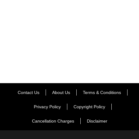
center, a sauna, a bar, and other amenities. The train
travels through the majestic Western Ghats, Deccan
Plateau, the hinterlands of Maharashtra, and the Konkan
regions of diverse continents. There is no doubt that
visiting [...]
ENQUIRE NOW
Contact Us
About Us
Terms & Conditions
Privacy Policy
Copyright Policy
Cancellation Charges
Disclaimer