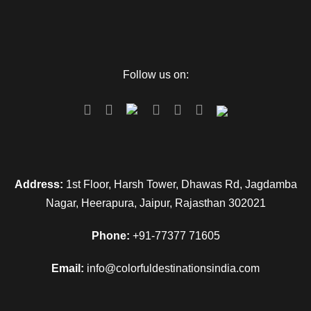
Follow us on:
Address:
1st Floor, Harsh Tower, Dhawas Rd, Jagdamba
Nagar, Heerapura, Jaipur, Rajasthan 302021
Phone:
+91-77377 71605
Email:
info@colorfuldestinationsindia.com