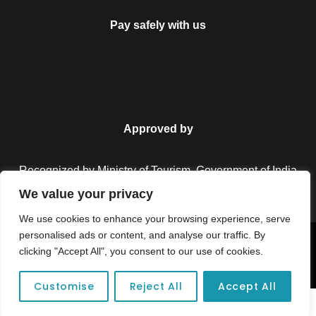
Pay safely with us
Approved by
Recognized by Ministry of Tourism, Government of India.
We value your privacy
We use cookies to enhance your browsing experience, serve
personalised ads or content, and analyse our traffic. By
Copyright © 2026 Colorful Destinations India. All Rights
clicking "Accept All", you consent to our use of cookies.
Reserved.
Customise
Reject All
Accept All
Unforgettable adventures await at your dream tour destination today!