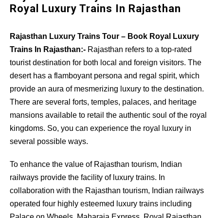
Royal Luxury Trains In Rajasthan
Rajasthan Luxury Trains Tour – Book Royal Luxury
Trains In Rajasthan:-
Rajasthan refers to a top-rated
tourist destination for both local and foreign visitors. The
desert has a flamboyant persona and regal spirit, which
provide an aura of mesmerizing luxury to the destination.
There are several forts, temples, palaces, and heritage
mansions available to retail the authentic soul of the royal
kingdoms. So, you can experience the royal luxury in
several possible ways.
To enhance the value of Rajasthan tourism, Indian
railways provide the facility of luxury trains. In
collaboration with the Rajasthan tourism, Indian railways
operated four highly esteemed luxury trains including
Palace on Wheels, Maharaja Express, Royal Rajasthan