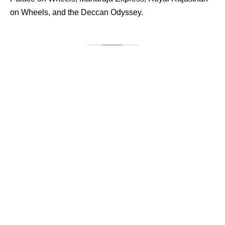
on Wheels, and the Deccan Odyssey.
Palace on Wheels
Palace on Wheels is not just the pride of Rajasthan, but
also entire India. The train has an incomparable, unique
splendor. Therefore, it placed one among the top 10 luxury
trains available in the world. If you wish to enjoy a smooth
rail journey over the ancient royal land with almost all the
luxury facilities, this train will be the ultimate solution for
you.[...]
ENQUIRE NOW