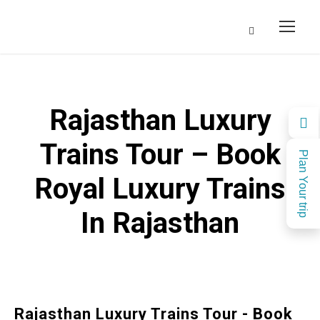
Rajasthan Luxury
Trains Tour – Book
Plan Your trip
Royal Luxury Trains
In Rajasthan
Rajasthan Luxury Trains Tour - Book