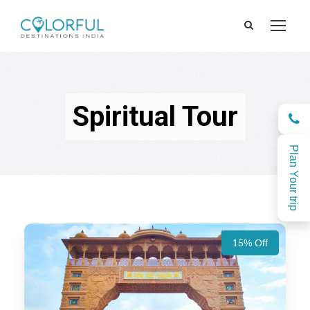
Spiritual Tour
Plan Your trip
15% Off