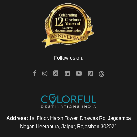
Follow us on:
Address:
1st Floor, Harsh Tower, Dhawas Rd, Jagdamba
Nagar, Heerapura, Jaipur, Rajasthan 302021