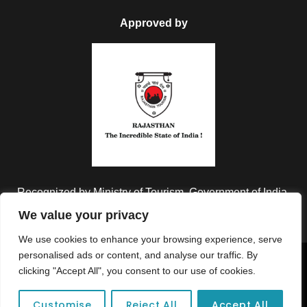
Approved by
Recognized by Ministry of Tourism, Government of India.
We value your privacy
We use cookies to enhance your browsing experience, serve
personalised ads or content, and analyse our traffic. By
Copyright © 2026 Colorful Destinations India. All Rights
clicking "Accept All", you consent to our use of cookies.
Reserved.
Customise
Reject All
Accept All