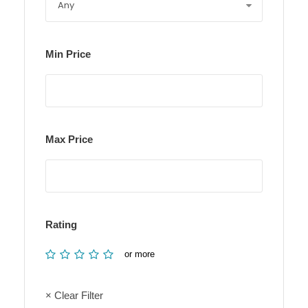
Min Price
Max Price
Rating
or more
× Clear Filter