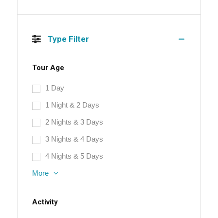
Type Filter
Tour Age
1 Day
1 Night & 2 Days
2 Nights & 3 Days
3 Nights & 4 Days
4 Nights & 5 Days
More
Activity