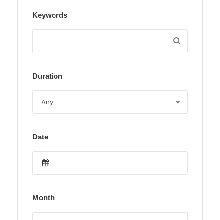
Keywords
Duration
Date
Month