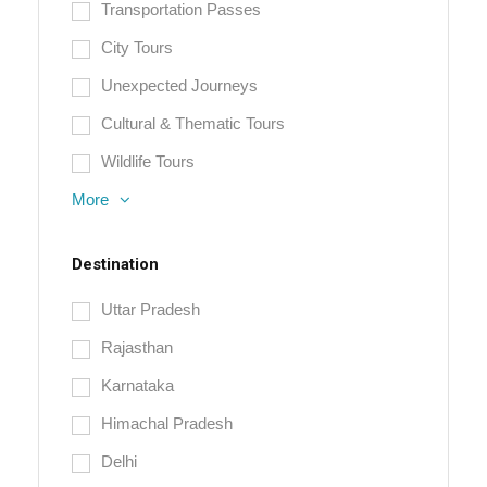
Transportation Passes
City Tours
Unexpected Journeys
Cultural & Thematic Tours
Wildlife Tours
More
Destination
Uttar Pradesh
Rajasthan
Karnataka
Himachal Pradesh
Delhi