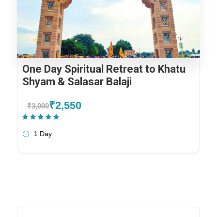
One Day Spiritual Retreat to Khatu
Shyam & Salasar Balaji
₹2,550
₹3,000
(1 Review)
1 Day