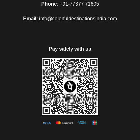
Phone:
+91-77377 71605
Email:
info@colorfuldestinationsindia.com
Pay safely with us