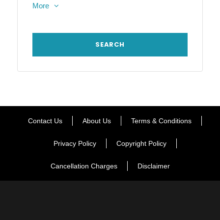
More
Contact Us
About Us
Terms & Conditions
Privacy Policy
Copyright Policy
Cancellation Charges
Disclaimer