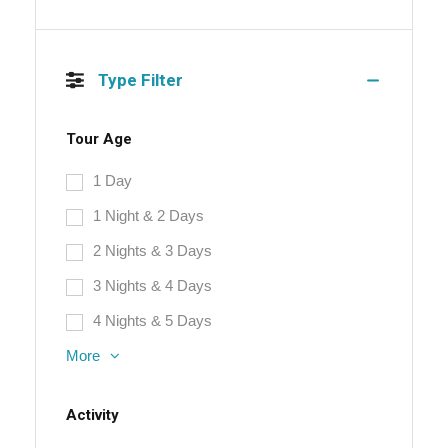
Type Filter
Tour Age
1 Day
1 Night & 2 Days
2 Nights & 3 Days
3 Nights & 4 Days
4 Nights & 5 Days
More
Activity