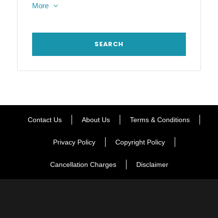
More
Contact Us
About Us
Terms & Conditions
Privacy Policy
Copyright Policy
Cancellation Charges
Disclaimer