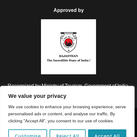
Approved by
Recognized by Ministry of Tourism, Government of India.
We value your privacy
We use cookies to enhance your browsing experience, serve
personalised ads or content, and analyse our traffic. By
Copyright © 2026 Colorful Destinations India. All Rights
clicking "Accept All", you consent to our use of cookies.
Reserved.
Customise
Reject All
Accept All