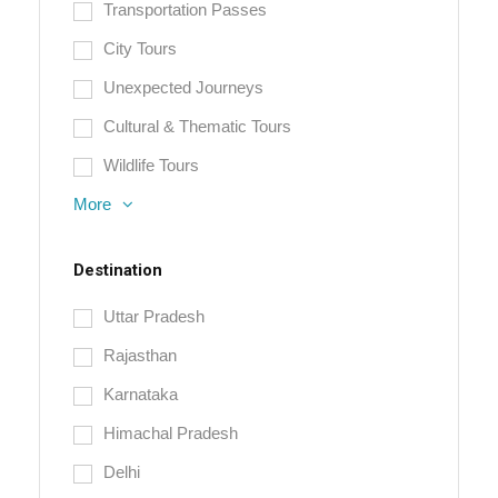
Transportation Passes
City Tours
Unexpected Journeys
Cultural & Thematic Tours
Wildlife Tours
More
Destination
Uttar Pradesh
Rajasthan
Karnataka
Himachal Pradesh
Delhi