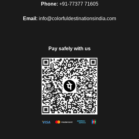
Phone:
+91-77377 71605
Email:
info@colorfuldestinationsindia.com
Pay safely with us