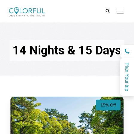
14 Nights & 15 Days
Plan Your trip
15% Off