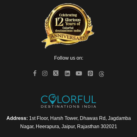
Follow us on:
Address:
1st Floor, Harsh Tower, Dhawas Rd, Jagdamba
Nagar, Heerapura, Jaipur, Rajasthan 302021