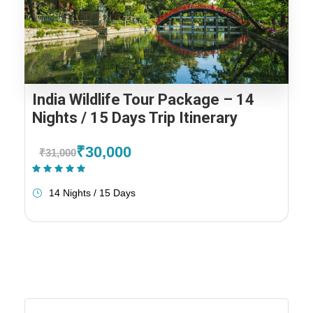
India Wildlife Tour Package – 14
Nights / 15 Days Trip Itinerary
₹30,000
₹31,000
(1 Review)
14 Nights / 15 Days