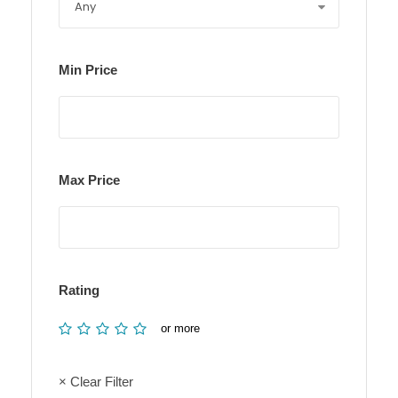
Min Price
Max Price
Rating
or more
× Clear Filter