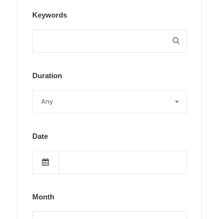
Keywords
Duration
Date
Month