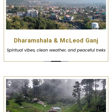
Dharamshala & McLeod Ganj
Spiritual vibes, clean weather, and peaceful treks