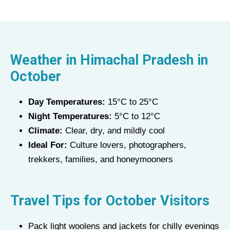
Weather in
Himachal Pradesh
in
October
Day Temperatures:
15°C to 25°C
Night Temperatures:
5°C to 12°C
Climate:
Clear, dry, and mildly cool
Ideal For:
Culture lovers, photographers,
trekkers, families, and honeymooners
Travel Tips for
October
Visitors
Pack light woolens and jackets for chilly evenings