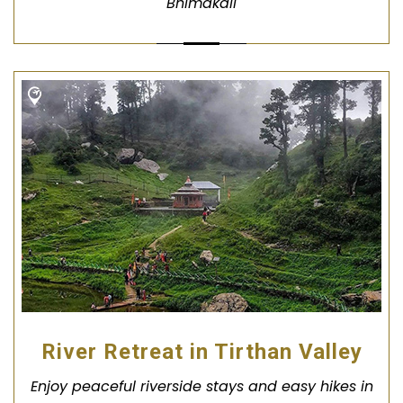
Bhimakali
River Retreat in Tirthan Valley
Enjoy peaceful riverside stays and easy hikes in