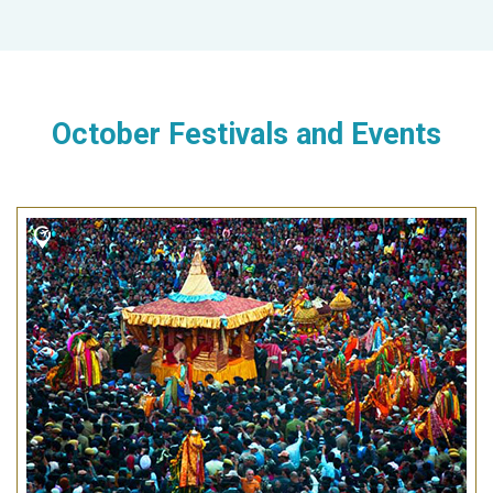
October Festivals and Events