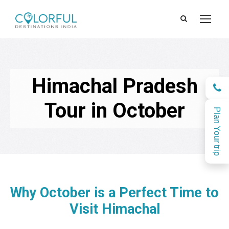
Himachal Pradesh
Tour in October
Plan Your trip
Why October is a Perfect Time to
Visit Himachal