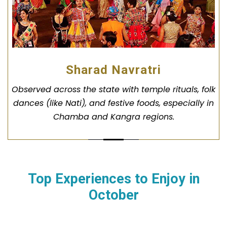
Sharad Navratri
Observed across the state with temple rituals, folk
dances (like Nati), and festive foods, especially in
Chamba and Kangra regions.
Top Experiences to Enjoy in
October