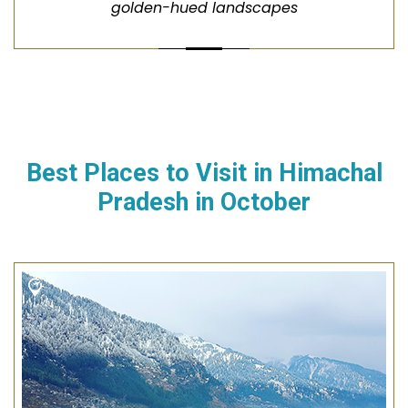
golden-hued landscapes
Best Places to Visit in
Himachal
Pradesh
in
October