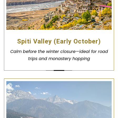
Spiti Valley (Early October)
Calm before the winter closure—ideal for road
trips and monastery hopping