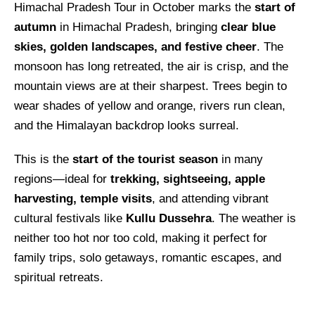
Himachal Pradesh Tour in October marks the
start of
autumn
in Himachal Pradesh, bringing
clear blue
skies, golden landscapes, and festive cheer
. The
monsoon has long retreated, the air is crisp, and the
mountain views are at their sharpest. Trees begin to
wear shades of yellow and orange, rivers run clean,
and the Himalayan backdrop looks surreal.
This is the
start of the tourist season
in many
regions—ideal for
trekking, sightseeing, apple
harvesting, temple visits
, and attending vibrant
cultural festivals like
Kullu Dussehra
. The weather is
neither too hot nor too cold, making it perfect for
family trips, solo getaways, romantic escapes, and
spiritual retreats.