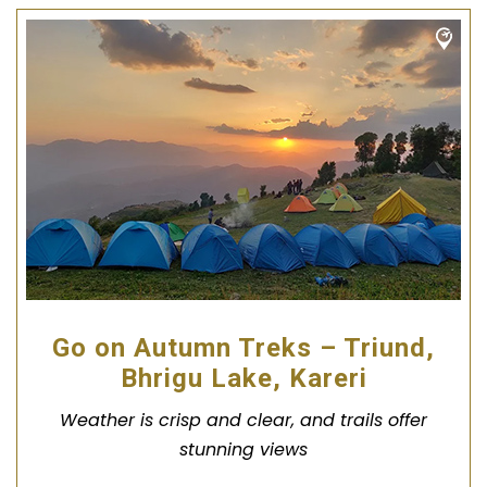
Go on Autumn Treks – Triund,
Bhrigu Lake, Kareri
Weather is crisp and clear, and trails offer
stunning views