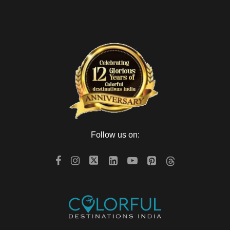
Follow us on: