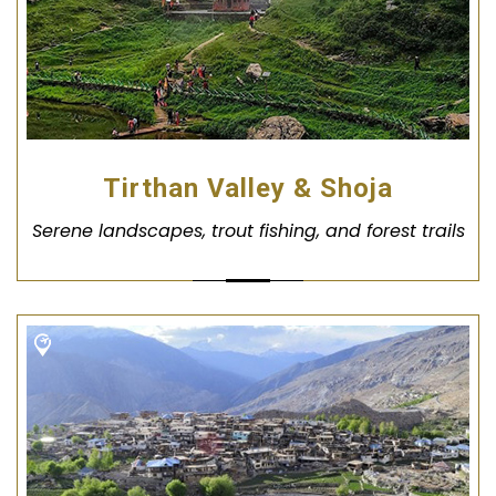
Tirthan Valley & Shoja
Serene landscapes, trout fishing, and forest trails