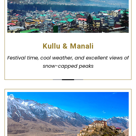
Kullu & Manali
Festival time, cool weather, and excellent views of
snow-capped peaks