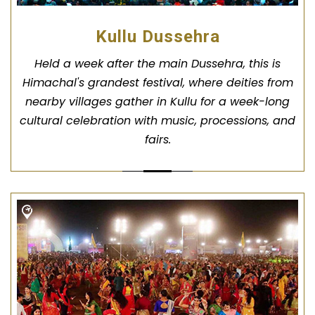
Kullu Dussehra
Held a week after the main Dussehra, this is
Himachal's grandest festival, where deities from
nearby villages gather in Kullu for a week-long
cultural celebration with music, processions, and
fairs.