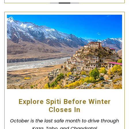
Explore Spiti Before Winter
Closes In
October is the last safe month to drive through
Kaza, Tabo, and Chandratal