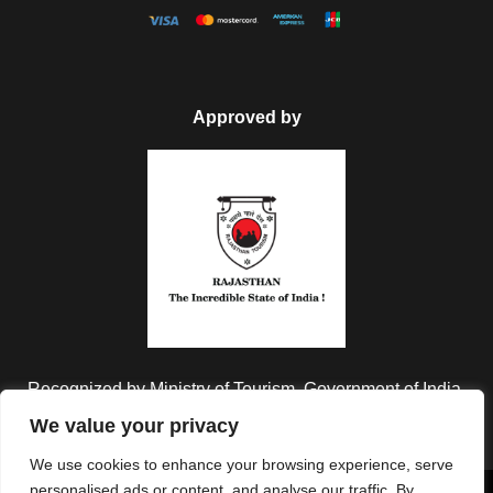
Approved by
Recognized by Ministry of Tourism, Government of India.
We value your privacy
We use cookies to enhance your browsing experience, serve
personalised ads or content, and analyse our traffic. By