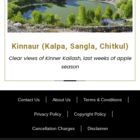
Kinnaur (Kalpa, Sangla, Chitkul)
Clear views of Kinner Kailash, last weeks of apple
season
Contact Us
About Us
Terms & Conditions
Privacy Policy
Copyright Policy
Cancellation Charges
Disclaimer