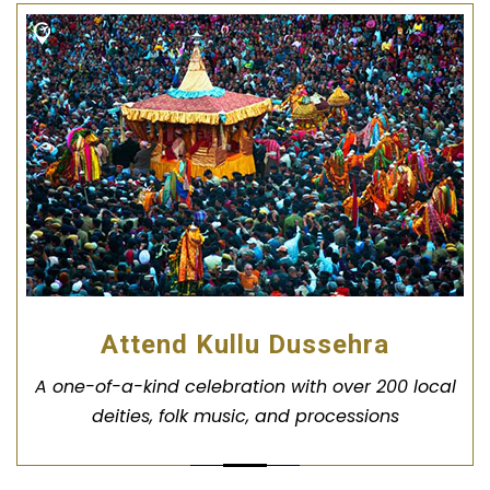
Attend Kullu Dussehra
A one-of-a-kind celebration with over 200 local
deities, folk music, and processions