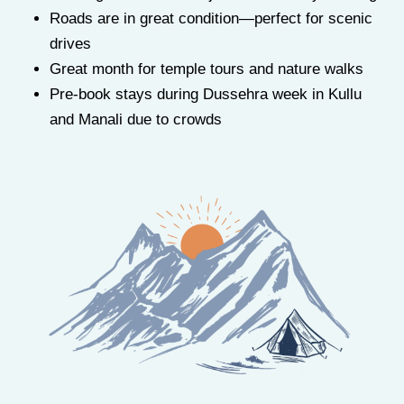
Roads are in great condition—perfect for scenic
drives
Great month for temple tours and nature walks
Pre-book stays during Dussehra week in Kullu
and Manali due to crowds