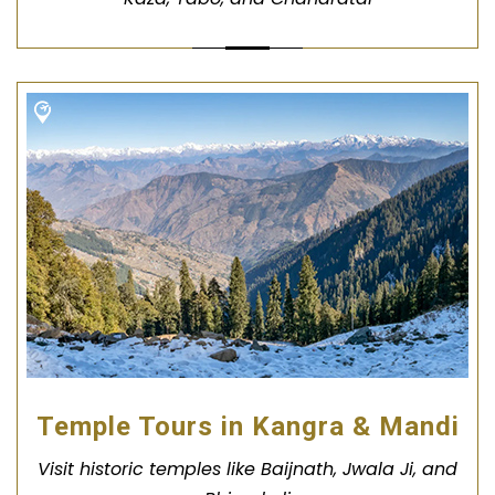
Temple Tours in Kangra & Mandi
Visit historic temples like Baijnath, Jwala Ji, and