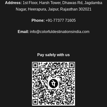
Address:
1st Floor, Harsh Tower, Dhawas Rd, Jagdamba
Nagar, Heerapura, Jaipur, Rajasthan 302021
Phone:
+91-77377 71605
Email:
info@colorfuldestinationsindia.com
Pay safely with us