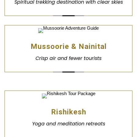
Spiritual trekking destination with clear skies
Mussoorie & Nainital
Crisp air and fewer tourists
Rishikesh
Yoga and meditation retreats