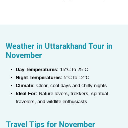
Weather in Uttarakhand Tour in
November
Day Temperatures:
15°C to 25°C
Night Temperatures:
5°C to 12°C
Climate:
Clear, cool days and chilly nights
Ideal For:
Nature lovers, trekkers, spiritual
travelers, and wildlife enthusiasts
Travel Tips for November