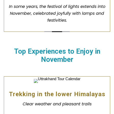
In some years, the festival of lights extends into
November, celebrated joyfully with lamps and
festivities.
Top Experiences to Enjoy in
November
Trekking in the lower Himalayas
Clear weather and pleasant trails