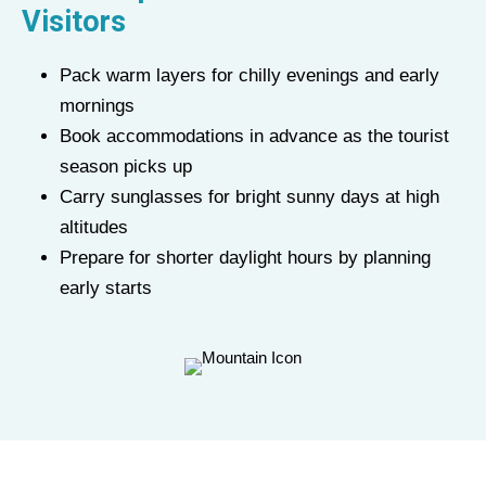
Visitors
Pack warm layers for chilly evenings and early
mornings
Book accommodations in advance as the tourist
season picks up
Carry sunglasses for bright sunny days at high
altitudes
Prepare for shorter daylight hours by planning
early starts