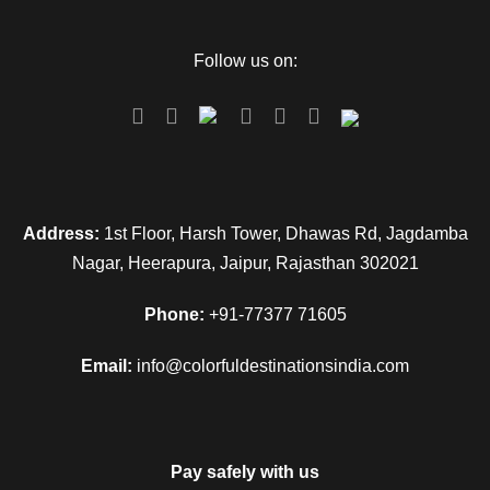
Follow us on:
Address:
1st Floor, Harsh Tower, Dhawas Rd, Jagdamba
Nagar, Heerapura, Jaipur, Rajasthan 302021
Phone:
+91-77377 71605
Email:
info@colorfuldestinationsindia.com
Pay safely with us