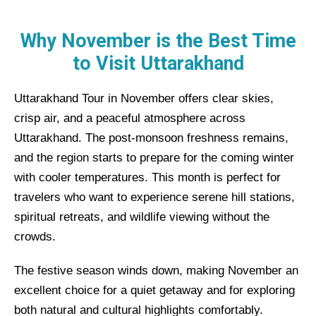
Why November is the Best Time
to Visit Uttarakhand
Uttarakhand Tour in November offers clear skies,
crisp air, and a peaceful atmosphere across
Uttarakhand. The post-monsoon freshness remains,
and the region starts to prepare for the coming winter
with cooler temperatures. This month is perfect for
travelers who want to experience serene hill stations,
spiritual retreats, and wildlife viewing without the
crowds.
The festive season winds down, making November an
excellent choice for a quiet getaway and for exploring
both natural and cultural highlights comfortably.