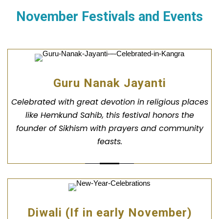
November Festivals and Events
Guru Nanak Jayanti
Celebrated with great devotion in religious places
like Hemkund Sahib, this festival honors the
founder of Sikhism with prayers and community
feasts.
Diwali (If in early November)