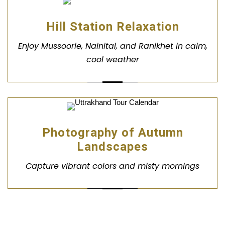
Hill Station Relaxation
Enjoy Mussoorie, Nainital, and Ranikhet in calm,
cool weather
Photography of Autumn
Landscapes
Capture vibrant colors and misty mornings