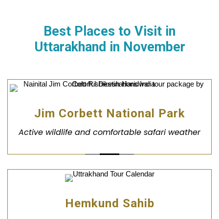
Best Places to Visit in
Uttarakhand in November
Jim Corbett National Park
Active wildlife and comfortable safari weather
Hemkund Sahib