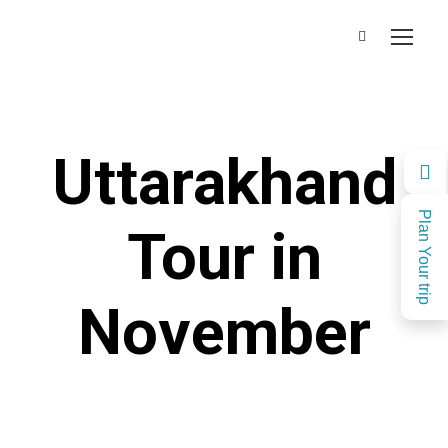
Uttarakhand
Plan Your trip
Tour in
November