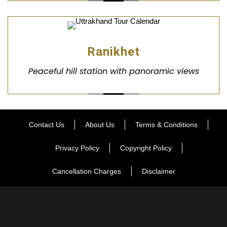
Ranikhet
Peaceful hill station with panoramic views
Contact Us
About Us
Terms & Conditions
Privacy Policy
Copyright Policy
Cancellation Charges
Disclaimer