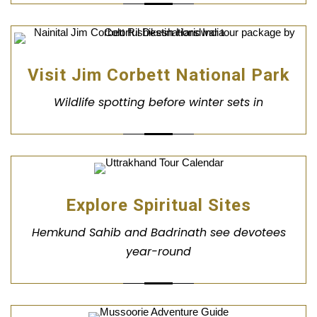
Visit Jim Corbett National Park
Wildlife spotting before winter sets in
Explore Spiritual Sites
Hemkund Sahib and Badrinath see devotees
year-round