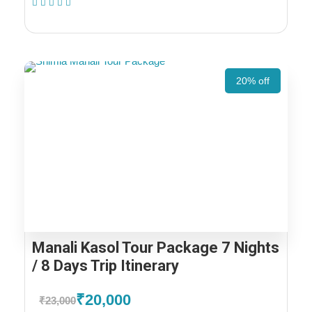
(1 Review)
20% off
Manali Kasol Tour Package 7 Nights
/ 8 Days Trip Itinerary
₹20,000
₹23,000