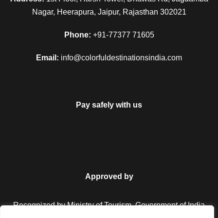
Nagar, Heerapura, Jaipur, Rajasthan 302021
Phone:
+91-77377 71605
Email:
info@colorfuldestinationsindia.com
Pay safely with us
Approved by
Recognized by Ministry of Tourism, Government of India.