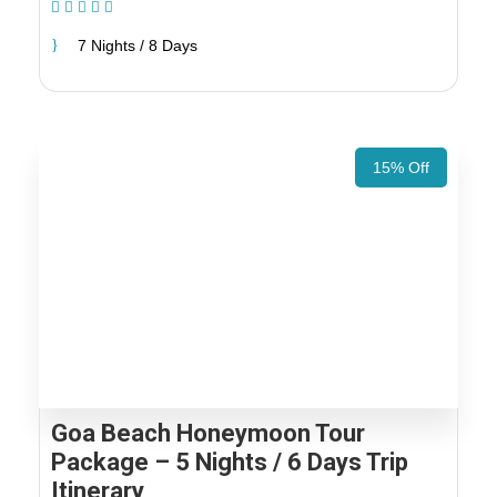
(1 Review)
7 Nights / 8 Days
15% Off
Goa Beach Honeymoon Tour
Package – 5 Nights / 6 Days Trip
Itinerary