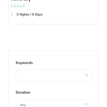
(1 Review)
5 Nights / 6 Days
Keywords
Duration