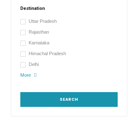
Destination
Uttar Pradesh
Rajasthan
Karnataka
Himachal Pradesh
Delhi
More