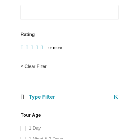
Rating
or more
× Clear Filter
Type Filter
Tour Age
1 Day
1 Night & 2 Days