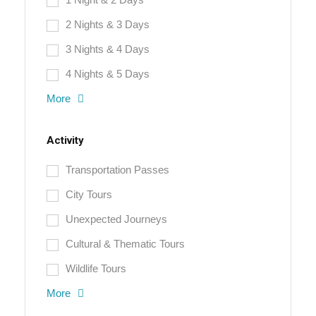
2 Nights & 3 Days
3 Nights & 4 Days
4 Nights & 5 Days
More
Activity
Transportation Passes
City Tours
Unexpected Journeys
Cultural & Thematic Tours
Wildlife Tours
More