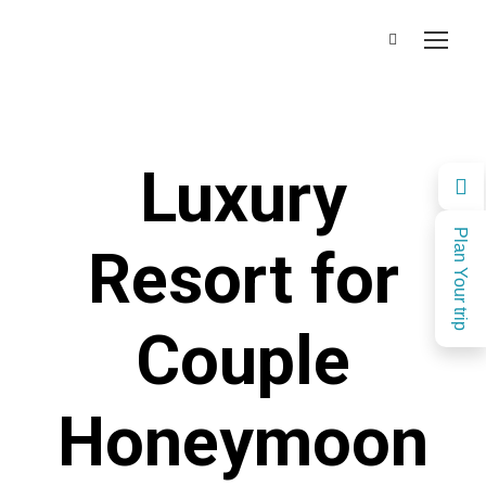
Luxury
Plan Your trip
Resort for
Couple
Honeymoon