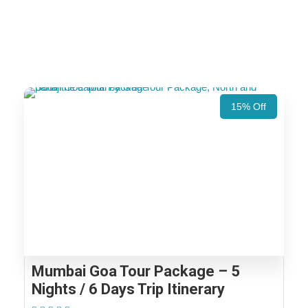
15% Off
Mumbai Goa Tour Package – 5
Nights / 6 Days Trip Itinerary