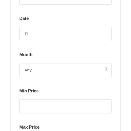
Date
Month
Min Price
Max Price