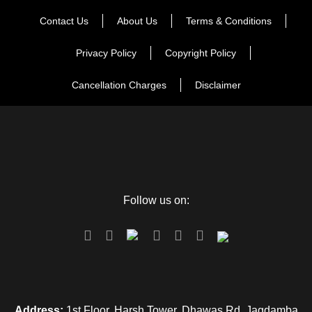
Contact Us
About Us
Terms & Conditions
Privacy Policy
Copyright Policy
Cancellation Charges
Disclaimer
Follow us on:
Address:
1st Floor, Harsh Tower, Dhawas Rd, Jagdamba