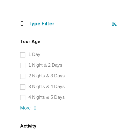
Type Filter
Tour Age
1 Day
1 Night & 2 Days
2 Nights & 3 Days
3 Nights & 4 Days
4 Nights & 5 Days
More
Activity