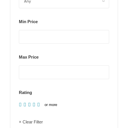
Min Price
Max Price
Rating
or more
× Clear Filter