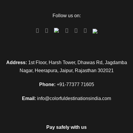
Follow us on:
Address:
1st Floor, Harsh Tower, Dhawas Rd, Jagdamba
Nagar, Heerapura, Jaipur, Rajasthan 302021
Phone:
+91-77377 71605
Email:
info@colorfuldestinationsindia.com
Pay safely with us