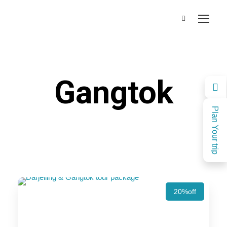
Gangtok
Plan Your trip
20%off