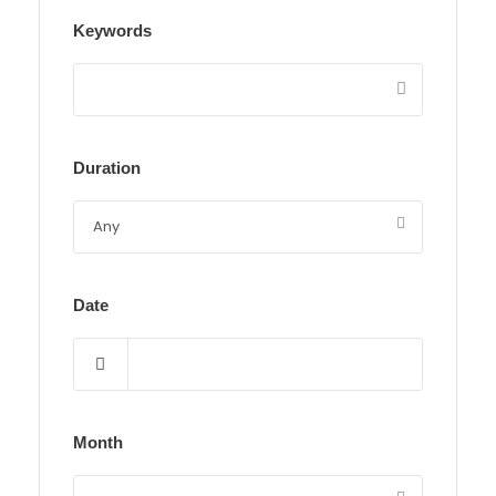
Keywords
Duration
Date
Month