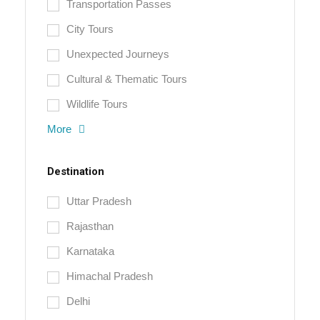
Transportation Passes
City Tours
Unexpected Journeys
Cultural & Thematic Tours
Wildlife Tours
More
Destination
Uttar Pradesh
Rajasthan
Karnataka
Himachal Pradesh
Delhi