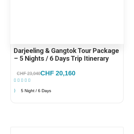
Darjeeling & Gangtok Tour Package
– 5 Nights / 6 Days Trip Itinerary
CHF 20,160
CHF 23,040
(1 Review)
5 Night / 6 Days