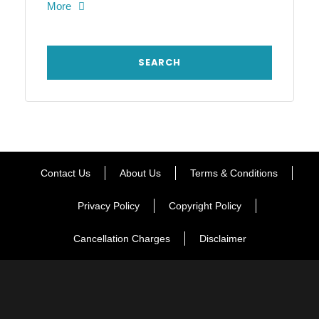
More
Contact Us
About Us
Terms & Conditions
Privacy Policy
Copyright Policy
Cancellation Charges
Disclaimer