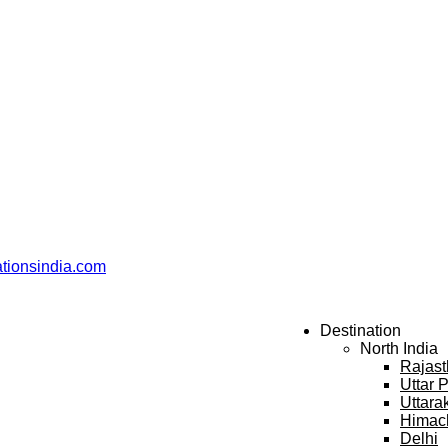
ationsindia.com
Destination
North India
Rajas
Uttar 
Uttara
Himac
Delhi