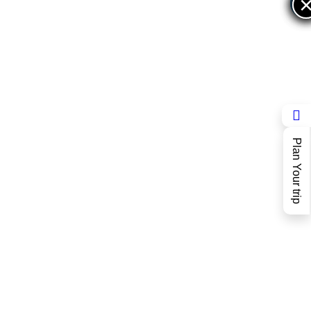
×
×
Plan Your trip