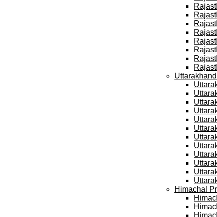
Rajast
Rajast
Rajast
Rajast
Rajast
Rajast
Rajast
Rajast
Uttarakhand
Uttara
Uttara
Uttara
Uttara
Uttara
Uttara
Uttara
Uttara
Uttara
Uttara
Uttara
Uttara
Himachal Pr
Himach
Himach
Himach