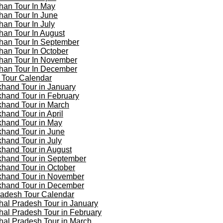
han Tour In May
han Tour In June
han Tour In July
han Tour In August
han Tour In September
han Tour In October
han Tour In November
han Tour In December
 Tour Calendar
khand Tour in January
khand Tour in February
khand Tour in March
khand Tour in April
khand Tour in May
khand Tour in June
khand Tour in July
khand Tour in August
khand Tour in September
khand Tour in October
khand Tour in November
khand Tour in December
adesh Tour Calendar
al Pradesh Tour in January
al Pradesh Tour in February
al Pradesh Tour in March