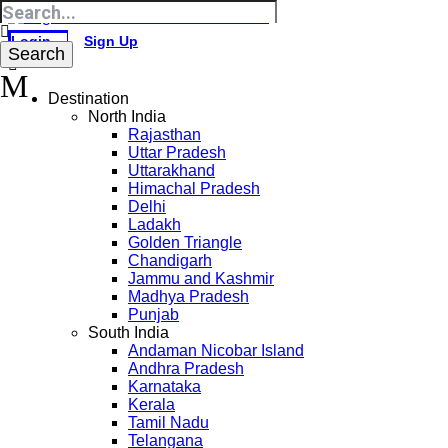
Login
Sign Up
Destination
North India
Rajasthan
Uttar Pradesh
Uttarakhand
Himachal Pradesh
Delhi
Ladakh
Golden Triangle
Chandigarh
Jammu and Kashmir
Madhya Pradesh
Punjab
South India
Andaman Nicobar Island
Andhra Pradesh
Karnataka
Kerala
Tamil Nadu
Telangana