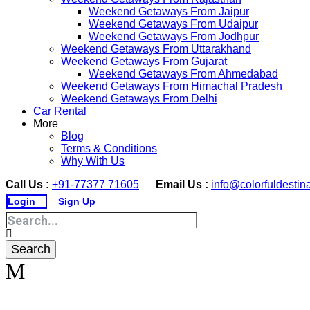
Weekend Getaways From Jaipur
Weekend Getaways From Udaipur
Weekend Getaways From Jodhpur
Weekend Getaways From Uttarakhand
Weekend Getaways From Gujarat
Weekend Getaways From Ahmedabad
Weekend Getaways From Himachal Pradesh
Weekend Getaways From Delhi
Car Rental
More
Blog
Terms & Conditions
Why With Us
Call Us :
+91-77377 71605
Email Us :
info@colorfuldestin
Login
Sign Up