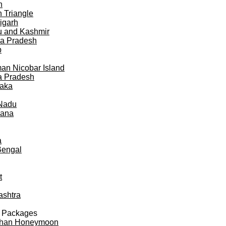
h
 Triangle
igarh
 and Kashmir
a Pradesh
b
n Nicobar Island
a Pradesh
taka
 Nadu
gana
a
Bengal
t
ashtra
 Packages
than Honeymoon