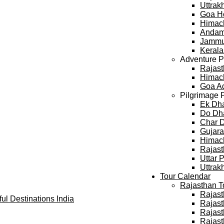
Uttra
Goa H
Himac
Andam
Jammu
Keral
Adventure 
Rajast
Himach
Goa A
Pilgrimage 
Ek Dh
Do Dh
Char 
Gujara
Himach
Rajast
Uttar 
Uttrak
Tour Calendar
Rajasthan T
Rajast
Rajast
Rajast
Rajast