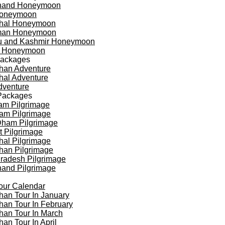
khand Honeymoon
oneymoon
hal Honeymoon
an Honeymoon
 and Kashmir Honeymoon
a Honeymoon
Packages
han Adventure
al Adventure
dventure
Packages
am Pilgrimage
am Pilgrimage
Dham Pilgrimage
t Pilgrimage
al Pilgrimage
han Pilgrimage
Pradesh Pilgrimage
hand Pilgrimage
our Calendar
han Tour In January
han Tour In February
han Tour In March
han Tour In April