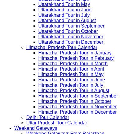
Uttarakhand Tour in May
Uttarakhand Tour in June
Uttarakhand Tour in July
Uttarakhand Tour in August
Uttarakhand Tour in September
Uttarakhand Tour in October
Uttarakhand Tour in November
Uttarakhand Tour in December
Himachal Pradesh Tour Calendar
Himachal Pradesh Tour in January
Himachal Pradesh Tour in February
Himachal Pradesh Tour in March
Himachal Pradesh Tour in April
Himachal Pradesh Tour in May
Himachal Pradesh Tour in June
Himachal Pradesh Tour in July
Himachal Pradesh Tour in August
Himachal Pradesh Tour in September
Himachal Pradesh Tour in October
Himachal Pradesh Tour in November
Himachal Pradesh Tour in December
Delhi Tour Calendar
Uttar Pradesh Tour Calendar
Weekend Getaways
Weekend Getaways From Rajasthan