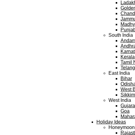
Ladak
Golden
Chand
Jammu
Madhy
Punja
South India
Andama
Andhr
Karna
Kerala
Tamil
Telan
East India
Bihar
Odish
West 
Sikkim
West India
Gujara
Goa
Mahar
Holiday Ideas
Honeymoon
Rajas