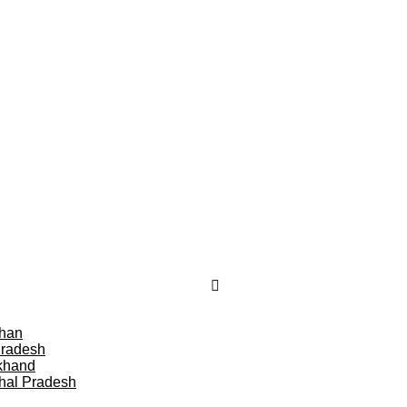
than
Pradesh
khand
hal Pradesh