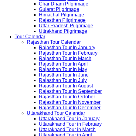
Char Dham Pilgrimage
Gujarat Pilgrimage
Himachal Pilgrimage
Rajasthan Pilgrimage
Uttar Pradesh Pilgrimage
Uttrakhand Pilgrimage
Tour Calendar
Rajasthan Tour Calendar
Rajasthan Tour In January
Rajasthan Tour In February
Rajasthan Tour In March
Rajasthan Tour In April
Rajasthan Tour In May
Rajasthan Tour In June
Rajasthan Tour In July
Rajasthan Tour In August
Rajasthan Tour In September
Rajasthan Tour In October
Rajasthan Tour In November
Rajasthan Tour In December
Uttarakhand Tour Calendar
Uttarakhand Tour in January
Uttarakhand Tour in February
Uttarakhand Tour in March
Uttarakhand Tour in April