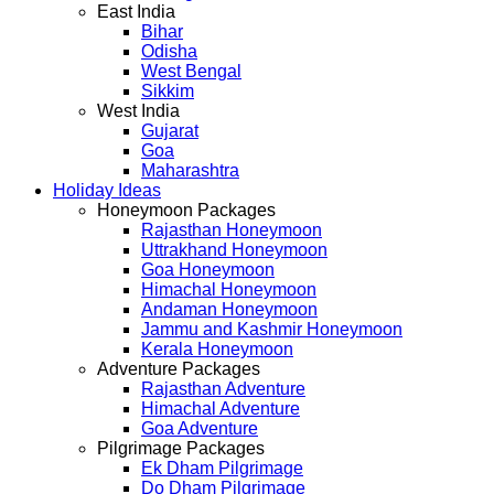
East India
Bihar
Odisha
West Bengal
Sikkim
West India
Gujarat
Goa
Maharashtra
Holiday Ideas
Honeymoon Packages
Rajasthan Honeymoon
Uttrakhand Honeymoon
Goa Honeymoon
Himachal Honeymoon
Andaman Honeymoon
Jammu and Kashmir Honeymoon
Kerala Honeymoon
Adventure Packages
Rajasthan Adventure
Himachal Adventure
Goa Adventure
Pilgrimage Packages
Ek Dham Pilgrimage
Do Dham Pilgrimage