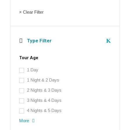
× Clear Filter
Type Filter
Tour Age
1 Day
1 Night & 2 Days
2 Nights & 3 Days
3 Nights & 4 Days
4 Nights & 5 Days
More