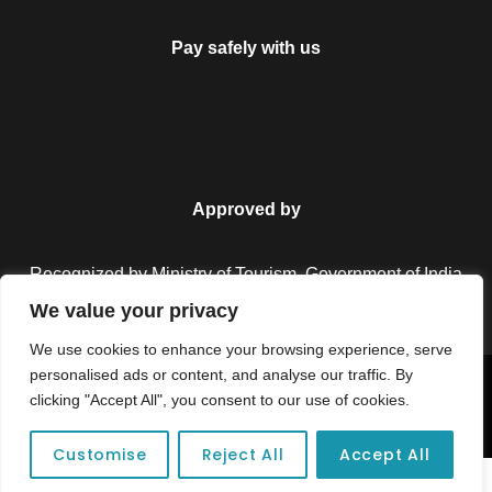
Pay safely with us
Approved by
Recognized by Ministry of Tourism, Government of India.
We value your privacy
We use cookies to enhance your browsing experience, serve
personalised ads or content, and analyse our traffic. By
Copyright © 2026 Colorful Destinations India. All Rights
clicking "Accept All", you consent to our use of cookies.
Reserved.
Customise
Reject All
Accept All
Unforgettable adventures await at your dream tour destination today!