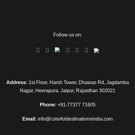
Follow us on:
Address:
1st Floor, Harsh Tower, Dhawas Rd, Jagdamba
Nagar, Heerapura, Jaipur, Rajasthan 302021
Phone:
+91-77377 71605
Email:
info@colorfuldestinationsindia.com