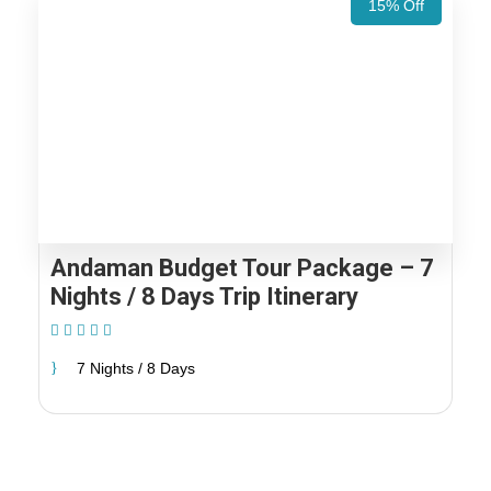
15% Off
Andaman Budget Tour Package – 7
Nights / 8 Days Trip Itinerary
(1 Review)
7 Nights / 8 Days