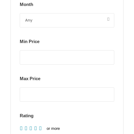
Month
Min Price
Max Price
Rating
or more