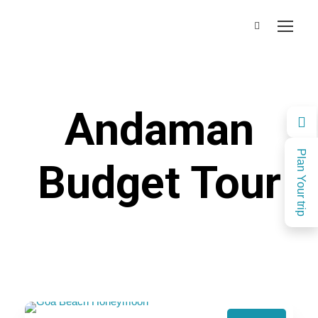
Andaman
Plan Your trip
Budget Tour