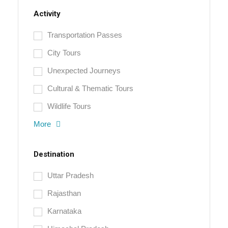
Activity
Transportation Passes
City Tours
Unexpected Journeys
Cultural & Thematic Tours
Wildlife Tours
More
Destination
Uttar Pradesh
Rajasthan
Karnataka