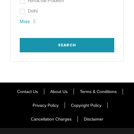
Himachal Pradesh
Delhi
More
Contact Us
About Us
Terms & Conditions
Privacy Policy
Copyright Policy
Cancellation Charges
Disclaimer