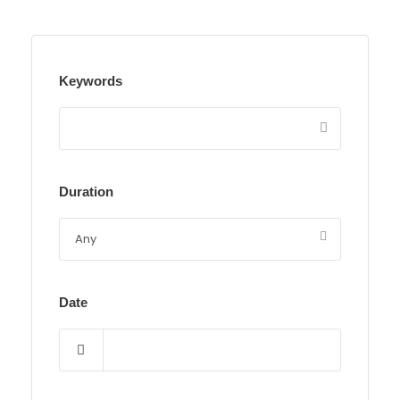
Keywords
Duration
Date