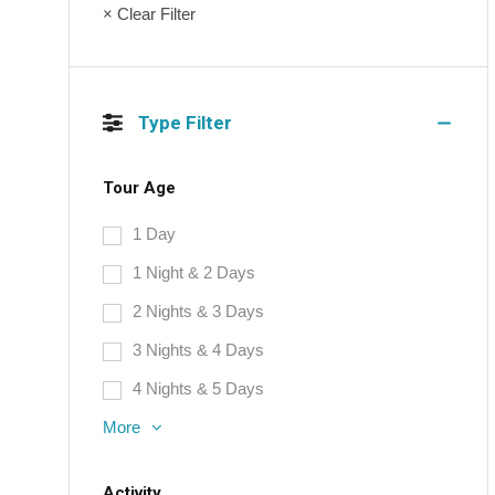
× Clear Filter
Type Filter
Tour Age
1 Day
1 Night & 2 Days
2 Nights & 3 Days
3 Nights & 4 Days
4 Nights & 5 Days
More
Activity