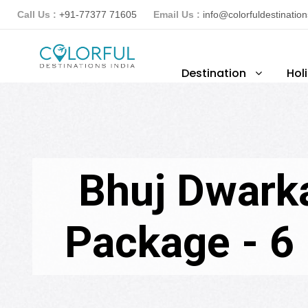
Call Us :
+91-77377 71605
Email Us :
info@colorfuldestinatio
Destination
Hol
Bhuj Dwark
Package - 6 