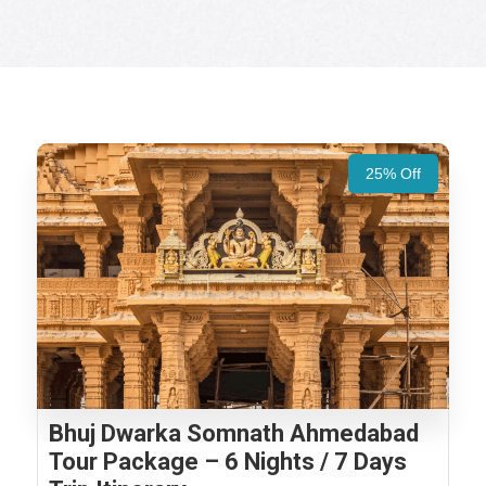
25% Off
Bhuj Dwarka Somnath Ahmedabad
Tour Package – 6 Nights / 7 Days