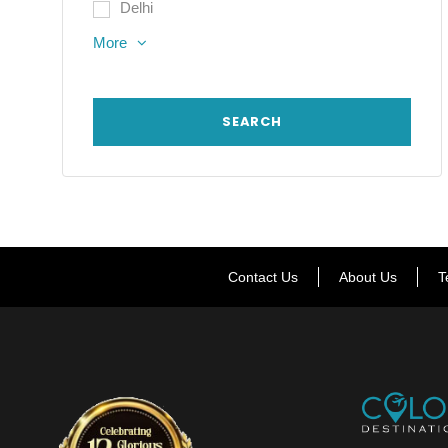
Delhi
More
Contact Us
About Us
T