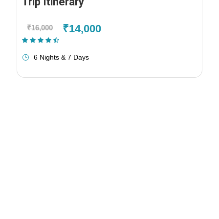
Trip Itinerary
₹14,000
₹16,000
(1 Review)
6 Nights & 7 Days