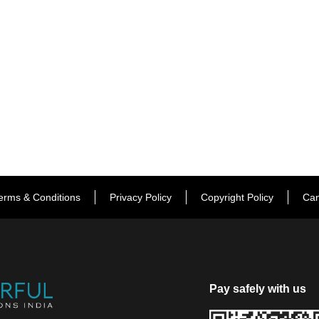
erms & Conditions
Privacy Policy
Copyright Policy
Can
Pay safely with us