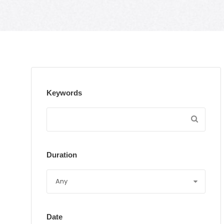
Keywords
Duration
Date