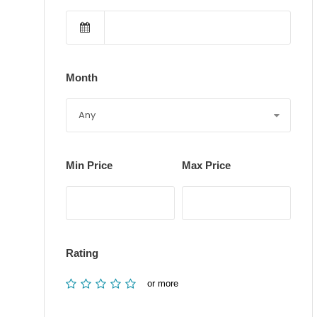
Month
Min Price
Max Price
Rating
or more