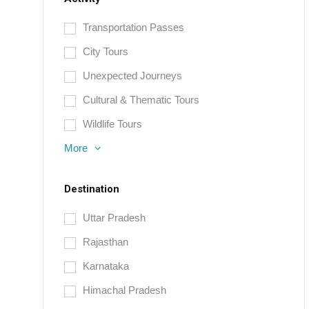
Transportation Passes
City Tours
Unexpected Journeys
Cultural & Thematic Tours
Wildlife Tours
More
Destination
Uttar Pradesh
Rajasthan
Karnataka
Himachal Pradesh