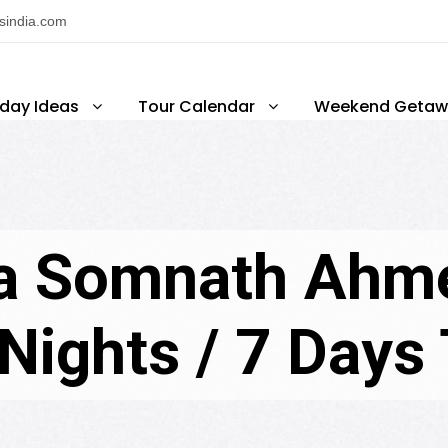
nsindia.com
iday Ideas
Tour Calendar
Weekend Getaw
a Somnath Ahm
Nights / 7 Days T