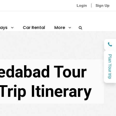
Login
Sign Up
ays
Car Rental
More
Plan Your trip
edabad Tour
rip Itinerary