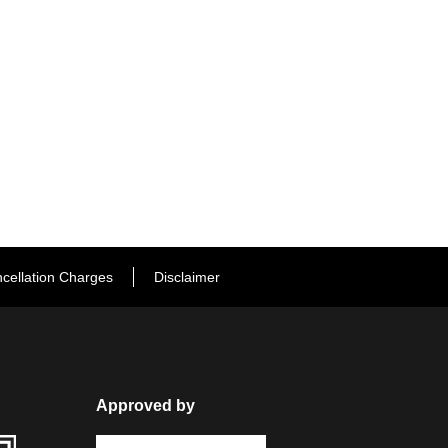
cellation Charges
Disclaimer
Approved by