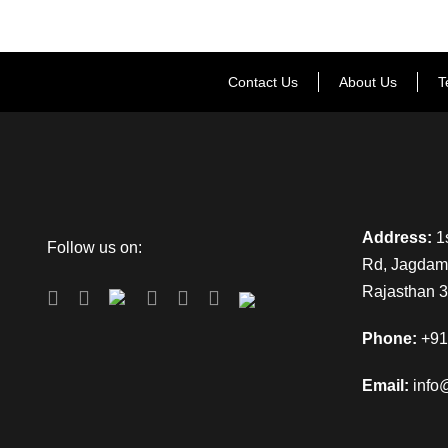
Contact Us
About Us
T
Address:
1s
Follow us on:
Rd, Jagdamb
Rajasthan 
Phone:
+91
Email:
info