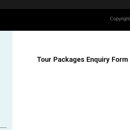
Copyright
Tour Packages Enquiry Form