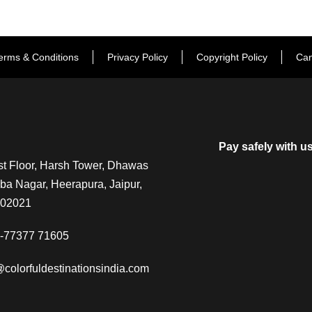
erms & Conditions
Privacy Policy
Copyright Policy
Can
Pay safely with u
t Floor, Harsh Tower, Dhawas
a Nagar, Heerapura, Jaipur,
302021
-77377 71605
@colorfuldestinationsindia.com