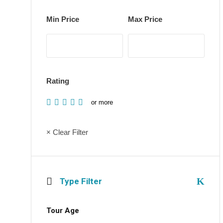
Min Price
Max Price
Rating
or more
× Clear Filter
Type Filter
Tour Age