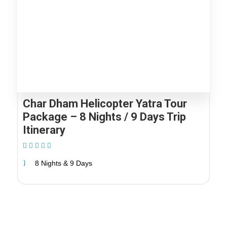
Char Dham Helicopter Yatra Tour
Package – 8 Nights / 9 Days Trip
Itinerary
(1 Review)
8 Nights & 9 Days