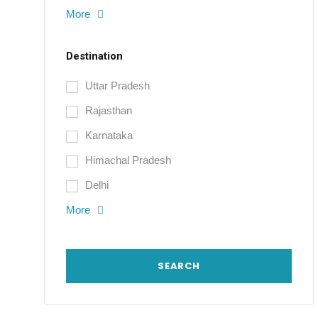
More
Destination
Uttar Pradesh
Rajasthan
Karnataka
Himachal Pradesh
Delhi
More