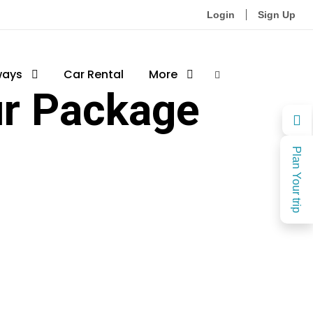
Login
Sign Up
ways
Car Rental
More
ur Package
Plan Your trip