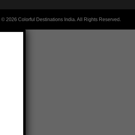
 © 2026 Colorful Destinations India. All Rights Reserved.