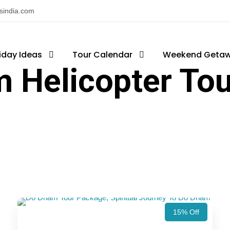
nsindia.com
iday Ideas
Tour Calendar
Weekend Geta
 Helicopter To
15% Off