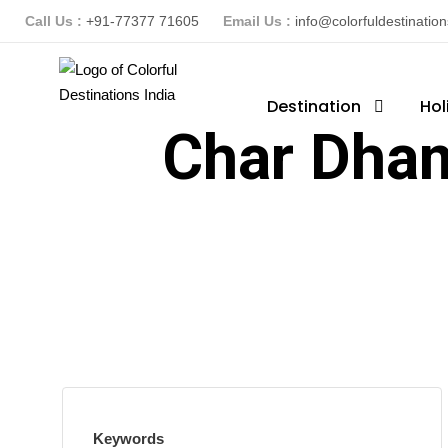
Call Us :
+91-77377 71605
Email Us :
info@colorfuldestinatio
Destination
Hol
Char Dham
Keywords