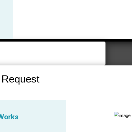
 Request
 Works