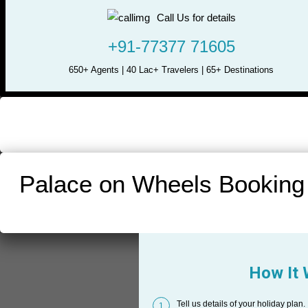
Call Us for details
+91-77377 71605
650+ Agents | 40 Lac+ Travelers | 65+ Destinations
Palace on Wheels Booking
How It
Tell us details of your holiday plan.
1