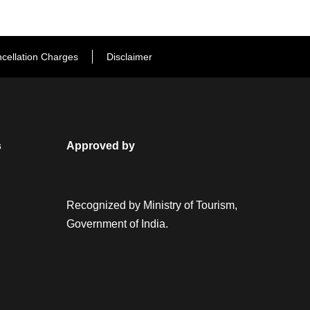
cellation Charges
Disclaimer
s
Approved by
Recognized by Ministry of Tourism,
Government of India.