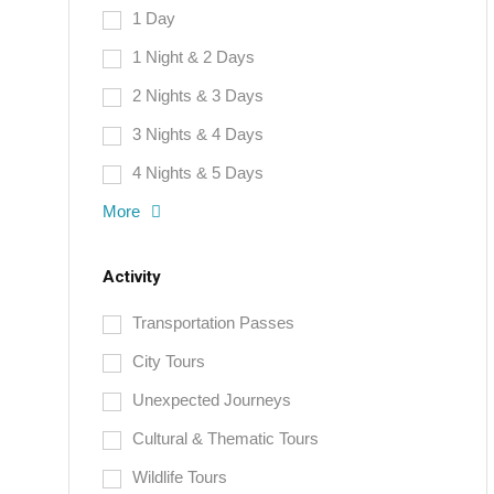
1 Day
1 Night & 2 Days
2 Nights & 3 Days
3 Nights & 4 Days
4 Nights & 5 Days
More
Activity
Transportation Passes
City Tours
Unexpected Journeys
Cultural & Thematic Tours
Wildlife Tours