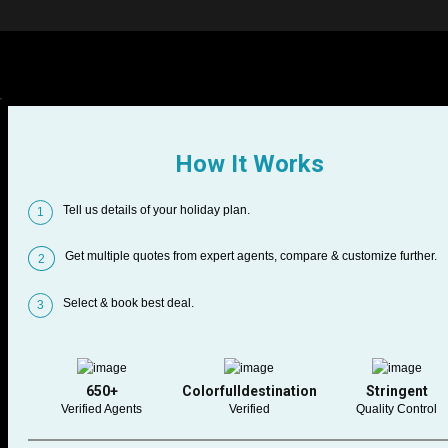
How It Works
Tell us details of your holiday plan.
1
Get multiple quotes from expert agents, compare & customize further.
2
Select & book best deal.
3
650+
Colorfulldestination
Stringent
Verified Agents
Verified
Quality Control