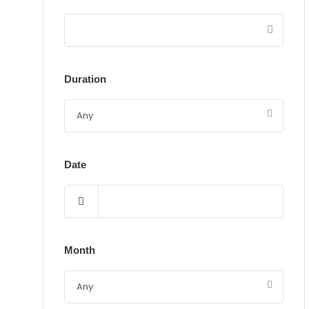
Duration
Date
Month