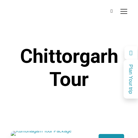
Chittorgarh
Plan Your trip
Tour