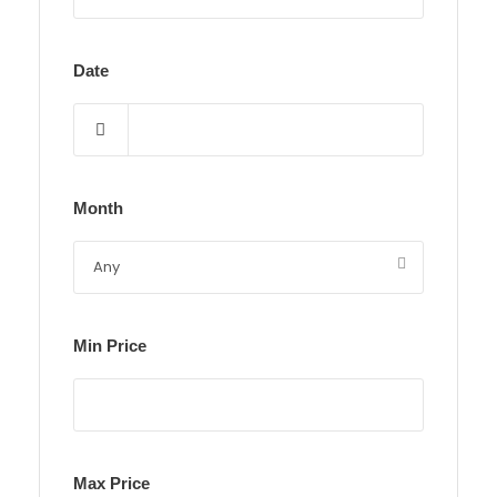
Date
Month
Min Price
Max Price