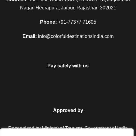
Nagar, Heerapura, Jaipur, Rajasthan 302021
Phone:
+91-77377 71605
Email:
info@colorfuldestinationsindia.com
Pay safely with us
Approved by
Recognized by Ministry of Tourism, Government of India.