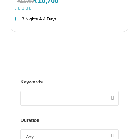
₹10,700
₹13,000
(19 Reviews)
3 Nights & 4 Days
Keywords
Duration