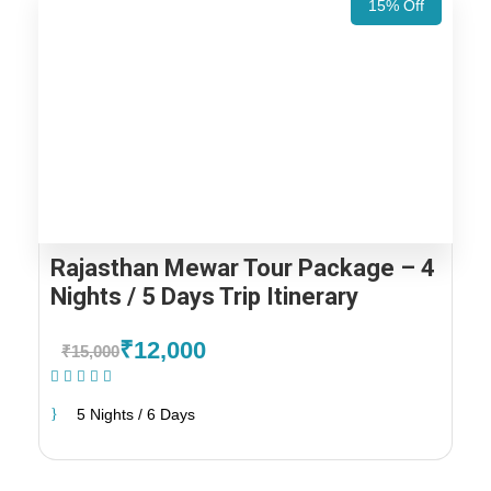
15% Off
Rajasthan Mewar Tour Package – 4
Nights / 5 Days Trip Itinerary
₹12,000
₹15,000
(1 Review)
5 Nights / 6 Days