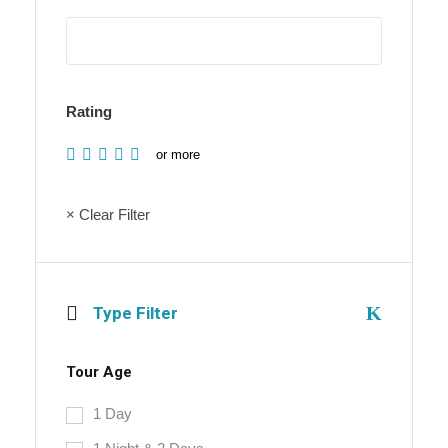
Rating
or more
× Clear Filter
Type Filter
Tour Age
1 Day