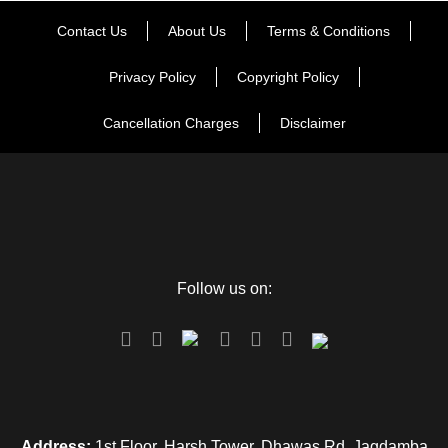
Contact Us
About Us
Terms & Conditions
Privacy Policy
Copyright Policy
Cancellation Charges
Disclaimer
Follow us on:
Address:
1st Floor, Harsh Tower, Dhawas Rd, Jagdamba