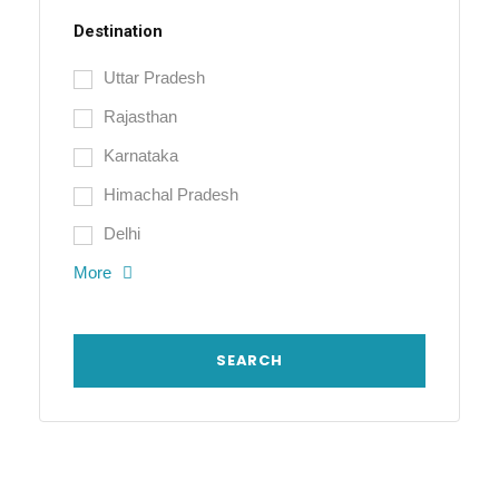
Destination
Uttar Pradesh
Rajasthan
Karnataka
Himachal Pradesh
Delhi
More