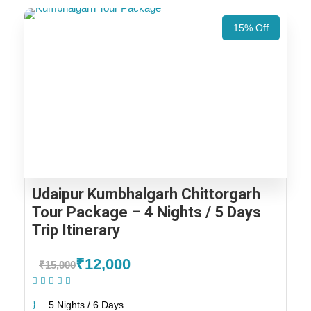
15% Off
Udaipur Kumbhalgarh Chittorgarh
Tour Package – 4 Nights / 5 Days
Trip Itinerary
₹12,000
₹15,000
(1 Review)
5 Nights / 6 Days