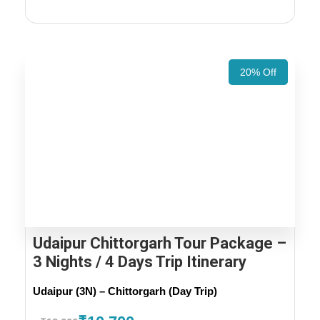
20% Off
Udaipur Chittorgarh Tour Package –
3 Nights / 4 Days Trip Itinerary
Udaipur (3N) – Chittorgarh (Day Trip)