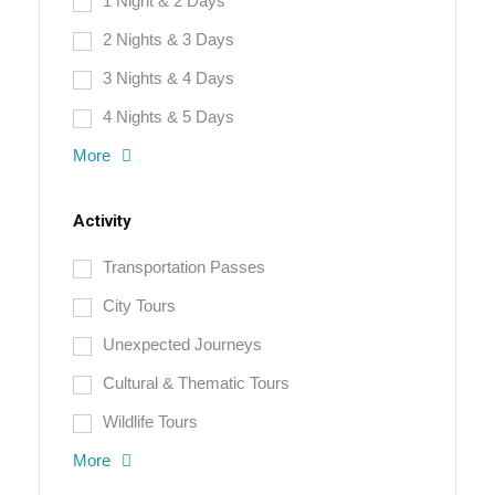
1 Night & 2 Days
2 Nights & 3 Days
3 Nights & 4 Days
4 Nights & 5 Days
More
Activity
Transportation Passes
City Tours
Unexpected Journeys
Cultural & Thematic Tours
Wildlife Tours
More