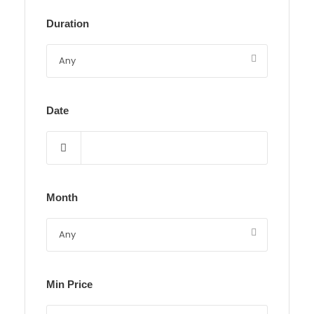
Duration
Date
Month
Min Price