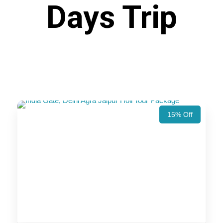
Days Trip
15% Off