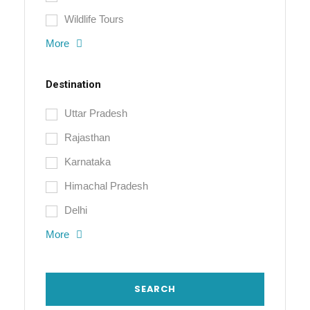
Wildlife Tours
More
Destination
Uttar Pradesh
Rajasthan
Karnataka
Himachal Pradesh
Delhi
More