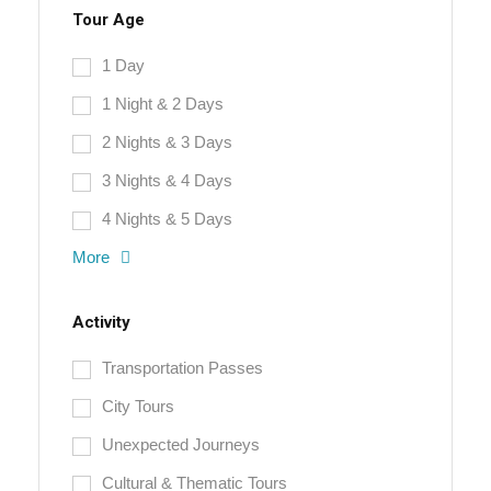
Tour Age
1 Day
1 Night & 2 Days
2 Nights & 3 Days
3 Nights & 4 Days
4 Nights & 5 Days
More
Activity
Transportation Passes
City Tours
Unexpected Journeys
Cultural & Thematic Tours