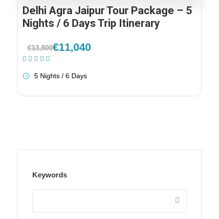
Delhi Agra Jaipur Tour Package – 5
Nights / 6 Days Trip Itinerary
€11,040
€13,800
(1 Review)
5 Nights / 6 Days
Keywords