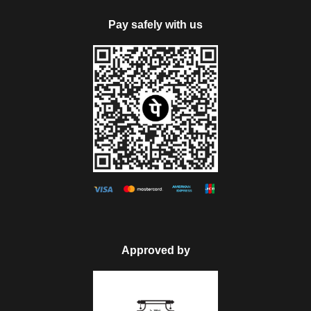
Pay safely with us
Approved by