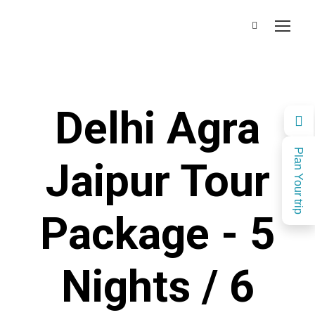
Delhi Agra
Plan Your trip
Jaipur Tour
Package - 5
Nights / 6