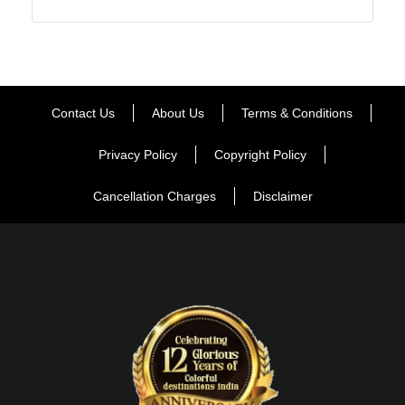
Contact Us
About Us
Terms & Conditions
Privacy Policy
Copyright Policy
Cancellation Charges
Disclaimer