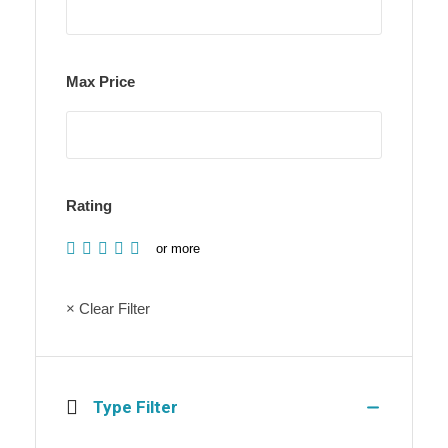
Max Price
Rating
or more
× Clear Filter
Type Filter