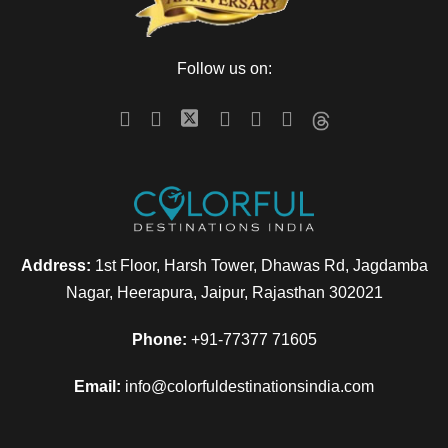
Follow us on:
Address:
1st Floor, Harsh Tower, Dhawas Rd, Jagdamba
Nagar, Heerapura, Jaipur, Rajasthan 302021
Phone:
+91-77377 71605
Email:
info@colorfuldestinationsindia.com