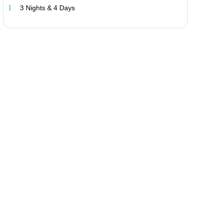
3 Nights & 4 Days