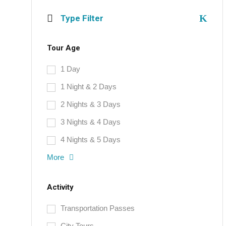
Type Filter
Tour Age
1 Day
1 Night & 2 Days
2 Nights & 3 Days
3 Nights & 4 Days
4 Nights & 5 Days
More
Activity
Transportation Passes
City Tours