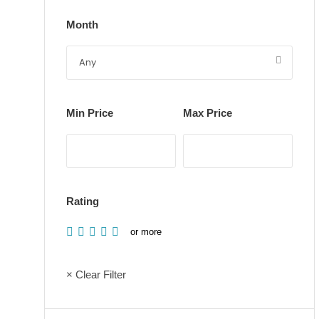
Month
Min Price
Max Price
Rating
or more
× Clear Filter