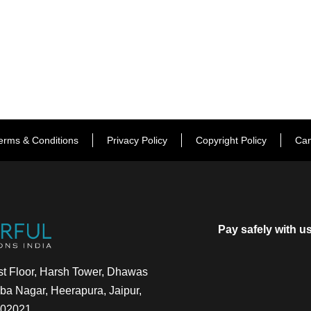
erms & Conditions
Privacy Policy
Copyright Policy
Can
Pay safely with u
t Floor, Harsh Tower, Dhawas
a Nagar, Heerapura, Jaipur,
302021