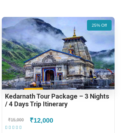
25% Off
Kedarnath Tour Package – 3 Nights
/ 4 Days Trip Itinerary
₹12,000
₹15,000
(1 Review)