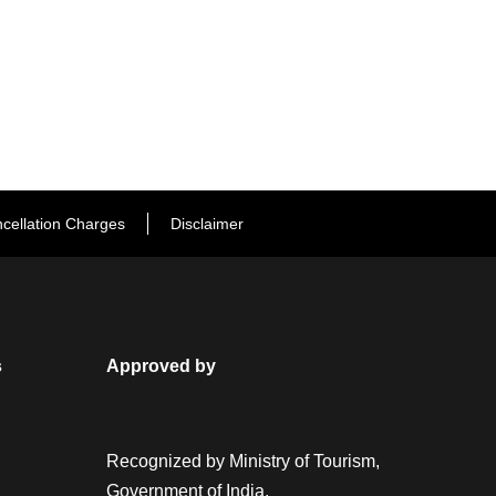
cellation Charges
Disclaimer
s
Approved by
Recognized by Ministry of Tourism,
Government of India.