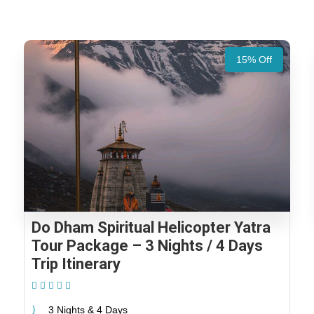
15% Off
Do Dham Spiritual Helicopter Yatra
Tour Package – 3 Nights / 4 Days
Trip Itinerary
(1 Review)
3 Nights & 4 Days