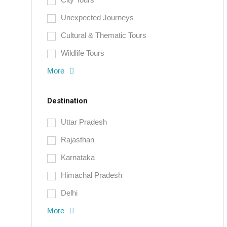
Unexpected Journeys
Cultural & Thematic Tours
Wildlife Tours
More
Destination
Uttar Pradesh
Rajasthan
Karnataka
Himachal Pradesh
Delhi
More