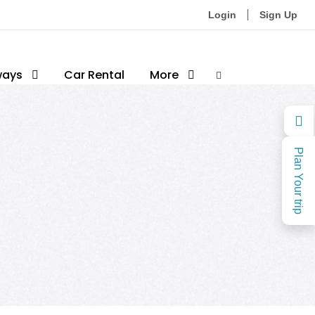
Login
Sign Up
ways
Car Rental
More
Plan Your trip