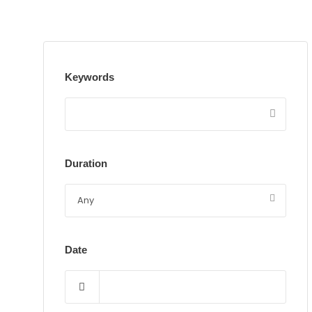
Keywords
Duration
Date