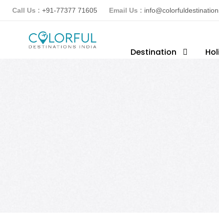
Call Us :
+91-77377 71605
Email Us :
info@colorfuldestinatio
Destination
Hol