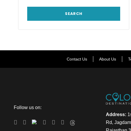
Contact Us
About Us
T
Follow us on:
Address:
1s
Rd, Jagdamb
Rajasthan 