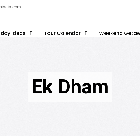
nsindia.com
iday Ideas
Tour Calendar
Weekend Geta
Ek Dham