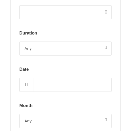
Duration
Date
Month