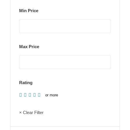
Min Price
Max Price
Rating
or more
× Clear Filter