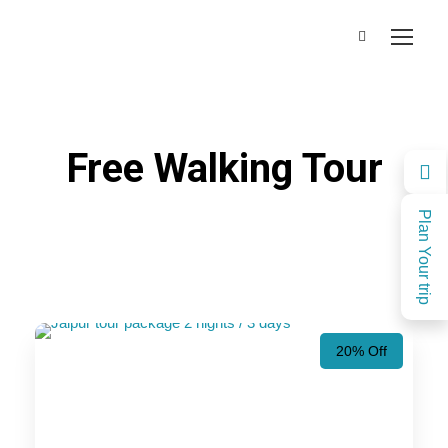
Free Walking Tour
Plan Your trip
20% Off