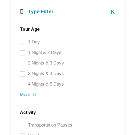
Type Filter
Tour Age
1 Day
1 Night & 2 Days
2 Nights & 3 Days
3 Nights & 4 Days
4 Nights & 5 Days
More
Activity
Transportation Passes