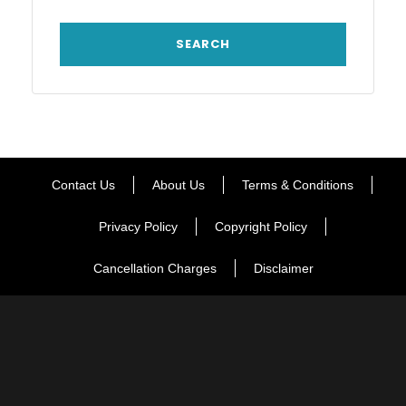
Contact Us
About Us
Terms & Conditions
Privacy Policy
Copyright Policy
Cancellation Charges
Disclaimer