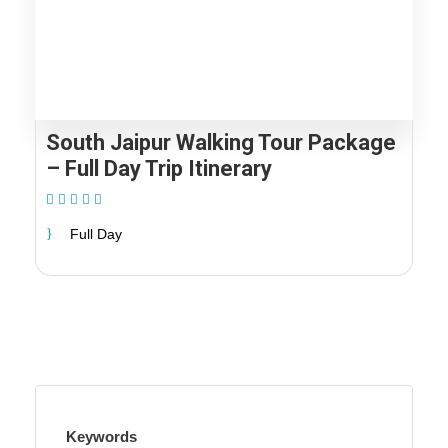
South Jaipur Walking Tour Package
– Full Day Trip Itinerary
(1 Review)
Full Day
Keywords