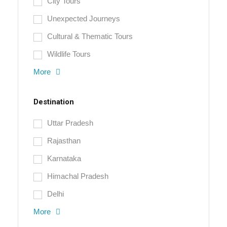
City Tours
Unexpected Journeys
Cultural & Thematic Tours
Wildlife Tours
More
Destination
Uttar Pradesh
Rajasthan
Karnataka
Himachal Pradesh
Delhi
More