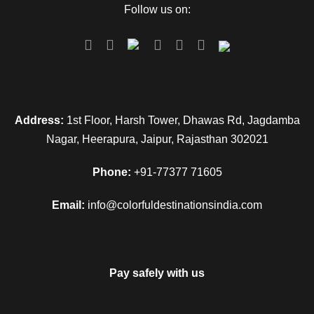
Follow us on:
Address:
1st Floor, Harsh Tower, Dhawas Rd, Jagdamba
Nagar, Heerapura, Jaipur, Rajasthan 302021
Phone:
+91-77377 71605
Email:
info@colorfuldestinationsindia.com
Pay safely with us