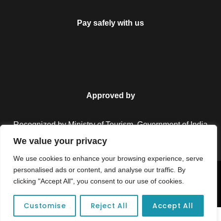
Pay safely with us
Approved by
Recognized by Ministry of Tourism, Government of India.
We value your privacy
We use cookies to enhance your browsing experience, serve
personalised ads or content, and analyse our traffic. By
Copyright © 2026 Colorful Destinations India. All Rights
clicking "Accept All", you consent to our use of cookies.
Reserved.
Customise
Reject All
Accept All
Unforgettable adventures await at your dream tour destination today!