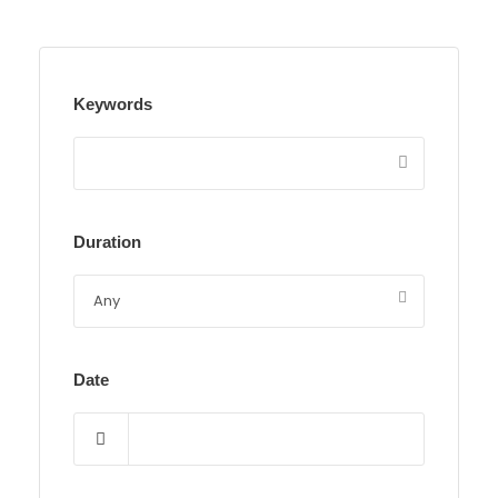
Keywords
Duration
Date