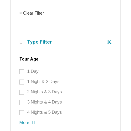
× Clear Filter
Type Filter
Tour Age
1 Day
1 Night & 2 Days
2 Nights & 3 Days
3 Nights & 4 Days
4 Nights & 5 Days
More