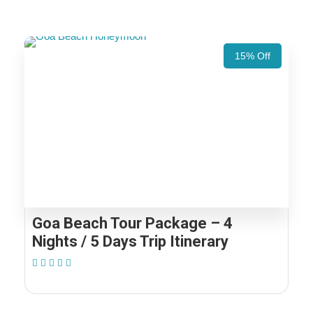
15% Off
Goa Beach Tour Package – 4
Nights / 5 Days Trip Itinerary
(1 Review)