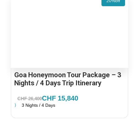
20%off
Goa Honeymoon Tour Package – 3
Nights / 4 Days Trip Itinerary
CHF 15,840
CHF 26,400
3 Nights / 4 Days