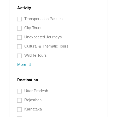
Activity
Transportation Passes
City Tours
Unexpected Journeys
Cultural & Thematic Tours
Wildlife Tours
More
Destination
Uttar Pradesh
Rajasthan
Karnataka