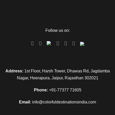
Follow us on:
Address:
1st Floor, Harsh Tower, Dhawas Rd, Jagdamba
Nagar, Heerapura, Jaipur, Rajasthan 302021
Phone:
+91-77377 71605
Email:
info@colorfuldestinationsindia.com