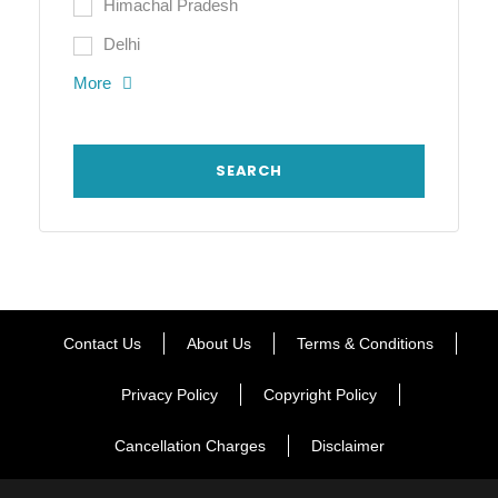
Himachal Pradesh
Delhi
More
Contact Us
About Us
Terms & Conditions
Privacy Policy
Copyright Policy
Cancellation Charges
Disclaimer