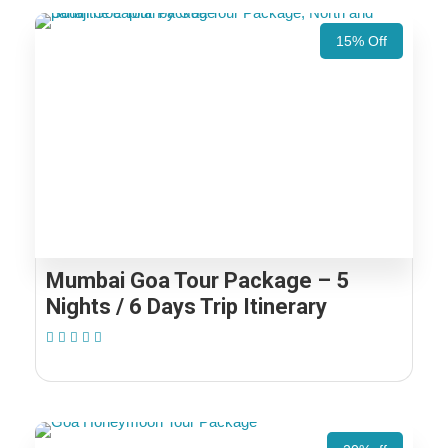
15% Off
Mumbai Goa Tour Package – 5
Nights / 6 Days Trip Itinerary
(1 Review)