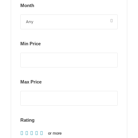
Month
Min Price
Max Price
Rating
or more