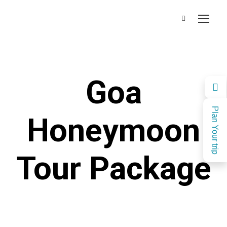
Goa
Plan Your trip
Honeymoon
Tour Package