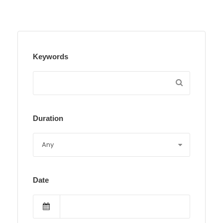
Keywords
Duration
Date