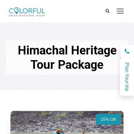
Himachal Heritage
Tour Package
Plan Your trip
15% Off