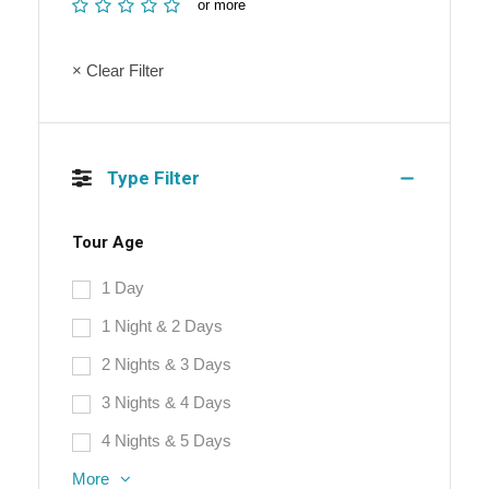
or more
× Clear Filter
Type Filter
Tour Age
1 Day
1 Night & 2 Days
2 Nights & 3 Days
3 Nights & 4 Days
4 Nights & 5 Days
More