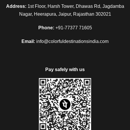
Address:
1st Floor, Harsh Tower, Dhawas Rd, Jagdamba
Nagar, Heerapura, Jaipur, Rajasthan 302021
Phone:
+91-77377 71605
Email:
info@colorfuldestinationsindia.com
Pay safely with us