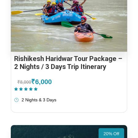
Rishikesh Haridwar Tour Package –
2 Nights / 3 Days Trip Itinerary
₹6,000
₹8,000
(1 Review)
2 Nights & 3 Days
20% Off