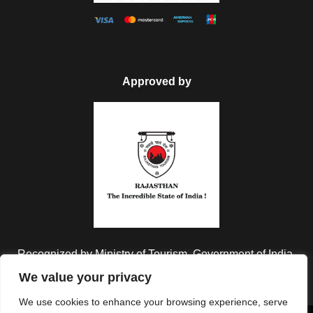
Approved by
Recognized by Ministry of Tourism, Government of India.
We value your privacy
We use cookies to enhance your browsing experience, serve