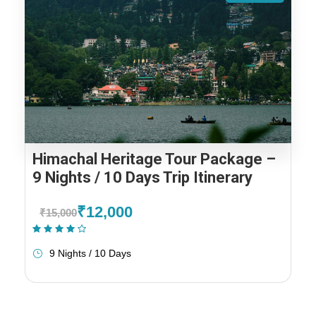
Himachal Heritage Tour Package –
9 Nights / 10 Days Trip Itinerary
₹12,000
₹15,000
(2 Reviews)
9 Nights / 10 Days