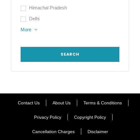
Himachal Pradesh
Delhi
More
Contact Us
About Us
Terms & Conditions
Privacy Policy
Copyright Policy
Cancellation Charges
Disclaimer