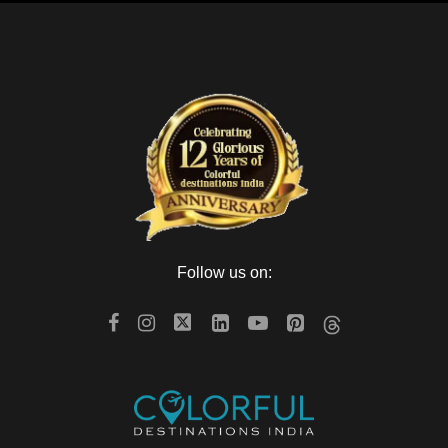
Follow us on: