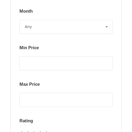
Month
Min Price
Max Price
Rating