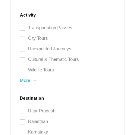
Activity
Transportation Passes
City Tours
Unexpected Journeys
Cultural & Thematic Tours
Wildlife Tours
More
Destination
Uttar Pradesh
Rajasthan
Karnataka