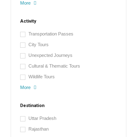
More
Activity
Transportation Passes
City Tours
Unexpected Journeys
Cultural & Thematic Tours
Wildlife Tours
More
Destination
Uttar Pradesh
Rajasthan