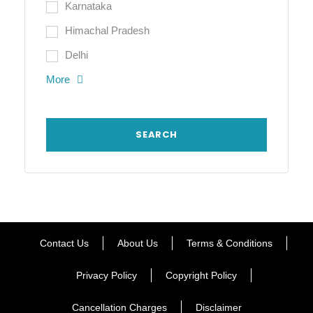
Karnataka
Himachal Pradesh
Delhi
More
Contact Us
About Us
Terms & Conditions
Privacy Policy
Copyright Policy
Cancellation Charges
Disclaimer