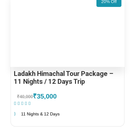
20% Off
Ladakh Himachal Tour Package –
11 Nights / 12 Days Trip
₹35,000
₹40,000
(1 Review)
11 Nights & 12 Days