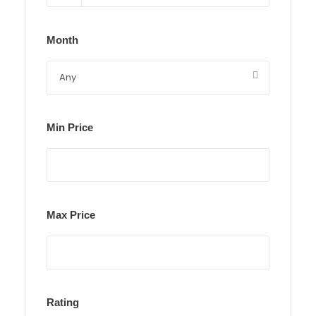
Month
Min Price
Max Price
Rating