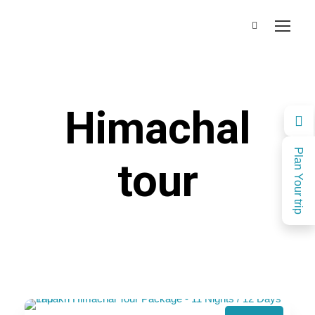
Himachal
Plan Your trip
tour