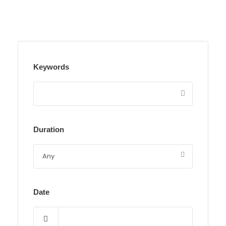
Keywords
Duration
Date