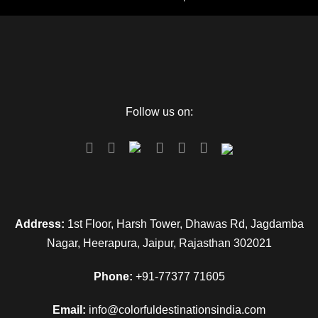
Follow us on:
Address:
1st Floor, Harsh Tower, Dhawas Rd, Jagdamba
Nagar, Heerapura, Jaipur, Rajasthan 302021
Phone:
+91-77377 71605
Email:
info@colorfuldestinationsindia.com