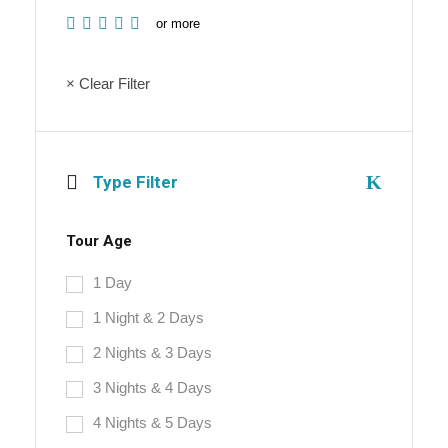
or more
× Clear Filter
Type Filter
Tour Age
1 Day
1 Night & 2 Days
2 Nights & 3 Days
3 Nights & 4 Days
4 Nights & 5 Days