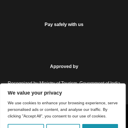
Pay safely with us
Approved by
Recognized by Ministry of Tourism, Government of India.
We value your privacy
We use cookies to enhance your browsing experience, serve
personalised ads or content, and analyse our traffic. By
Copyright © 2026 Colorful Destinations India. All Rights
clicking "Accept All", you consent to our use of cookies.
Reserved.