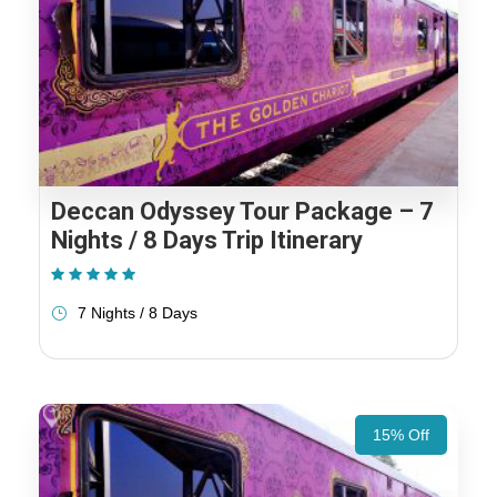
Deccan Odyssey Tour Package – 7
Nights / 8 Days Trip Itinerary
(1 Review)
7 Nights / 8 Days
15% Off