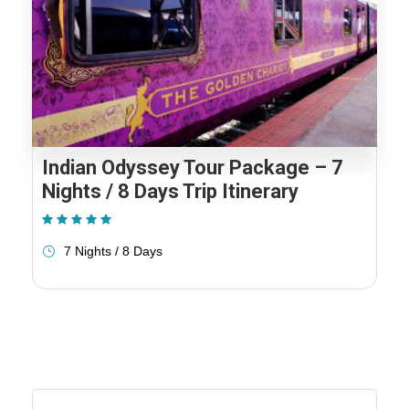
Indian Odyssey Tour Package – 7
Nights / 8 Days Trip Itinerary
(1 Review)
7 Nights / 8 Days