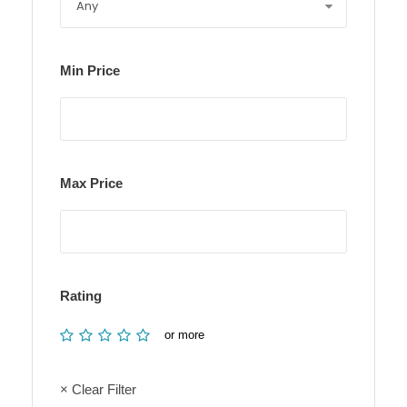
Min Price
Max Price
Rating
or more
× Clear Filter