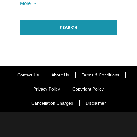
More
Contact Us
About Us
Terms & Conditions
Privacy Policy
Copyright Policy
Cancellation Charges
Disclaimer