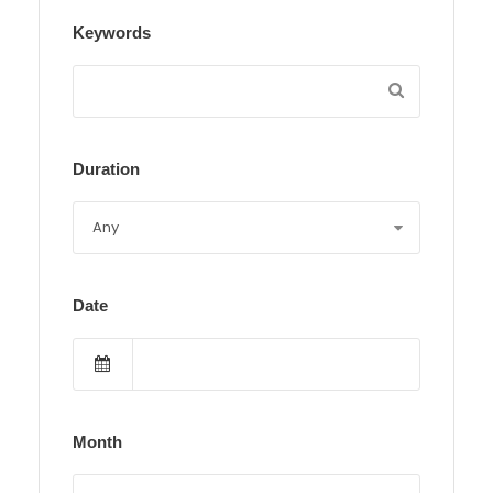
Keywords
Duration
Date
Month