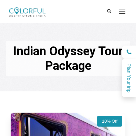
Indian Odyssey Tour
Package
Plan Your trip
10% Off