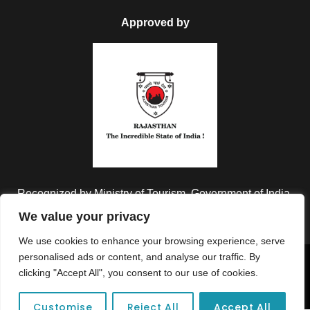
Approved by
Recognized by Ministry of Tourism, Government of India.
We value your privacy
We use cookies to enhance your browsing experience, serve
personalised ads or content, and analyse our traffic. By
Copyright © 2026 Colorful Destinations India. All Rights
clicking "Accept All", you consent to our use of cookies.
Reserved.
Customise
Reject All
Accept All