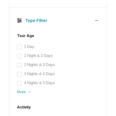
Type Filter
Tour Age
1 Day
1 Night & 2 Days
2 Nights & 3 Days
3 Nights & 4 Days
4 Nights & 5 Days
More
Activity