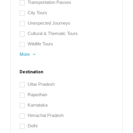
Transportation Passes
City Tours
Unexpected Journeys
Cultural & Thematic Tours
Wildlife Tours
More
Destination
Uttar Pradesh
Rajasthan
Karnataka
Himachal Pradesh
Delhi