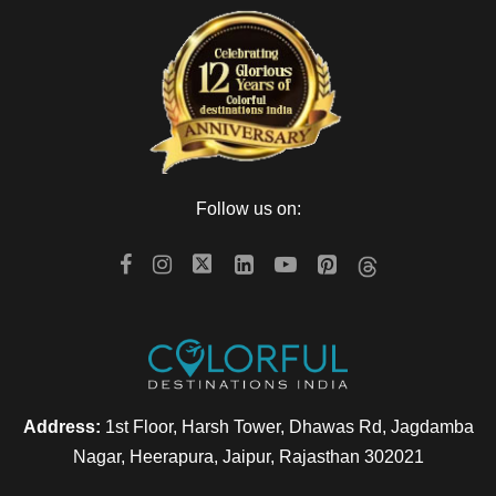
Follow us on:
Address:
1st Floor, Harsh Tower, Dhawas Rd, Jagdamba
Nagar, Heerapura, Jaipur, Rajasthan 302021