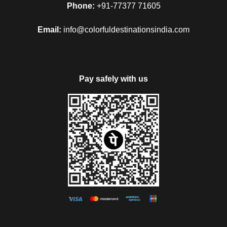
Phone:
+91-77377 71605
Email:
info@colorfuldestinationsindia.com
Pay safely with us