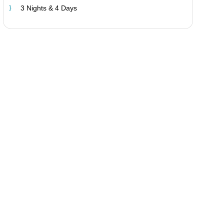
3 Nights & 4 Days