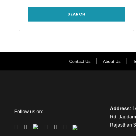
Contact Us
About Us
T
Address:
1s
Follow us on:
Rd, Jagdamb
Rajasthan 