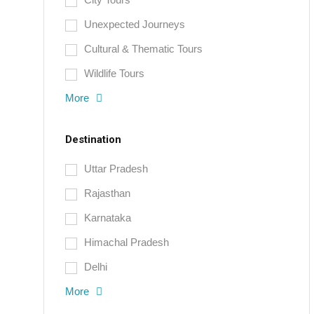
Unexpected Journeys
Cultural & Thematic Tours
Wildlife Tours
More
Destination
Uttar Pradesh
Rajasthan
Karnataka
Himachal Pradesh
Delhi
More