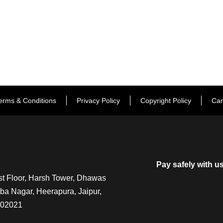
erms & Conditions
Privacy Policy
Copyright Policy
Can
Pay safely with u
t Floor, Harsh Tower, Dhawas
a Nagar, Heerapura, Jaipur,
302021