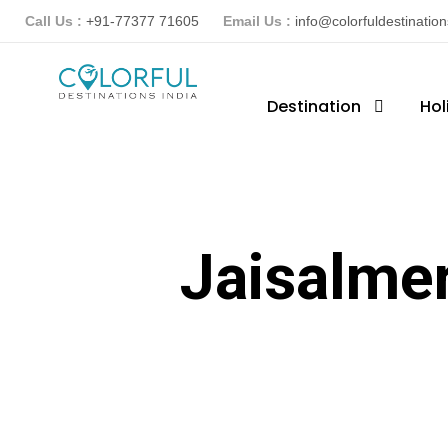
Call Us :
+91-77377 71605
Email Us :
info@colorfuldestinatio
Destination
Hol
Jaisalme