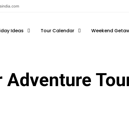
nsindia.com
iday Ideas
Tour Calendar
Weekend Geta
r Adventure Tou