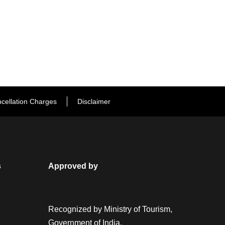
cellation Charges
Disclaimer
s
Approved by
Recognized by Ministry of Tourism,
Government of India.