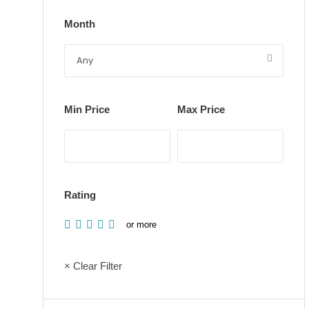
Month
Min Price
Max Price
Rating
or more
× Clear Filter