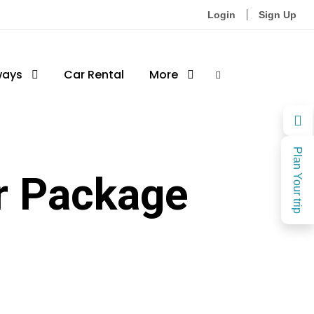
Login
Sign Up
ways
Car Rental
More
Plan Your trip
r Package