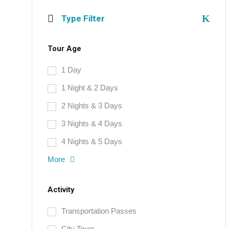
Type Filter
Tour Age
1 Day
1 Night & 2 Days
2 Nights & 3 Days
3 Nights & 4 Days
4 Nights & 5 Days
More
Activity
Transportation Passes
City Tours