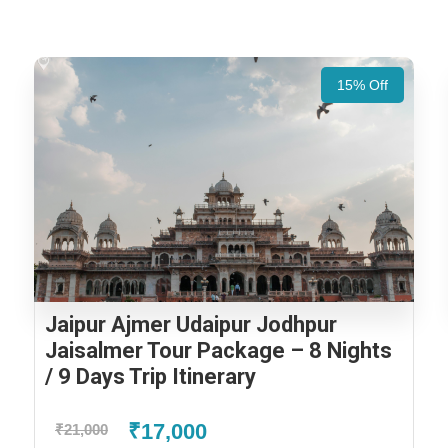
15% Off
Jaipur Ajmer Udaipur Jodhpur
Jaisalmer Tour Package – 8 Nights
/ 9 Days Trip Itinerary
₹17,000
₹21,000