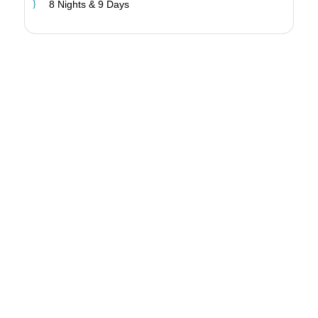
8 Nights & 9 Days