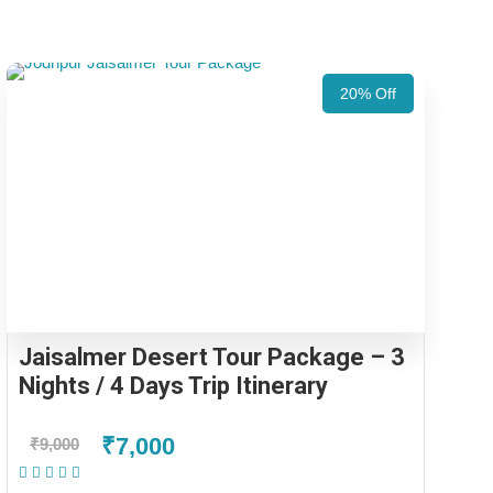
20% Off
Jaisalmer Desert Tour Package – 3
Nights / 4 Days Trip Itinerary
₹7,000
₹9,000
(1 Review)