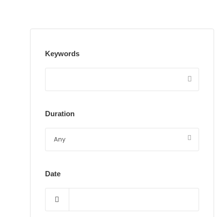
Keywords
Duration
Date