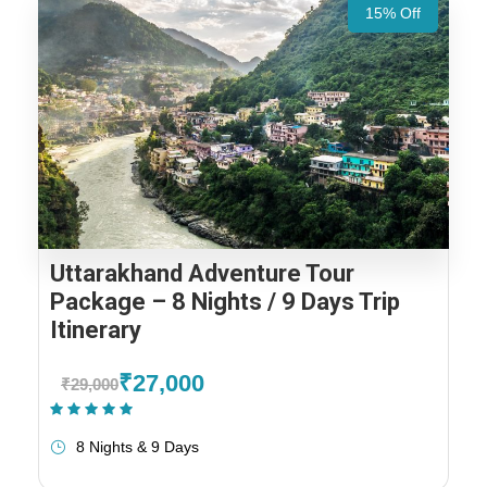
15% Off
Uttarakhand Adventure Tour
Package – 8 Nights / 9 Days Trip
Itinerary
₹27,000
₹29,000
(2 Reviews)
8 Nights & 9 Days