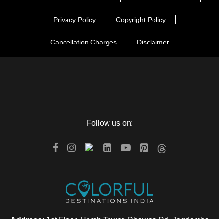
Privacy Policy
Copyright Policy
Cancellation Charges
Disclaimer
Follow us on: