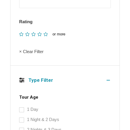
Rating
or more
× Clear Filter
Type Filter
Tour Age
1 Day
1 Night & 2 Days
2 Nights & 3 Days