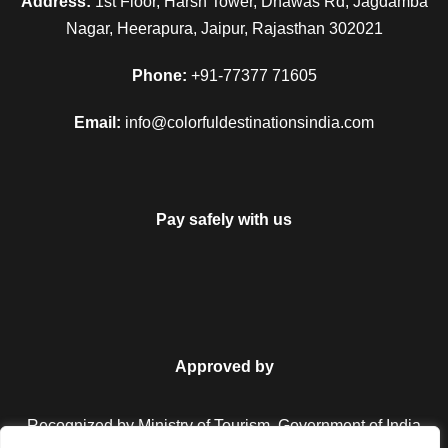
Address:
1st Floor, Harsh Tower, Dhawas Rd, Jagdamba
Nagar, Heerapura, Jaipur, Rajasthan 302021
Phone:
+91-77377 71605
Email:
info@colorfuldestinationsindia.com
Pay safely with us
Approved by
Recognized by Ministry of Tourism, Government of India.