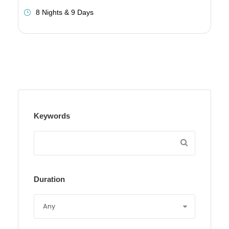
8 Nights & 9 Days
Keywords
Duration