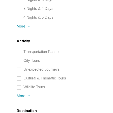
3 Nights & 4 Days
4 Nights & 5 Days
More
Activity
Transportation Passes
City Tours
Unexpected Journeys
Cultural & Thematic Tours
Wildlife Tours
More
Destination