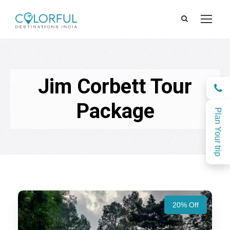
Jim Corbett Tour
Package
Plan Your trip
20% Off