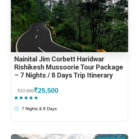
Nainital Jim Corbett Haridwar
Rishikesh Mussoorie Tour Package
– 7 Nights / 8 Days Trip Itinerary
₹25,500
₹27,000
(1 Review)
7 Nights & 8 Days