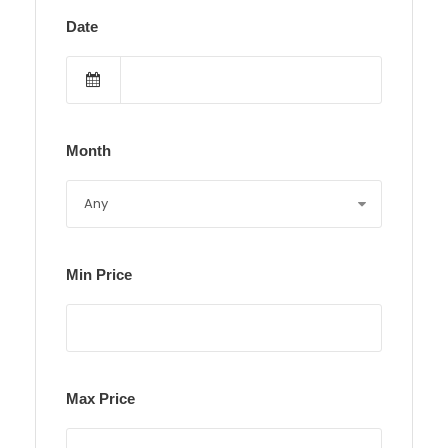
Date
Month
Min Price
Max Price