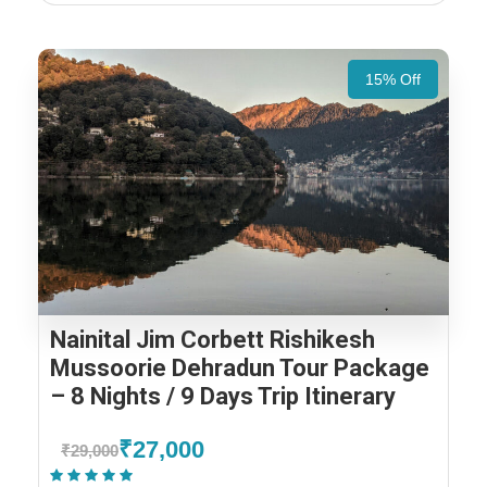
15% Off
Nainital Jim Corbett Rishikesh
Mussoorie Dehradun Tour Package
– 8 Nights / 9 Days Trip Itinerary
₹27,000
₹29,000
(1 Review)