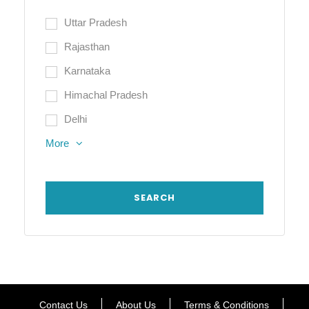
Uttar Pradesh
Rajasthan
Karnataka
Himachal Pradesh
Delhi
More
Contact Us
About Us
Terms & Conditions