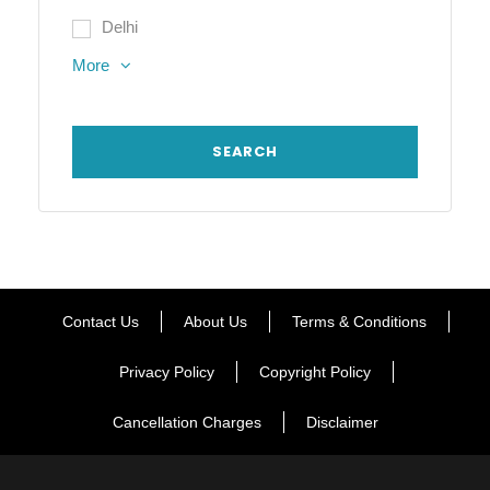
Delhi
More
Contact Us
About Us
Terms & Conditions
Privacy Policy
Copyright Policy
Cancellation Charges
Disclaimer