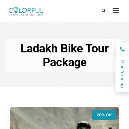
Ladakh Bike Tour
Package
Plan Your trip
20% Off