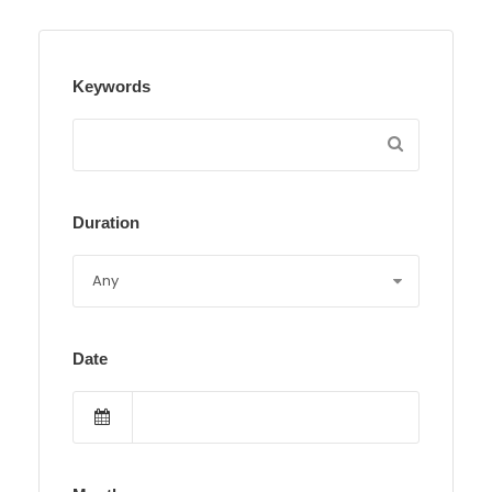
Keywords
Duration
Date