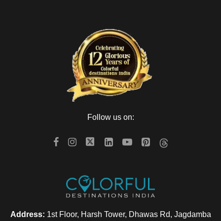
Follow us on:
Address:
1st Floor, Harsh Tower, Dhawas Rd, Jagdamba