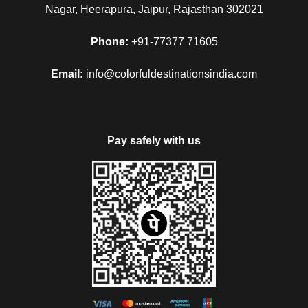
Nagar, Heerapura, Jaipur, Rajasthan 302021
Phone:
+91-77377 71605
Email:
info@colorfuldestinationsindia.com
Pay safely with us