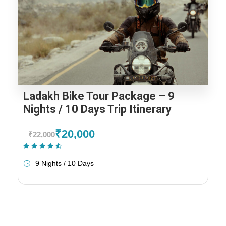
Ladakh Bike Tour Package – 9
Nights / 10 Days Trip Itinerary
₹20,000
₹22,000
(1 Review)
9 Nights / 10 Days