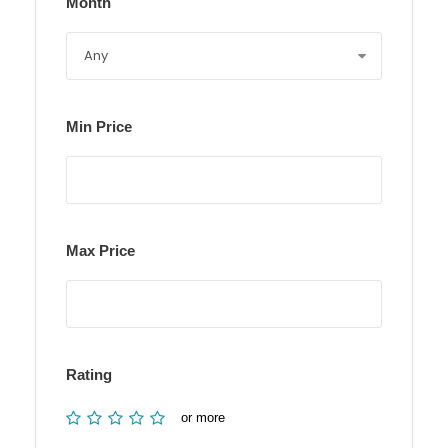
Month
Min Price
Max Price
Rating
or more