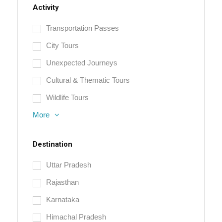
Activity
Transportation Passes
City Tours
Unexpected Journeys
Cultural & Thematic Tours
Wildlife Tours
More
Destination
Uttar Pradesh
Rajasthan
Karnataka
Himachal Pradesh