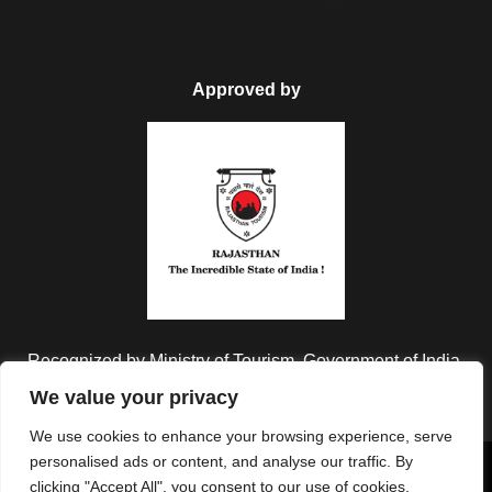
Approved by
Recognized by Ministry of Tourism, Government of India.
We value your privacy
We use cookies to enhance your browsing experience, serve
personalised ads or content, and analyse our traffic. By
Copyright © 2026 Colorful Destinations India. All Rights
clicking "Accept All", you consent to our use of cookies.