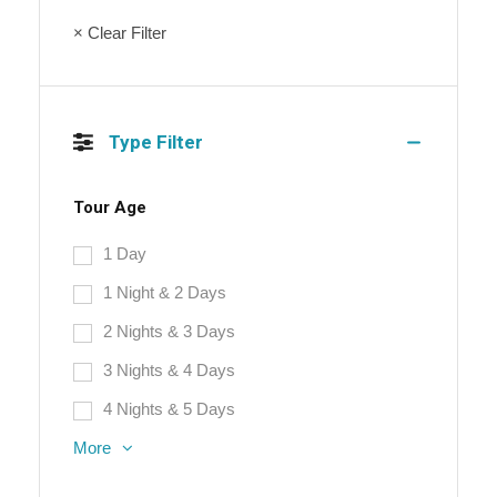
× Clear Filter
Type Filter
Tour Age
1 Day
1 Night & 2 Days
2 Nights & 3 Days
3 Nights & 4 Days
4 Nights & 5 Days
More