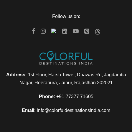
Follow us on:
Address:
1st Floor, Harsh Tower, Dhawas Rd, Jagdamba
Nagar, Heerapura, Jaipur, Rajasthan 302021
Phone:
+91-77377 71605
Email:
info@colorfuldestinationsindia.com