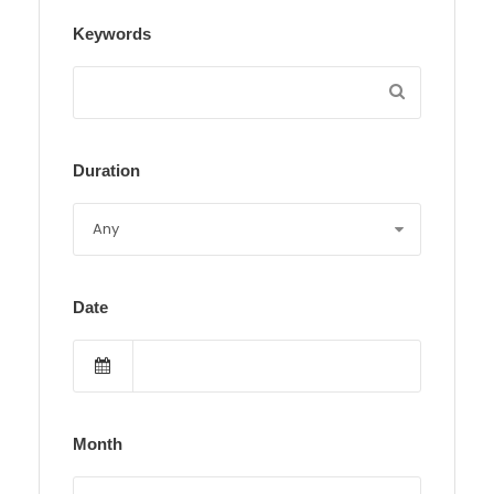
Keywords
Duration
Date
Month