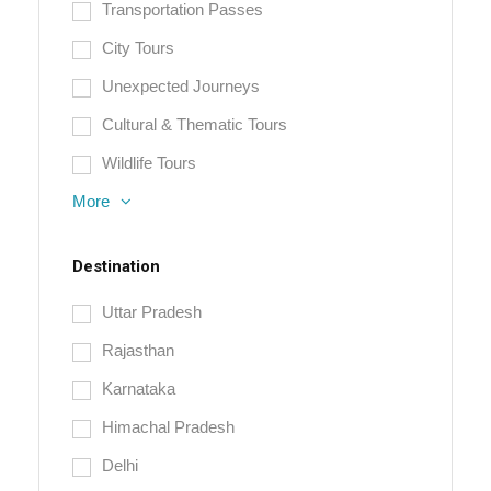
Transportation Passes
City Tours
Unexpected Journeys
Cultural & Thematic Tours
Wildlife Tours
More
Destination
Uttar Pradesh
Rajasthan
Karnataka
Himachal Pradesh
Delhi