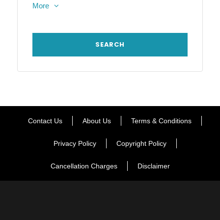
More
Contact Us
About Us
Terms & Conditions
Privacy Policy
Copyright Policy
Cancellation Charges
Disclaimer