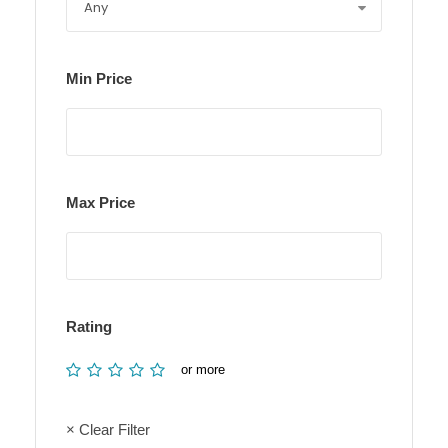
Min Price
Max Price
Rating
or more
× Clear Filter