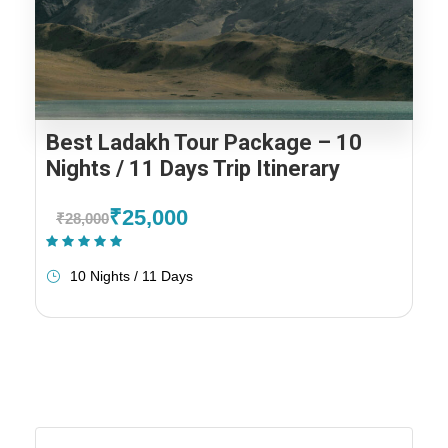
Best Ladakh Tour Package – 10
Nights / 11 Days Trip Itinerary
₹25,000
₹28,000
(2 Reviews)
10 Nights / 11 Days