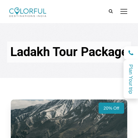
Ladakh Tour Package
Plan Your trip
20% Off