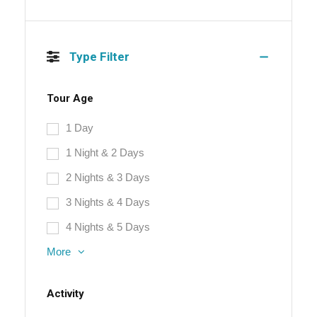
Type Filter
Tour Age
1 Day
1 Night & 2 Days
2 Nights & 3 Days
3 Nights & 4 Days
4 Nights & 5 Days
More
Activity