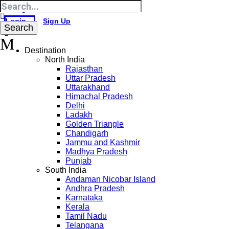
Login
Sign Up
Destination
North India
Rajasthan
Uttar Pradesh
Uttarakhand
Himachal Pradesh
Delhi
Ladakh
Golden Triangle
Chandigarh
Jammu and Kashmir
Madhya Pradesh
Punjab
South India
Andaman Nicobar Island
Andhra Pradesh
Karnataka
Kerala
Tamil Nadu
Telangana