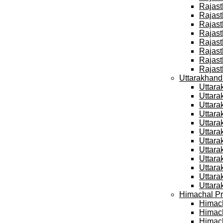
Rajast
Rajast
Rajast
Rajast
Rajast
Rajast
Rajast
Rajast
Uttarakhand
Uttara
Uttara
Uttara
Uttara
Uttara
Uttara
Uttara
Uttara
Uttara
Uttara
Uttara
Uttara
Himachal Pr
Himach
Himach
Himach