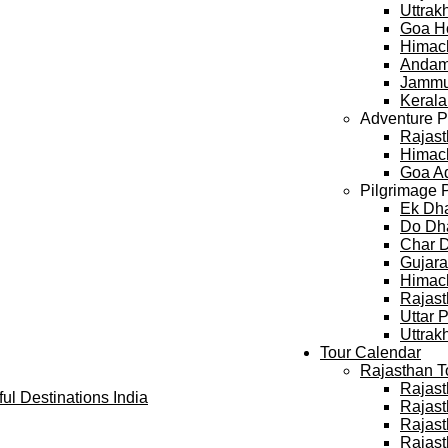
Uttra
Goa H
Himac
Andam
Jammu
Keral
Adventure 
Rajast
Himach
Goa A
Pilgrimage 
Ek Dh
Do Dh
Char 
Gujara
Himach
Rajast
Uttar 
Uttrak
Tour Calendar
Rajasthan T
Rajast
Rajast
Rajast
Rajast