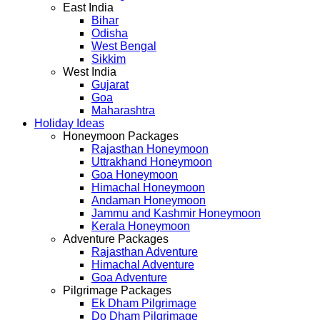
East India
Bihar
Odisha
West Bengal
Sikkim
West India
Gujarat
Goa
Maharashtra
Holiday Ideas
Honeymoon Packages
Rajasthan Honeymoon
Uttrakhand Honeymoon
Goa Honeymoon
Himachal Honeymoon
Andaman Honeymoon
Jammu and Kashmir Honeymoon
Kerala Honeymoon
Adventure Packages
Rajasthan Adventure
Himachal Adventure
Goa Adventure
Pilgrimage Packages
Ek Dham Pilgrimage
Do Dham Pilgrimage