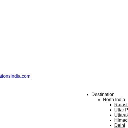
ationsindia.com
Destination
North India
Rajas
Uttar 
Uttara
Himac
Delhi