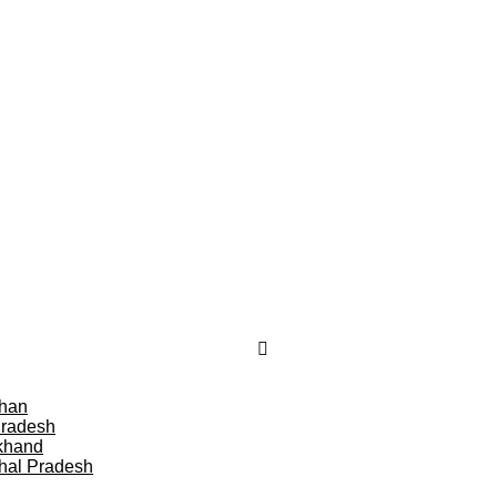
than
Pradesh
khand
hal Pradesh