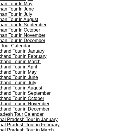
han Tour In May
han Tour In June
han Tour In July
han Tour In August
han Tour In September
han Tour In October
han Tour In November
han Tour In December
 Tour Calendar
khand Tour in January
khand Tour in February
khand Tour in March
khand Tour in April
khand Tour in May
khand Tour in June
khand Tour in July
khand Tour in August
khand Tour in September
khand Tour in October
khand Tour in November
khand Tour in December
adesh Tour Calendar
al Pradesh Tour in January
al Pradesh Tour in February
al Pradesh Tour in March