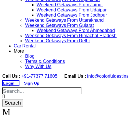
Weekend Getaways From Jaipur
Weekend Getaways From Udaipur
Weekend Getaways From Jodhpur
Weekend Getaways From Uttarakhand
Weekend Getaways From Gujarat
Weekend Getaways From Ahmedabad
Weekend Getaways From Himachal Pradesh
Weekend Getaways From Delhi
Car Rental
More
Blog
Terms & Conditions
Why With Us
Call Us :
+91-77377 71605
Email Us :
info@colorfuldestin
Login
Sign Up