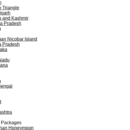
h
 Triangle
igarh
 and Kashmir
a Pradesh
b
n Nicobar Island
a Pradesh
taka
 Nadu
gana
a
Bengal
t
ashtra
 Packages
than Honeymoon