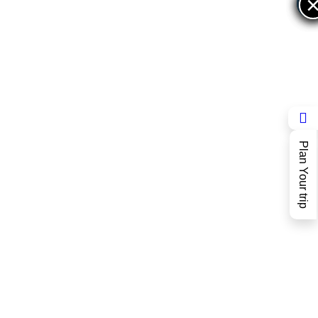
×
×
Plan Your trip