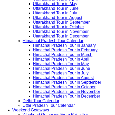
Uttarakhand Tour in May
Uttarakhand Tour in June
Uttarakhand Tour in July
Uttarakhand Tour in August
Uttarakhand Tour in September
Uttarakhand Tour in October
Uttarakhand Tour in November
Uttarakhand Tour in December
Himachal Pradesh Tour Calendar
Himachal Pradesh Tour in January
Himachal Pradesh Tour in February
Himachal Pradesh Tour in March
Himachal Pradesh Tour in April
Himachal Pradesh Tour in May
Himachal Pradesh Tour in June
Himachal Pradesh Tour in July
Himachal Pradesh Tour in August
Himachal Pradesh Tour in September
Himachal Pradesh Tour in October
Himachal Pradesh Tour in November
Himachal Pradesh Tour in December
Delhi Tour Calendar
Uttar Pradesh Tour Calendar
Weekend Getaways
Weekend Getaways From Rajasthan