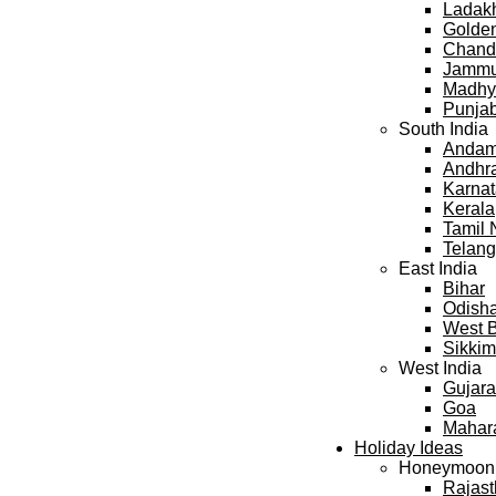
Ladak
Golden
Chand
Jammu
Madhy
Punja
South India
Andama
Andhr
Karna
Kerala
Tamil
Telan
East India
Bihar
Odish
West 
Sikkim
West India
Gujara
Goa
Mahar
Holiday Ideas
Honeymoon
Rajas