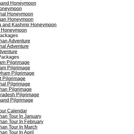
khand Honeymoon
oneymoon
hal Honeymoon
an Honeymoon
 and Kashmir Honeymoon
a Honeymoon
Packages
han Adventure
al Adventure
dventure
Packages
am Pilgrimage
am Pilgrimage
Dham Pilgrimage
t Pilgrimage
al Pilgrimage
han Pilgrimage
Pradesh Pilgrimage
hand Pilgrimage
our Calendar
han Tour In January
han Tour In February
han Tour In March
han Tour In April