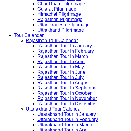
Char Dham Pilgrimage
Gujarat Pilgrimage
Himachal Pilgrimage
Rajasthan Pilgrimage
Uttar Pradesh Pilgrimage
Uttrakhand Pilgrimage
Tour Calendar
Rajasthan Tour Calendar
Rajasthan Tour In January
Rajasthan Tour In February
Rajasthan Tour In March
Rajasthan Tour In April
Rajasthan Tour In May
Rajasthan Tour In June
Rajasthan Tour In July
Rajasthan Tour In August
Rajasthan Tour In September
Rajasthan Tour In October
Rajasthan Tour In November
Rajasthan Tour In December
Uttarakhand Tour Calendar
Uttarakhand Tour in January
Uttarakhand Tour in February
Uttarakhand Tour in March
Uttarakhand Tour in April