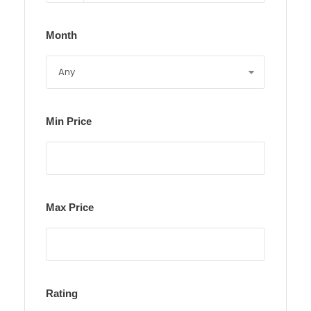
Month
Min Price
Max Price
Rating