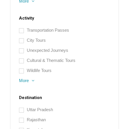
More
Activity
Transportation Passes
City Tours
Unexpected Journeys
Cultural & Thematic Tours
Wildlife Tours
More
Destination
Uttar Pradesh
Rajasthan