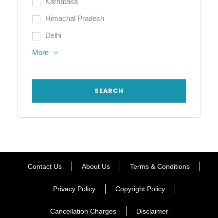
Karnataka
Himachal Pradesh
Delhi
More
Contact Us
About Us
Terms & Conditions
Privacy Policy
Copyright Policy
Cancellation Charges
Disclaimer