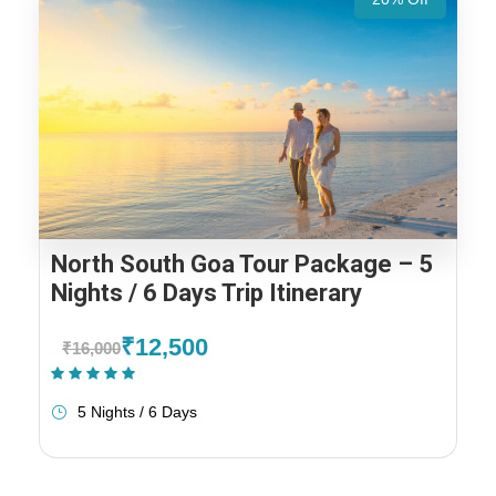
North South Goa Tour Package – 5
Nights / 6 Days Trip Itinerary
₹12,500
₹16,000
(1 Review)
5 Nights / 6 Days