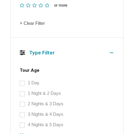
or more
× Clear Filter
Type Filter
Tour Age
1 Day
1 Night & 2 Days
2 Nights & 3 Days
3 Nights & 4 Days
4 Nights & 5 Days