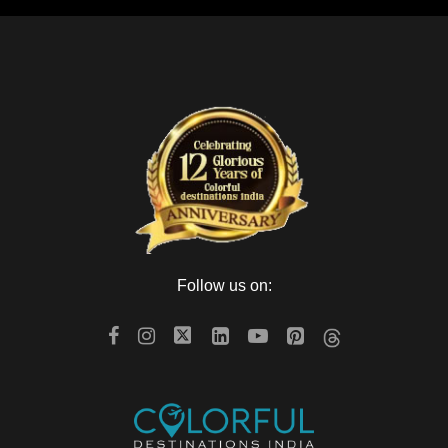
Follow us on: