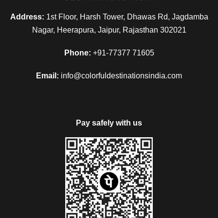
Address:
1st Floor, Harsh Tower, Dhawas Rd, Jagdamba
Nagar, Heerapura, Jaipur, Rajasthan 302021
Phone:
+91-77377 71605
Email:
info@colorfuldestinationsindia.com
Pay safely with us