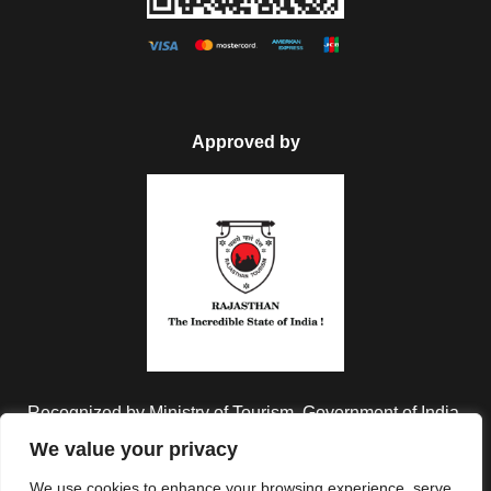
Approved by
Recognized by Ministry of Tourism, Government of India.
We value your privacy
We use cookies to enhance your browsing experience, serve