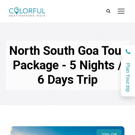
North South Goa Tour
Package - 5 Nights /
Plan Your trip
6 Days Trip
20% Off