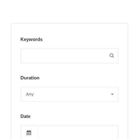
Keywords
Duration
Date