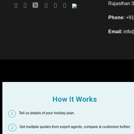
Rajasthan 
Phone:
+91
Email:
info
How It Works
Tell us details of your holiday plan.
1
Get multiple quotes from expert agents, compare & customize further.
2