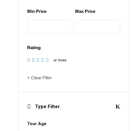
Min Price
Max Price
Rating
or more
× Clear Filter
Type Filter
Tour Age