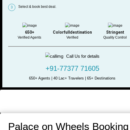
Select & book best deal.
3
650+
Colorfulldestination
Stringent
Verified Agents
Verified
Quality Control
Call Us for details
+91-77377 71605
650+ Agents | 40 Lac+ Travelers | 65+ Destinations
Palace on Wheels Booking