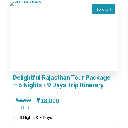
15% Off
Delightful Rajasthan Tour Package
– 8 Nights / 9 Days Trip Itinerary
₹18,000
₹21,000
(1 Review)
8 Nights & 9 Days