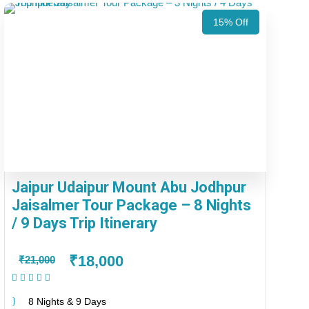
15% Off
Jaipur Udaipur Mount Abu Jodhpur
Jaisalmer Tour Package – 8 Nights
/ 9 Days Trip Itinerary
₹18,000
₹21,000
(1 Review)
8 Nights & 9 Days