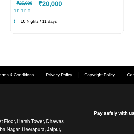
₹20,000
₹25,000
(1 Review)
10 Nights / 11 days
erms & Conditions
Privacy Policy
Copyright Policy
Can
Pay safely with u
t Floor, Harsh Tower, Dhawas
a Nagar, Heerapura, Jaipur,