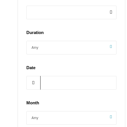
Duration
Date
Month