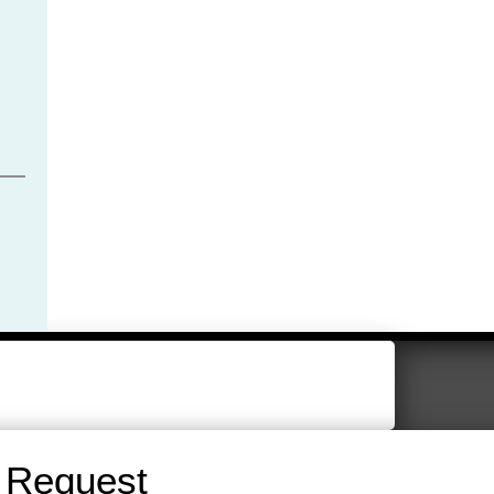
 Request