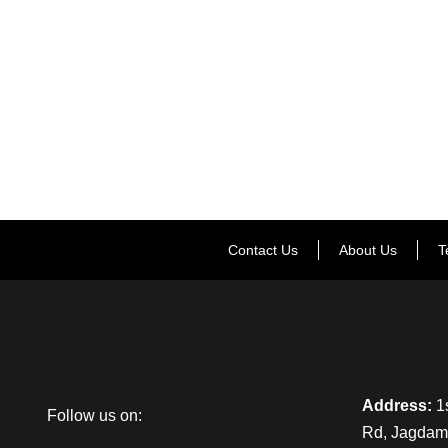
Contact Us
About Us
T
Address:
1s
Follow us on:
Rd, Jagdamb