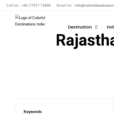
Call Us :
+91-77377 71605
Email Us :
info@colorfuldestinatio
Destination
Hol
Rajasth
Keywords