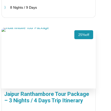
8 Nights / 9 Days
25%off
Jaipur Ranthambore Tour Package
– 3 Nights / 4 Days Trip Itinerary