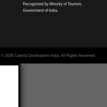
Recognized by Ministry of Tourism,
Government of India.
 © 2026 Colorful Destinations India. All Rights Reserved.