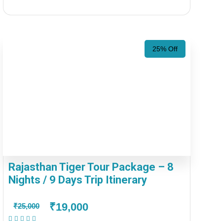
25% Off
Rajasthan Tiger Tour Package – 8
Nights / 9 Days Trip Itinerary
₹19,000
₹25,000
(1 Review)