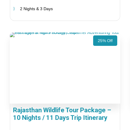
2 Nights & 3 Days
25% Off
Rajasthan Wildlife Tour Package –
10 Nights / 11 Days Trip Itinerary