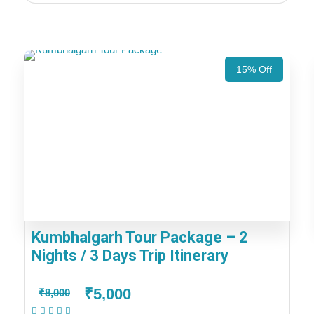
15% Off
Kumbhalgarh Tour Package – 2
Nights / 3 Days Trip Itinerary
₹5,000
₹8,000
(1 Review)