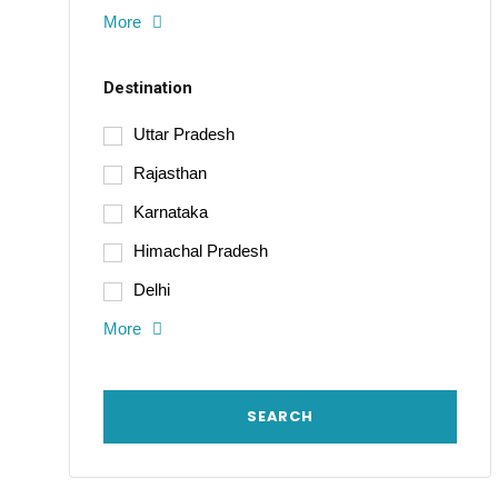
More
Destination
Uttar Pradesh
Rajasthan
Karnataka
Himachal Pradesh
Delhi
More