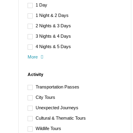
1 Day
1 Night & 2 Days
2 Nights & 3 Days
3 Nights & 4 Days
4 Nights & 5 Days
More
Activity
Transportation Passes
City Tours
Unexpected Journeys
Cultural & Thematic Tours
Wildlife Tours