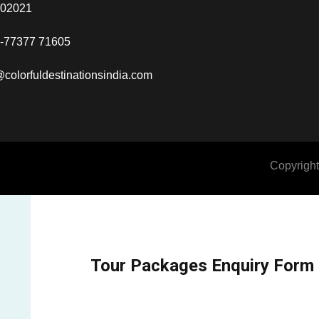
302021
-77377 71605
@colorfuldestinationsindia.com
Copyright
Tour Packages Enquiry Form