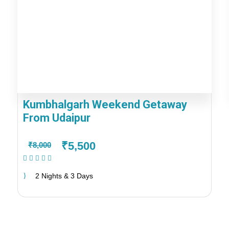
Kumbhalgarh Weekend Getaway
From Udaipur
₹5,500
₹8,000
(1 Review)
2 Nights & 3 Days