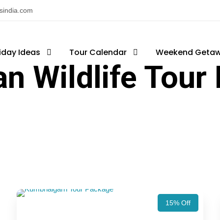
nsindia.com
iday Ideas
Tour Calendar
Weekend Geta
an Wildlife Tour
15% Off