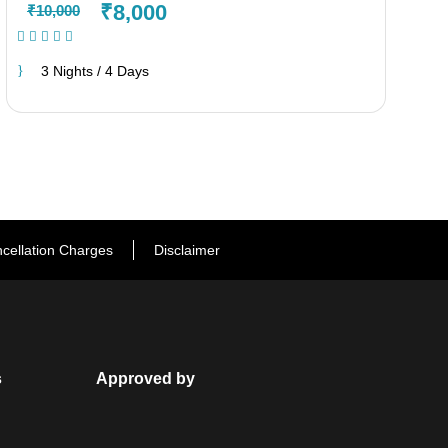
₹8,000
₹10,000
(1 Review)
3 Nights / 4 Days
cellation Charges
Disclaimer
s
Approved by