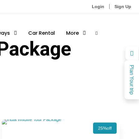
Login
Sign Up
ways
Car Rental
More
 Package
Plan Your trip
25%off