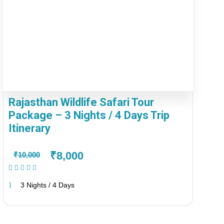
Rajasthan Wildlife Safari Tour
Package – 3 Nights / 4 Days Trip
Itinerary
₹8,000
₹10,000
(1 Review)
3 Nights / 4 Days