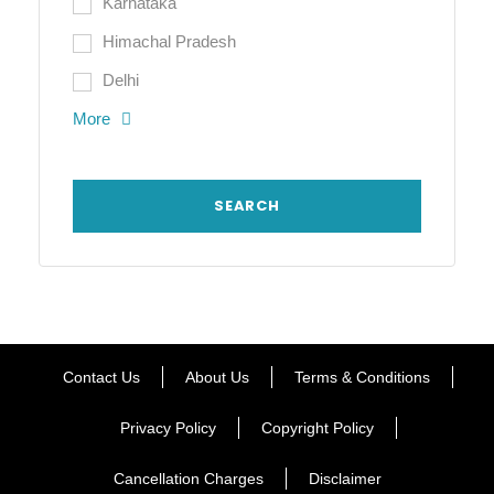
Karnataka
Himachal Pradesh
Delhi
More
Contact Us
About Us
Terms & Conditions
Privacy Policy
Copyright Policy
Cancellation Charges
Disclaimer