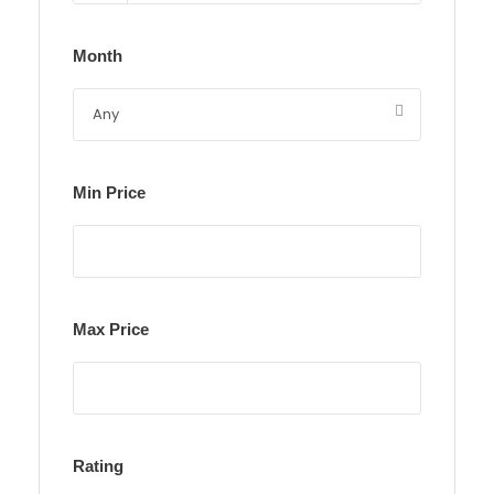
Month
Min Price
Max Price
Rating