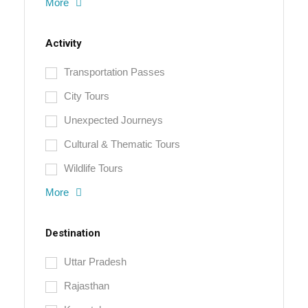
More
Activity
Transportation Passes
City Tours
Unexpected Journeys
Cultural & Thematic Tours
Wildlife Tours
More
Destination
Uttar Pradesh
Rajasthan