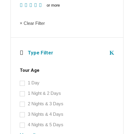
or more
× Clear Filter
Type Filter
Tour Age
1 Day
1 Night & 2 Days
2 Nights & 3 Days
3 Nights & 4 Days
4 Nights & 5 Days