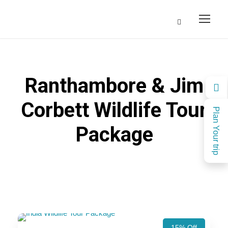
Ranthambore & Jim
Corbett Wildlife Tour
Plan Your trip
Package
15% Off