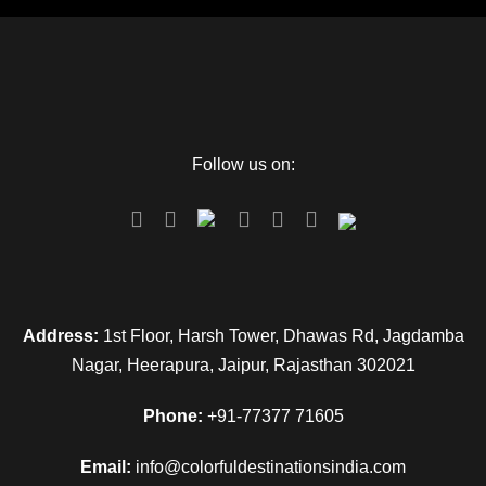
Follow us on:
Address:
1st Floor, Harsh Tower, Dhawas Rd, Jagdamba
Nagar, Heerapura, Jaipur, Rajasthan 302021
Phone:
+91-77377 71605
Email:
info@colorfuldestinationsindia.com