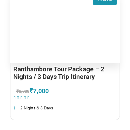
Ranthambore Tour Package – 2
Nights / 3 Days Trip Itinerary
₹7,000
₹9,000
(1 Review)
2 Nights & 3 Days