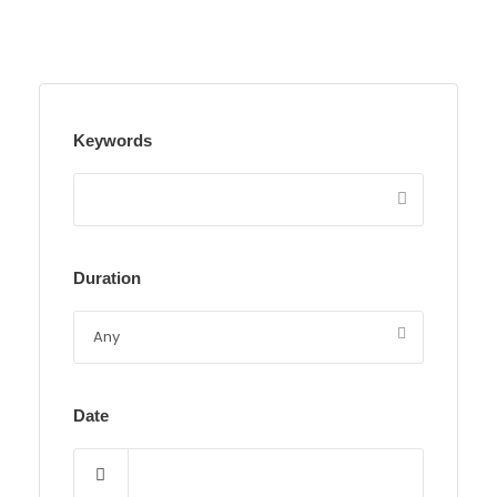
Keywords
Duration
Date