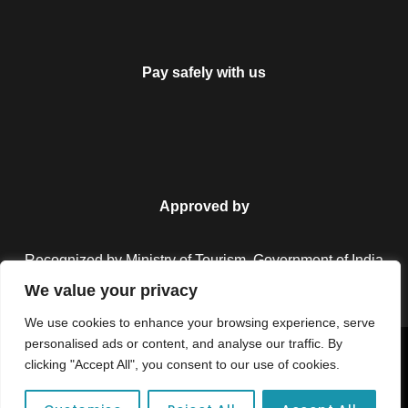
Pay safely with us
Approved by
Recognized by Ministry of Tourism, Government of India.
We value your privacy
We use cookies to enhance your browsing experience, serve
personalised ads or content, and analyse our traffic. By
Copyright © 2026 Colorful Destinations India. All Rights
clicking "Accept All", you consent to our use of cookies.
Reserved.