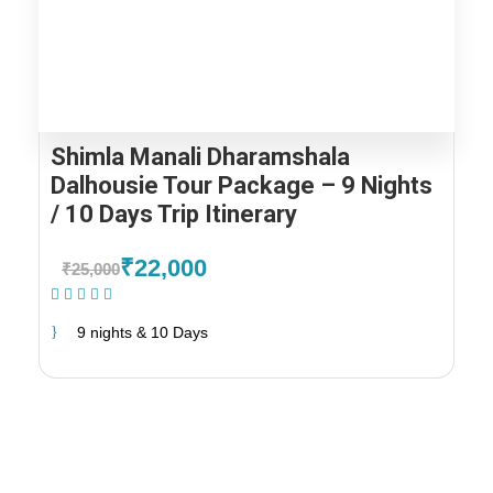
Shimla Manali Dharamshala
Dalhousie Tour Package – 9 Nights
/ 10 Days Trip Itinerary
₹22,000
₹25,000
(1 Review)
9 nights & 10 Days