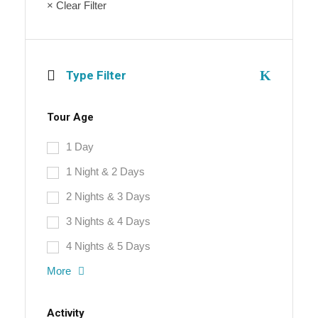
× Clear Filter
Type Filter
Tour Age
1 Day
1 Night & 2 Days
2 Nights & 3 Days
3 Nights & 4 Days
4 Nights & 5 Days
More
Activity