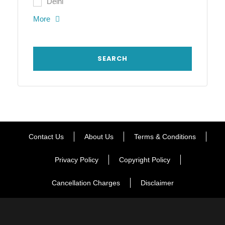
Delhi
More
Contact Us
About Us
Terms & Conditions
Privacy Policy
Copyright Policy
Cancellation Charges
Disclaimer