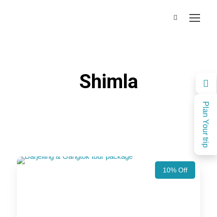
Shimla
Plan Your trip
10% Off