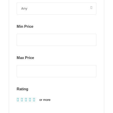
Min Price
Max Price
Rating
or more