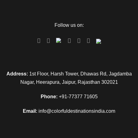
Follow us on:
Address:
1st Floor, Harsh Tower, Dhawas Rd, Jagdamba
Nagar, Heerapura, Jaipur, Rajasthan 302021
Phone:
+91-77377 71605
Email:
info@colorfuldestinationsindia.com