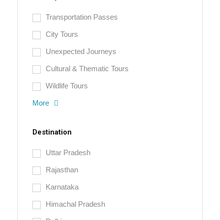
Transportation Passes
City Tours
Unexpected Journeys
Cultural & Thematic Tours
Wildlife Tours
More
Destination
Uttar Pradesh
Rajasthan
Karnataka
Himachal Pradesh