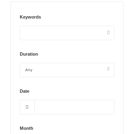
Keywords
Duration
Date
Month