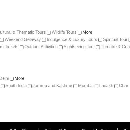
ultural & Thematic Tours
Wildlife Tours
More
Weekend Getaway
Indulgence & Luxury Tours
Spiritual Tour
m Tickets
Outdoor Activities
Sightseeing Tour
Threatre & Con
Delhi
More
South India
Jammu and Kashmir
Mumbai
Ladakh
Char