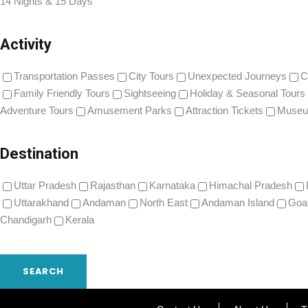
14 Nights & 15 Days
Activity
Transportation Passes
City Tours
Unexpected Journeys
C
Family Friendly Tours
Sightseeing
Holiday & Seasonal Tours
Adventure Tours
Amusement Parks
Attraction Tickets
Museu
Destination
Uttar Pradesh
Rajasthan
Karnataka
Himachal Pradesh
Uttarakhand
Andaman
North East
Andaman Island
Goa
Chandigarh
Kerala