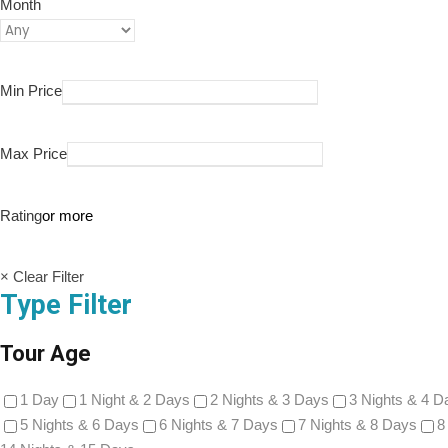
Month
Min Price
Max Price
Rating
or more
× Clear Filter
Type Filter
Tour Age
1 Day
1 Night & 2 Days
2 Nights & 3 Days
3 Nights & 4 D
5 Nights & 6 Days
6 Nights & 7 Days
7 Nights & 8 Days
8