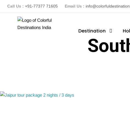
Call Us :
+91-77377 71605
Email Us :
info@colorfuldestinatio
Destination
Ho
Sout