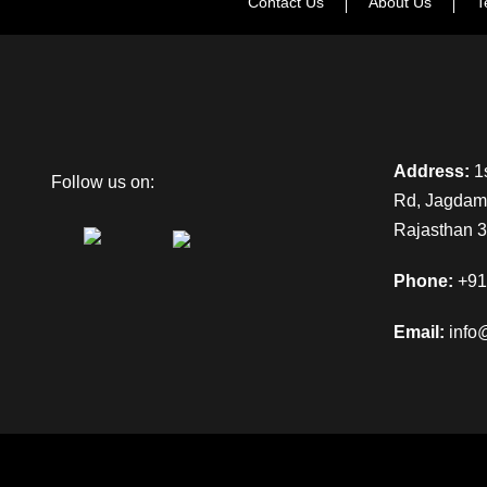
Contact Us
About Us
T
Address:
1s
Follow us on:
Rd, Jagdamb
Rajasthan 
Phone:
+91
Email:
info