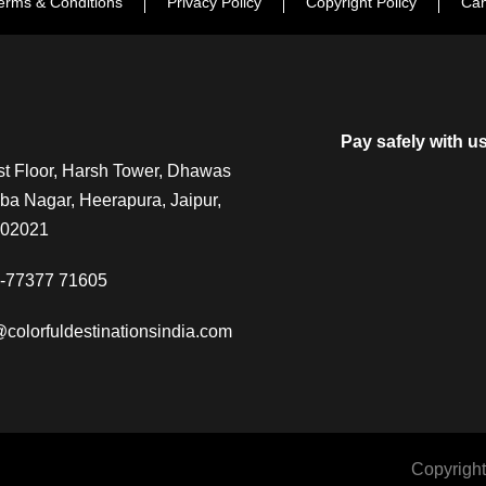
erms & Conditions
Privacy Policy
Copyright Policy
Can
Pay safely with u
t Floor, Harsh Tower, Dhawas
a Nagar, Heerapura, Jaipur,
302021
-77377 71605
@colorfuldestinationsindia.com
Copyright