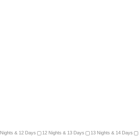
 Nights & 12 Days
12 Nights & 13 Days
13 Nights & 14 Days