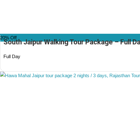
20% Off
South Jaipur Walking Tour Package – Full Day
Full Day
(1 Review)