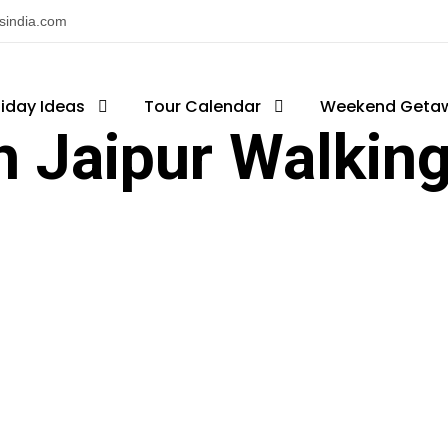
nsindia.com
liday Ideas
Tour Calendar
Weekend Geta
h Jaipur Walking