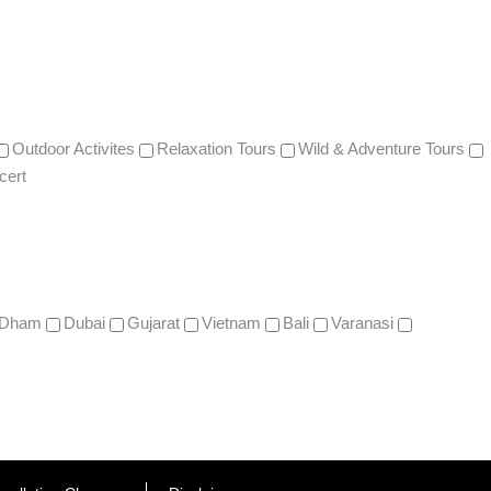
Outdoor Activites
Relaxation Tours
Wild & Adventure Tours
cert
 Dham
Dubai
Gujarat
Vietnam
Bali
Varanasi