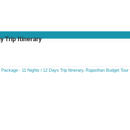
 Trip Itinerary