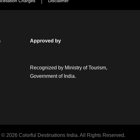
cellation Charges
Disclaimer
s
Approved by
Recognized by Ministry of Tourism,
Government of India.
 © 2026 Colorful Destinations India. All Rights Reserved.