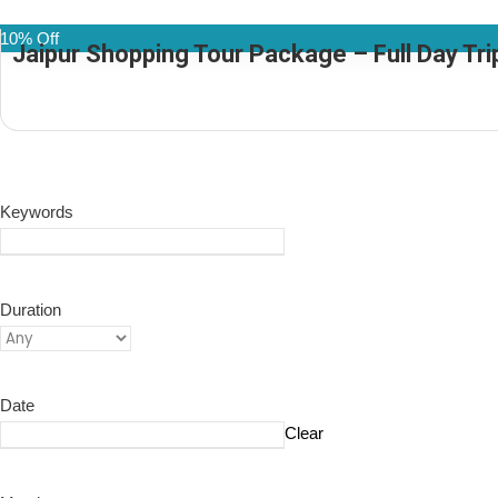
10% Off
Jaipur Shopping Tour Package – Full Day Trip
(1 Review)
Keywords
Duration
Date
Clear