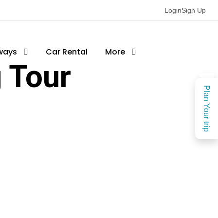
Login
Sign Up
ways
Car Rental
More
 Tour
Plan Your trip