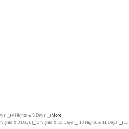
ays
4 Nights & 5 Days
More
 Nights & 9 Days
9 Nights & 10 Days
10 Nights & 11 Days
11