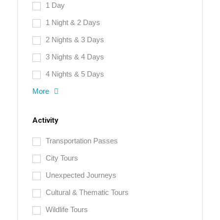
1 Day
1 Night & 2 Days
2 Nights & 3 Days
3 Nights & 4 Days
4 Nights & 5 Days
More
Activity
Transportation Passes
City Tours
Unexpected Journeys
Cultural & Thematic Tours
Wildlife Tours