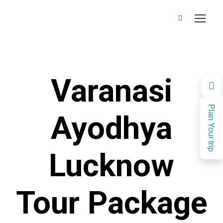
Varanasi
Plan Your trip
Ayodhya
Lucknow
Tour Package