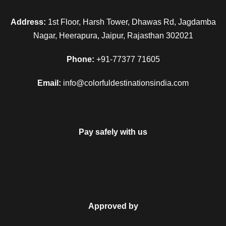
Address:
1st Floor, Harsh Tower, Dhawas Rd, Jagdamba
Nagar, Heerapura, Jaipur, Rajasthan 302021
Phone:
+91-77377 71605
Email:
info@colorfuldestinationsindia.com
Pay safely with us
Approved by