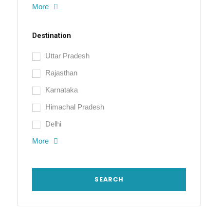
More
Destination
Uttar Pradesh
Rajasthan
Karnataka
Himachal Pradesh
Delhi
More