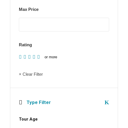
Max Price
Rating
or more
× Clear Filter
Type Filter
Tour Age