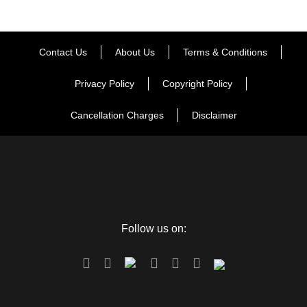
Contact Us
About Us
Terms & Conditions
Privacy Policy
Copyright Policy
Cancellation Charges
Disclaimer
Follow us on: