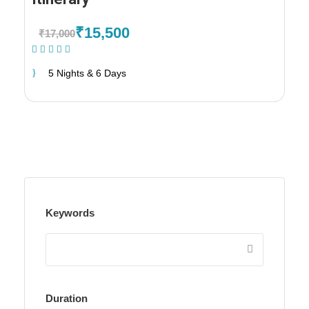
₹15,500
₹17,000
(1 Review)
5 Nights & 6 Days
Keywords
Duration