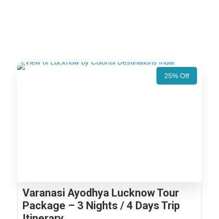
25% Off
Varanasi Ayodhya Lucknow Tour
Package – 3 Nights / 4 Days Trip
Itinerary