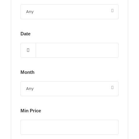
Date
Month
Min Price