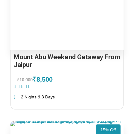
Mount Abu Weekend Getaway From
Jaipur
₹8,500
₹10,000
(1 Review)
2 Nights & 3 Days
15% Off