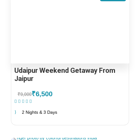
Udaipur Weekend Getaway From
Jaipur
₹6,500
₹9,000
(1 Review)
2 Nights & 3 Days