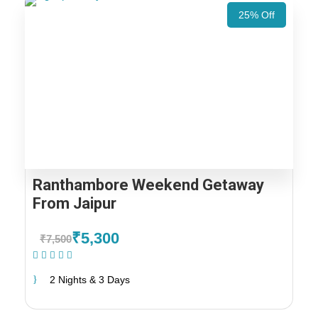
25% Off
Ranthambore Weekend Getaway
From Jaipur
₹5,300
₹7,500
(1 Review)
2 Nights & 3 Days