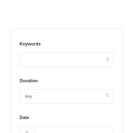
Keywords
Duration
Date