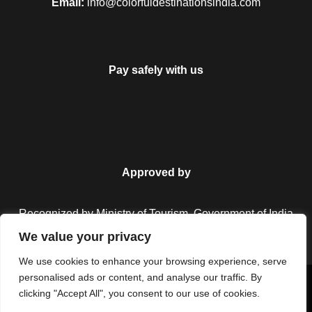
Email:
info@colorfuldestinationsindia.com
Pay safely with us
Approved by
Recognized by Ministry of Tourism, Government of India.
We value your privacy
We use cookies to enhance your browsing experience, serve
personalised ads or content, and analyse our traffic. By
Copyright © 2026 Colorful Destinations India. All Rights
clicking "Accept All", you consent to our use of cookies.
Reserved.