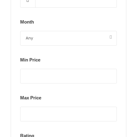
Month
Min Price
Max Price
Rating