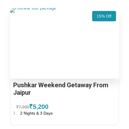
15% Off
Pushkar Weekend Getaway From
Jaipur
₹5,200
₹7,000
2 Nights & 3 Days