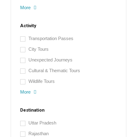
More
Activity
Transportation Passes
City Tours
Unexpected Journeys
Cultural & Thematic Tours
Wildlife Tours
More
Destination
Uttar Pradesh
Rajasthan