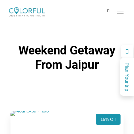
Weekend Getaway
From Jaipur
Plan Your trip
15% Off