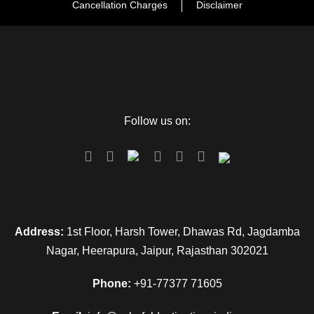
Cancellation Charges
Disclaimer
Follow us on:
Address:
1st Floor, Harsh Tower, Dhawas Rd, Jagdamba
Nagar, Heerapura, Jaipur, Rajasthan 302021
Phone:
+91-77377 71605