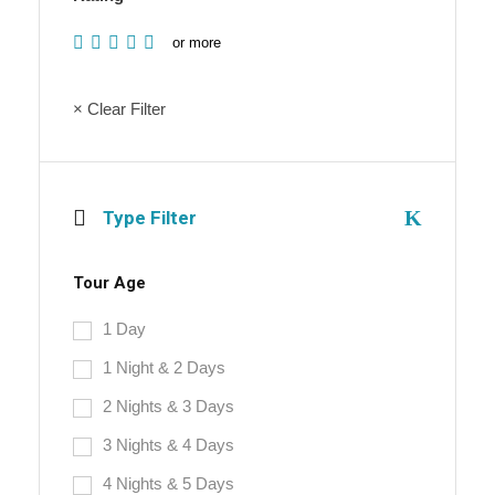
or more
× Clear Filter
Type Filter
Tour Age
1 Day
1 Night & 2 Days
2 Nights & 3 Days
3 Nights & 4 Days
4 Nights & 5 Days