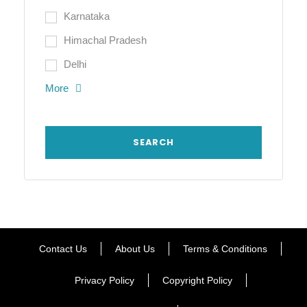
Karnataka
Himachal Pradesh
Delhi
More
Contact Us
About Us
Terms & Conditions
Privacy Policy
Copyright Policy