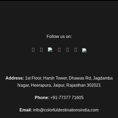
Follow us on:
Address:
1st Floor, Harsh Tower, Dhawas Rd, Jagdamba
Nagar, Heerapura, Jaipur, Rajasthan 302021
Phone:
+91-77377 71605
Email:
info@colorfuldestinationsindia.com