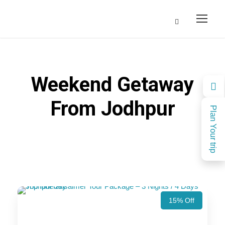
Weekend Getaway
From Jodhpur
Plan Your trip
15% Off