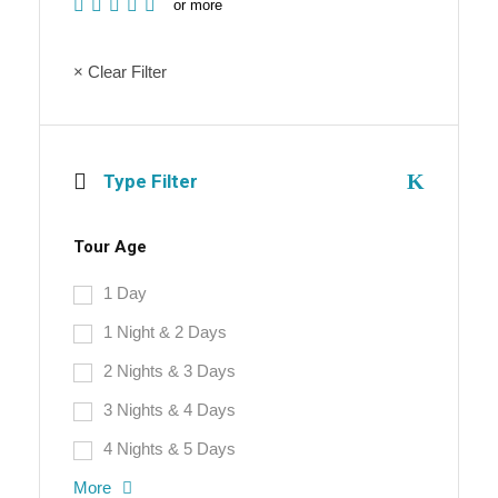
or more
× Clear Filter
Type Filter
Tour Age
1 Day
1 Night & 2 Days
2 Nights & 3 Days
3 Nights & 4 Days
4 Nights & 5 Days
More