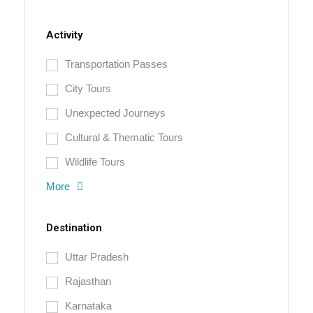
Activity
Transportation Passes
City Tours
Unexpected Journeys
Cultural & Thematic Tours
Wildlife Tours
More
Destination
Uttar Pradesh
Rajasthan
Karnataka