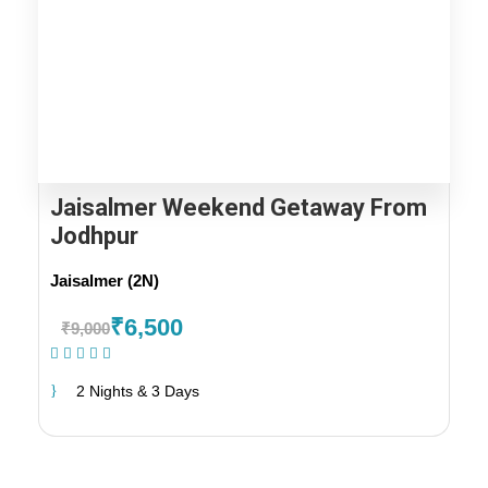
Jaisalmer Weekend Getaway From
Jodhpur
Jaisalmer (2N)
₹6,500
₹9,000
(1 Review)
2 Nights & 3 Days