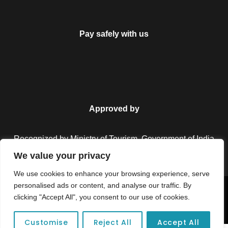
Pay safely with us
Approved by
Recognized by Ministry of Tourism, Government of India.
We value your privacy
We use cookies to enhance your browsing experience, serve
personalised ads or content, and analyse our traffic. By
Copyright © 2026 Colorful Destinations India. All Rights
clicking "Accept All", you consent to our use of cookies.
Reserved.
Customise
Reject All
Accept All