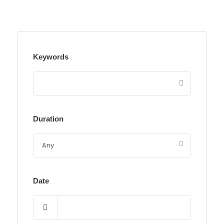
Keywords
Duration
Date