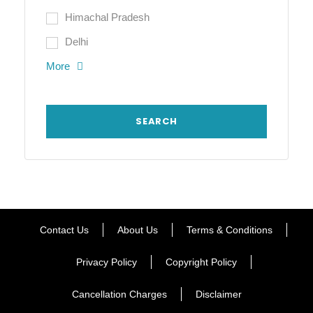
Himachal Pradesh
Delhi
More
Contact Us
About Us
Terms & Conditions
Privacy Policy
Copyright Policy
Cancellation Charges
Disclaimer