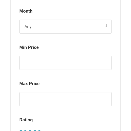
Month
Min Price
Max Price
Rating