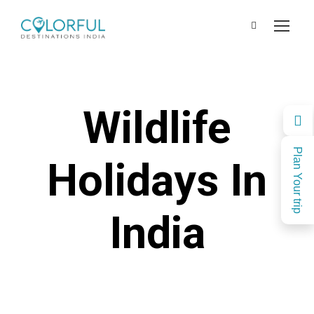
Wildlife
Plan Your trip
Holidays In
India