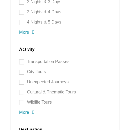
2 Nights & 3 Days
3 Nights & 4 Days
4 Nights & 5 Days
More
Activity
Transportation Passes
City Tours
Unexpected Journeys
Cultural & Thematic Tours
Wildlife Tours
More
Destination