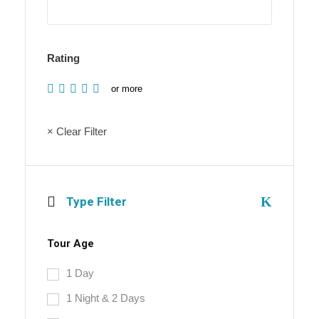
Rating
or more
× Clear Filter
Type Filter
Tour Age
1 Day
1 Night & 2 Days