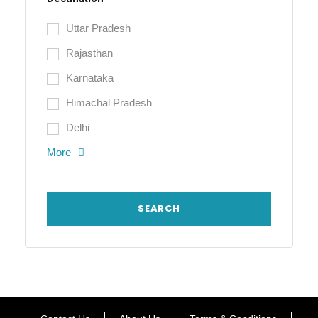
Uttar Pradesh
Rajasthan
Karnataka
Himachal Pradesh
Delhi
More