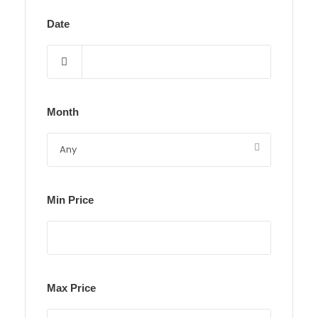
Date
Month
Min Price
Max Price