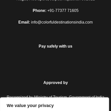
Phone:
+91-77377 71605
Email:
info@colorfuldestinationsindia.com
Pay safely with us
Approved by
Recognized by Ministry of Tourism, Government of India.
We value your privacy