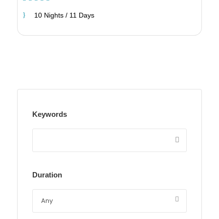
10 Nights / 11 Days
Keywords
Duration