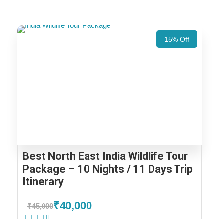
15% Off
Best North East India Wildlife Tour
Package – 10 Nights / 11 Days Trip
Itinerary
₹40,000
₹45,000
(1 Review)