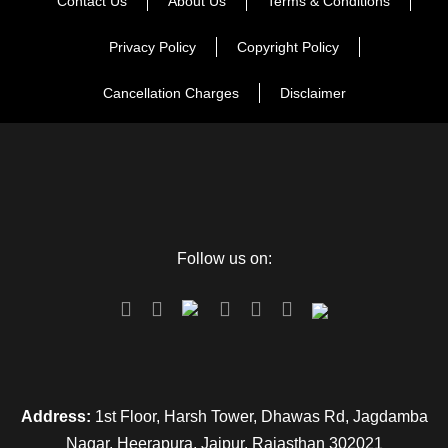
Contact Us
About Us
Terms & Conditions
Privacy Policy
Copyright Policy
Cancellation Charges
Disclaimer
Follow us on:
Address:
1st Floor, Harsh Tower, Dhawas Rd, Jagdamba
Nagar, Heerapura, Jaipur, Rajasthan 302021