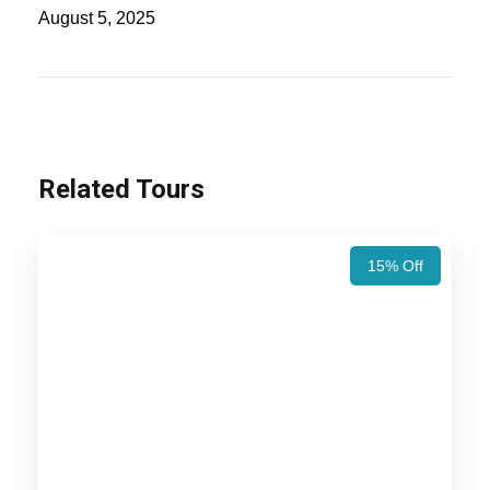
August 5, 2025
About Salasar Balaji:
Salasar Balaji is located in the Churu district of
Rajasthan. It is believed to be a very powerful
shrine of Lord Hanuman. He is also called Balaji
by the devotees. This temple is famous for its
Related Tours
magical healing powers. Devotees believe that
Balaji fulfils the wishes of everyone who comes to
15% Off
this temple. The temple has a unique idol of
Hanuman with a beard and moustache, which is
not usually found.
About Jeen Mata Temple:
Jeen Mata temple is located around 29 km from
Sikar, Rajasthan. This temple is dedicated to