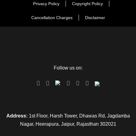
Day 3
Khatu to Jaipur
Privacy Policy
Copyright Policy
Cancellation Charges
Disclaimer
Map
Follow us on:
Address:
1st Floor, Harsh Tower, Dhawas Rd, Jagdamba
Nagar, Heerapura, Jaipur, Rajasthan 302021