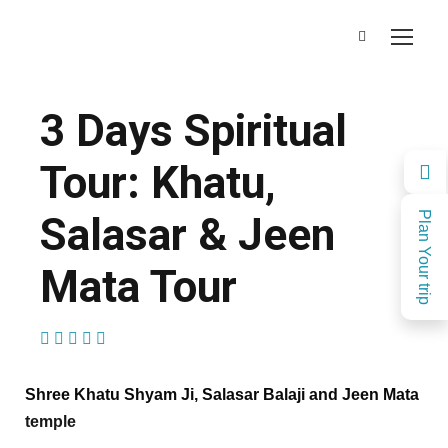
3 Days Spiritual
Tour: Khatu,
Salasar & Jeen
Plan Your trip
Mata Tour
(1 Review)
Shree Khatu Shyam Ji, Salasar Balaji and Jeen Mata
temple