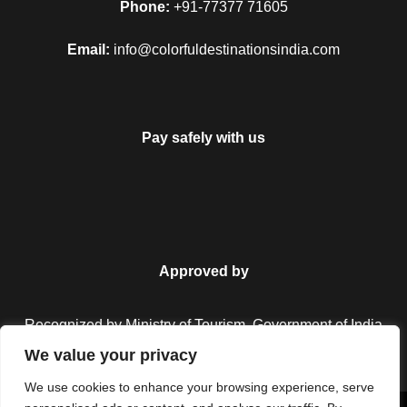
Phone:
+91-77377 71605
Email:
info@colorfuldestinationsindia.com
Pay safely with us
Approved by
FAQ
Recognized by Ministry of Tourism, Government of India.
We value your privacy
We use cookies to enhance your browsing experience, serve
Can I get the refund?