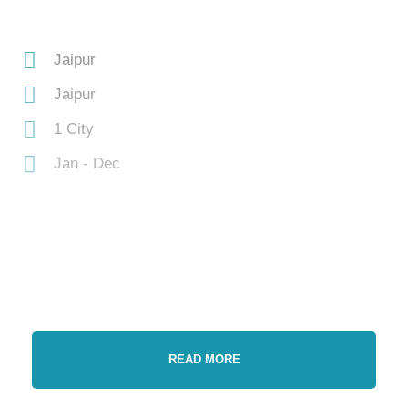
Jaipur
Jaipur
1 City
Jan - Dec
READ MORE