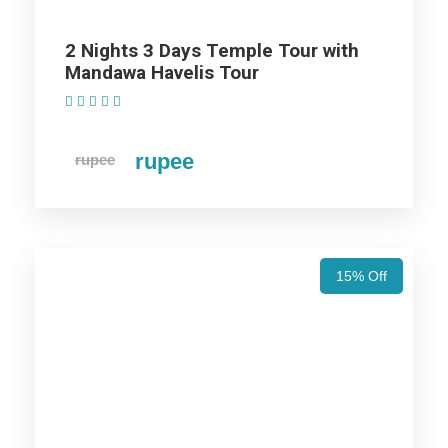
Goddess Durga and is believed to be over a
2 Nights 3 Days Temple Tour with
thousand years old. Jeen Mata fulfils the wishes
Mandawa Havelis Tour
of her devotees, especially during the festival of
(1 Review)
Navratri. Every year, lakhs of pilgrims visit this
temple during Navratri.
rupee
rupee
3 Days Spiritual Tour: Khatu,
Salasar & Jeen Mata Tour
15% Off
Khatu Trip
Price Includes