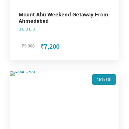
Days Trip Itinerary
Mount Abu Weekend Getaway From
Ahmedabad
(1 Review)
Price Includes
₹7,200
₹9,000
Price Excludes
Accommodation with breakfast.
15% Off
Assistance at the International and Domestic
Airports/Railway Station.
Chauffeur services included with his food and lodging.
All sightseeing and tours mentioned in the itinerary.
Fuel for the car, parking, and any other my transport
related expenses.