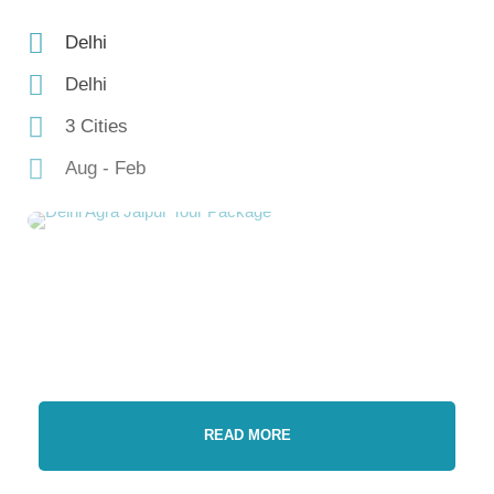
Delhi
Delhi
3 Cities
Aug - Feb
READ MORE