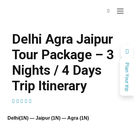
Delhi Agra Jaipur
Tour Package – 3
Nights / 4 Days
Plan Your trip
Trip Itinerary
(1 Review)
Delhi(1N) — Jaipur (1N) — Agra (1N)