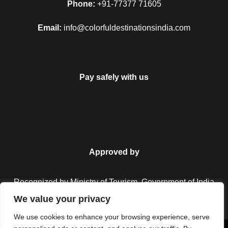
bazaar. After enjoying these places, you are returned to the
Phone:
+91-77377 71605
airport or the railway station of the Delhi, and from there you
Email:
info@colorfuldestinationsindia.com
will have a journey to return back to your home.
Enjoy your four days of the tour with the Golden Triangle tour
and have a happy and a safe journey. It will always plan to
fulfill the satisfaction of the traveler and also assures you of
Pay safely with us
having an unforgettable moment as well.
Map
Approved by
Recognized by Ministry of Tourism, Government of India.
We value your privacy
We use cookies to enhance your browsing experience, serve