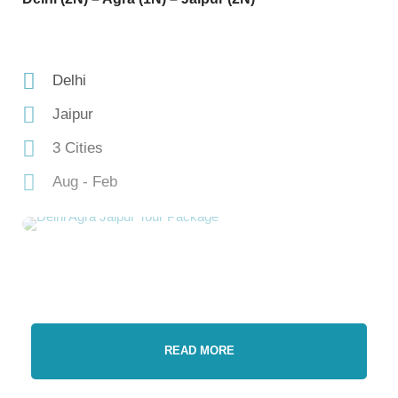
Delhi
Jaipur
3 Cities
Aug - Feb
READ MORE