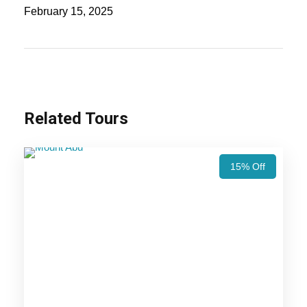
Mahal, Agra Fort, Amber Fort, City Palace, and
February 15, 2025
Hawa Mahal for a perfect blend of history, culture,
and architectural marvels!
Also Visit:
India Taj Safari Tour Package – 9
Nights / 10 Days Trip Itinerary
Related Tours
Highlights Of Delhi Taj Mahal Pink
15% Off
City Tour Package - 4 Nights / 5
Days Trip Itinerary
Jaipur Trip
Agra Trip