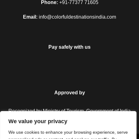
Phone:
+91-77377 71605
local street market for shopping. In the evening we will go to
Masala Chouk for tasty food. Then we will drive back to the
Email:
info@colorfuldestinationsindia.com
hotel and overnight stay at the hotel.
Day 5
Jaipur Departure
Pay safely with us
Say goodbye to this scintillating experience of being in the
city of matchless wonders. Wake up with the treasured
memories occupying your mind and enjoy one more
breakfast in Jaipur Hotel. Transfer to the Jaipur station/airport
Approved by
to begin your homeward bound journey. With this, your tour
ends merrily with fond memories.
Recognized by Ministry of Tourism, Government of India.
We value your privacy
We use cookies to enhance your browsing experience, serve