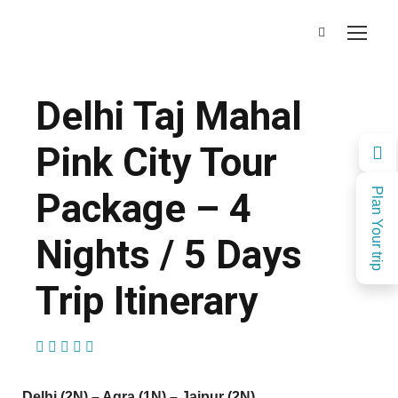
Delhi Taj Mahal
Pink City Tour
Package – 4
Plan Your trip
Nights / 5 Days
Trip Itinerary
(1 Review)
Delhi (2N) – Agra (1N) – Jaipur (2N)