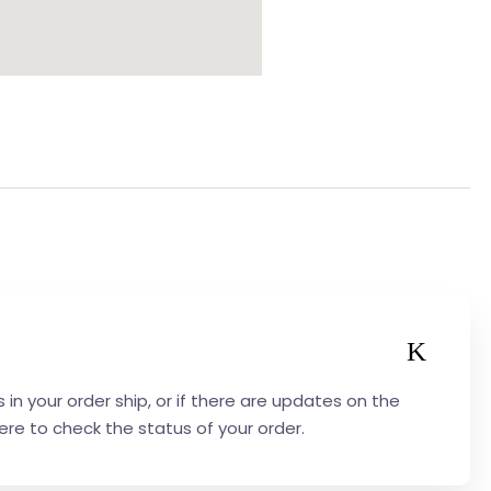
in your order ship, or if there are updates on the
here to check the status of your order.