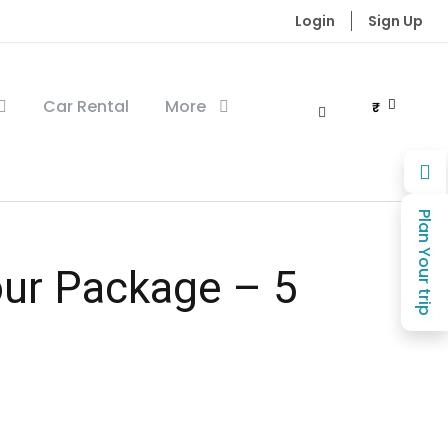
Login
Sign Up
Car Rental
More
₹
Plan Your trip
ur Package – 5