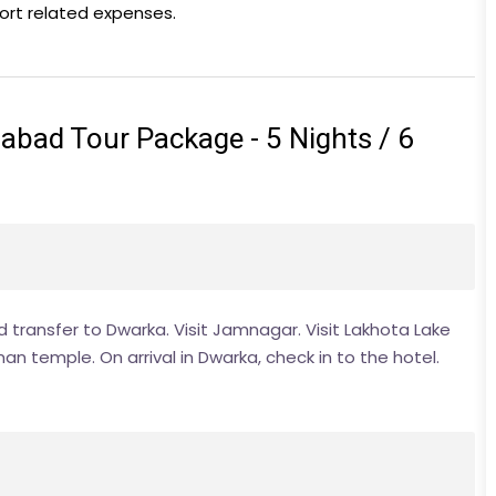
port related expenses.
ad Tour Package - 5 Nights / 6
nd transfer to Dwarka. Visit Jamnagar. Visit Lakhota Lake
n temple. On arrival in Dwarka, check in to the hotel.