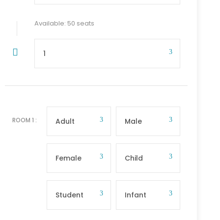
Available: 50 seats
ROOM
1
: