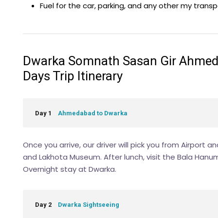
Fuel for the car, parking, and any other my trans
Dwarka Somnath Sasan Gir Ahmedab
Days Trip Itinerary
Day 1
Ahmedabad to Dwarka
Once you arrive, our driver will pick you from Airport a
and Lakhota Museum. After lunch, visit the Bala Hanuma
Overnight stay at Dwarka.
Day 2
Dwarka Sightseeing