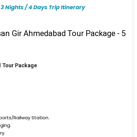
Nights / 4 Days Trip Itinerary
an Gir Ahmedabad Tour Package - 5
 Tour Package
ports/Railway Station.
ging.
ry.