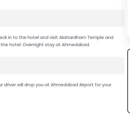
ck in to the hotel and visit Akshardham Temple and
to the hotel. Overnight stay at Ahmedabad.
 driver will drop you at Ahmedabad Airport for your