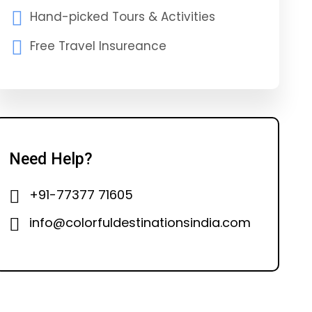
Hand-picked Tours & Activities
Free Travel Insureance
Need Help?
+91-77377 71605
info@colorfuldestinationsindia.com