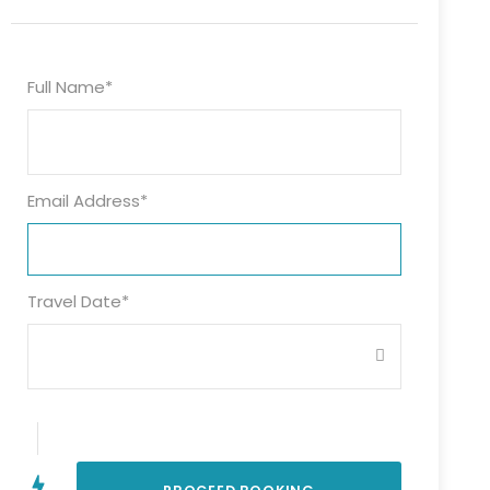
Full Name
*
Email Address
*
Travel Date
*