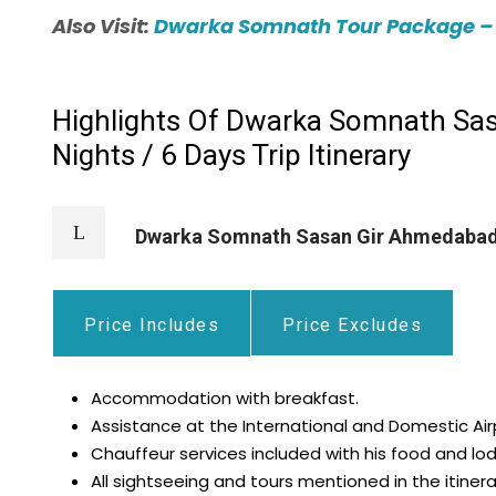
Also Visit:
Dwarka Somnath Tour Package – 3 
Highlights Of Dwarka Somnath Sas
Nights / 6 Days Trip Itinerary
Dwarka Somnath Sasan Gir Ahmedabad
Price Includes
Price Excludes
Accommodation with breakfast.
Assistance at the International and Domestic Air
Chauffeur services included with his food and lod
All sightseeing and tours mentioned in the itinera