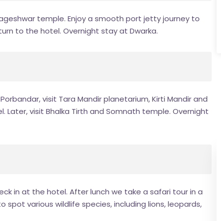
 Nageshwar temple. Enjoy a smooth port jetty journey to
urn to the hotel. Overnight stay at Dwarka.
orbandar, visit Tara Mandir planetarium, Kirti Mandir and
. Later, visit Bhalka Tirth and Somnath temple. Overnight
k in at the hotel. After lunch we take a safari tour in a
 spot various wildlife species, including lions, leopards,