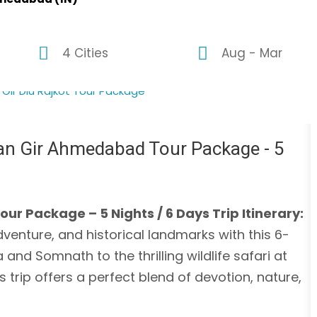
4 Cities
Aug - Mar
n Gir Ahmedabad Tour Package - 5
Package – 5 Nights / 6 Days Trip Itinerary:
adventure, and historical landmarks with this 6-
nd Somnath to the thrilling wildlife safari at
trip offers a perfect blend of devotion, nature,