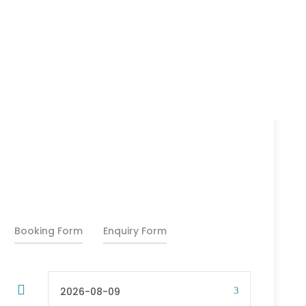
25% Off
₹11,500
₹14,000
From
Booking Form
Enquiry Form