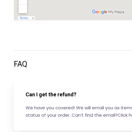
FAQ
Can I get the refund?
We have you covered! We will email you as items 
status of your order. Can’t find the email?Click 