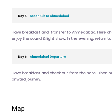
Day 5
Sasan Gir to Ahmedabad
Have breakfast and transfer to Ahmedabad, Here che
enjoy the sound & light show. In the evening, return 
Day 6
Ahmedabad Departure
Have breakfast and check out from the hotel. Then our
onward journey.
Map