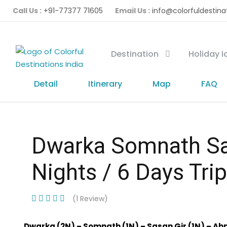
Call Us :
+91-77377 71605
Email Us :
info@colorfuldestina
Destination
Holiday 
Detail
Itinerary
Map
FAQ
Dwarka Somnath Sa
Nights / 6 Days Trip
(1 Review)
Dwarka (2N) – Somnath (1N) – Sasan Gir (1N) – A