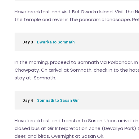
Have breakfast and visit Bet Dwarka Island. Visit the
the temple and revel in the panoramic landscape. Ret
Day 3
Dwarka to Somnath
In the morning, proceed to Somnath via Porbandar. In P
Chowpaty. On arrival at Somnath, check in to the hotel
stay at Somnath.
Day 4
Somnath to Sasan Gir
Have breakfast and transfer to Sasan. Upon arrival chec
closed bus at Gir Interpretation Zone (Devaliya Park) to
deer, and birds. Overnight at Sasan Gir.