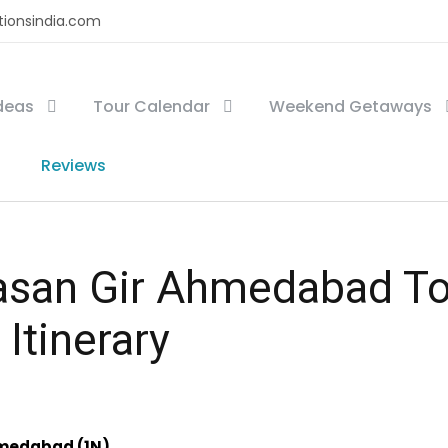
tionsindia.com
Ideas
Tour Calendar
Weekend Getaways
Reviews
san Gir Ahmedabad To
 Itinerary
hmedabad (1N)