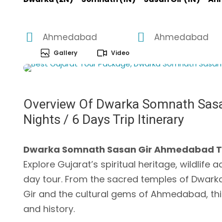
Ahmedabad
Ahmedabad
Gallery
Video
Overview Of Dwarka Somnath Sasa
Nights / 6 Days Trip Itinerary
Dwarka Somnath Sasan Gir Ahmedabad Tour 
Explore Gujarat’s spiritual heritage, wildlife 
day tour. From the sacred temples of Dwarka a
Gir and the cultural gems of Ahmedabad, this 
and history.