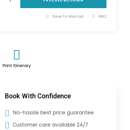
Save To Wish List
1662
Print Itinerary
Book With Confidence
No-hassle best price guarantee
Customer care available 24/7