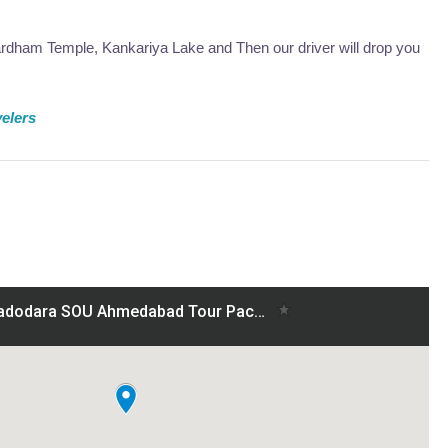
ardham Temple, Kankariya Lake and Then our driver will drop you
velers