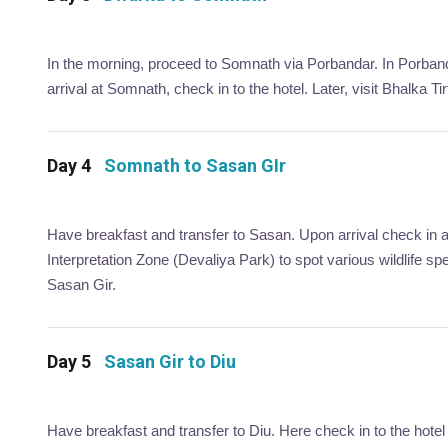
In the morning, proceed to Somnath via Porbandar. In Porband
arrival at Somnath, check in to the hotel. Later, visit Bhalka
Day 4
Somnath to Sasan GIr
Have breakfast and transfer to Sasan. Upon arrival check in at 
Interpretation Zone (Devaliya Park) to spot various wildlife spe
Sasan Gir.
Day 5
Sasan Gir to Diu
Have breakfast and transfer to Diu. Here check in to the hotel 