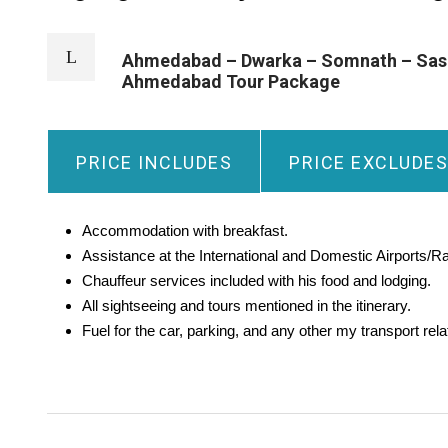
Ahmedabad – Dwarka – Somnath – Sasan
Ahmedabad Tour Package
PRICE INCLUDES
PRICE EXCLUDES
Accommodation with breakfast.
Assistance at the International and Domestic Airports/Ra
Chauffeur services included with his food and lodging.
All sightseeing and tours mentioned in the itinerary.
Fuel for the car, parking, and any other my transport re