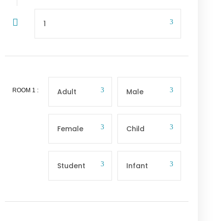
ROOM
1
: