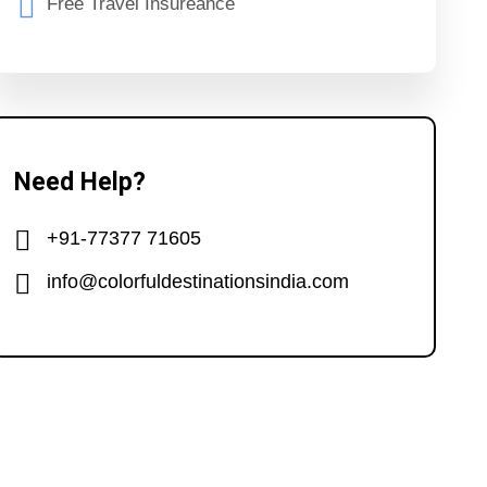
Free Travel Insureance
Need Help?
+91-77377 71605
info@colorfuldestinationsindia.com