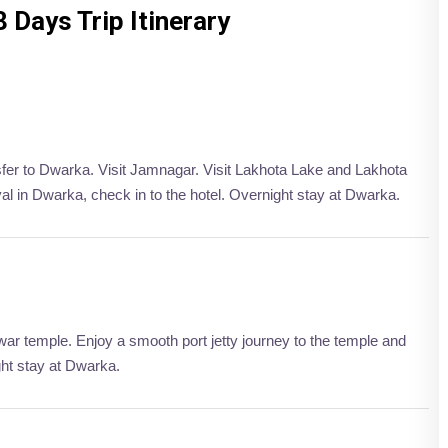
8 Days Trip Itinerary
nsfer to Dwarka. Visit Jamnagar. Visit Lakhota Lake and Lakhota
l in Dwarka, check in to the hotel. Overnight stay at Dwarka.
ar temple. Enjoy a smooth port jetty journey to the temple and
ght stay at Dwarka.