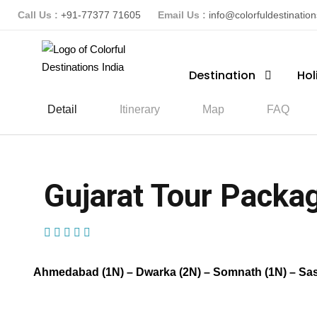
Call Us :
+91-77377 71605
Email Us :
info@colorfuldestinatio
Destination
Hol
Detail
Itinerary
Map
FAQ
Gujarat Tour Packag
(1 Review)
Ahmedabad (1N) – Dwarka (2N) – Somnath (1N) – Sasan