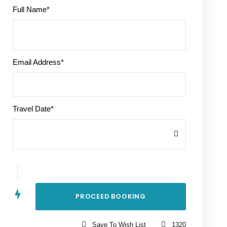
Full Name
*
Email Address
*
Travel Date
*
Save To Wish List
1320