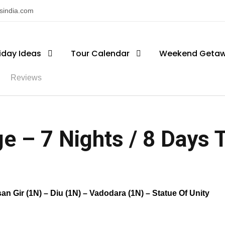
nsindia.com
iday Ideas
Tour Calendar
Weekend Geta
Reviews
e – 7 Nights / 8 Days Tr
 Gir (1N) – Diu (1N) – Vadodara (1N) – Statue Of Unity