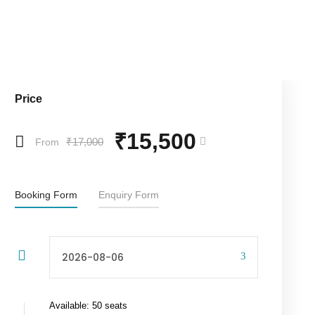
Price
₹15,500
₹17,000
From
Booking Form
Enquiry Form
Available: 50 seats