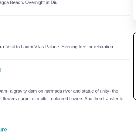
Nagoa Beach. Overnight at Diu.
. Visit to Laxmi Vilas Palace. Evening free for relaxation.
d
am- a gravity dam on narmada river and statue of unity- the
of flowers carpet of multi – coloured flowers And then transfer to
ure