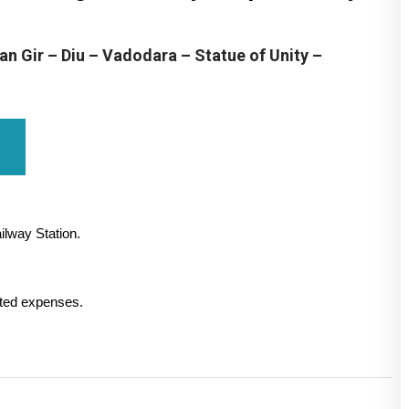
 Gir – Diu – Vadodara – Statue of Unity –
ilway Station.
lated expenses.