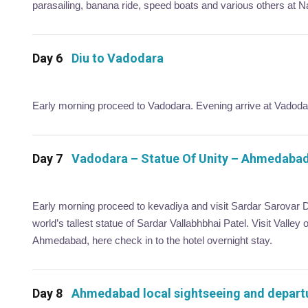
parasailing, banana ride, speed boats and various others at 
Day 6
Diu to Vadodara
Early morning proceed to Vadodara. Evening arrive at Vadodara
Day 7
Vadodara – Statue Of Unity – Ahmedaba
Early morning proceed to kevadiya and visit Sardar Sarovar D
world’s tallest statue of Sardar Vallabhbhai Patel. Visit Valley 
Ahmedabad, here check in to the hotel overnight stay.
Day 8
Ahmedabad local sightseeing and depart