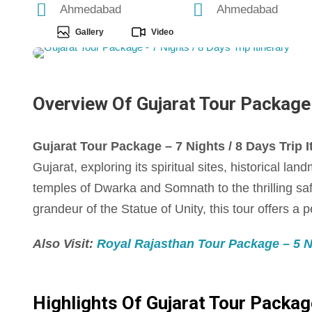
Ahmedabad
Ahmedabad
Gallery
Video
Overview Of Gujarat Tour Package -
Gujarat Tour Package – 7 Nights / 8 Days Trip I
Gujarat, exploring its spiritual sites, historical la
temples of Dwarka and Somnath to the thrilling saf
grandeur of the Statue of Unity, this tour offers a 
Also Visit:
Royal Rajasthan Tour Package – 5 Ni
Highlights Of Gujarat Tour Package