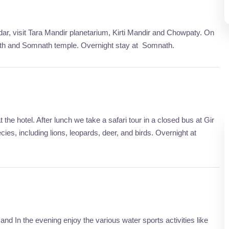
ar, visit Tara Mandir planetarium, Kirti Mandir and Chowpaty. On
 Tirth and Somnath temple. Overnight stay at Somnath.
the hotel. After lunch we take a safari tour in a closed bus at Gir
cies, including lions, leopards, deer, and birds. Overnight at
and In the evening enjoy the various water sports activities like