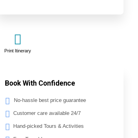
Print Itinerary
Book With Confidence
No-hassle best price guarantee
Customer care available 24/7
Hand-picked Tours & Activities