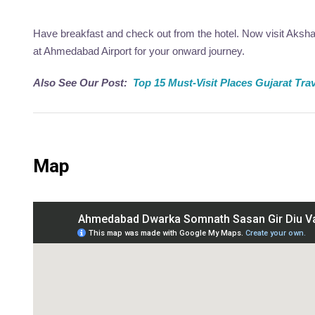
Have breakfast and check out from the hotel. Now visit Aksh
at Ahmedabad Airport for your onward journey.
Also See Our Post:
Top 15 Must-Visit Places Gujarat Tra
Map