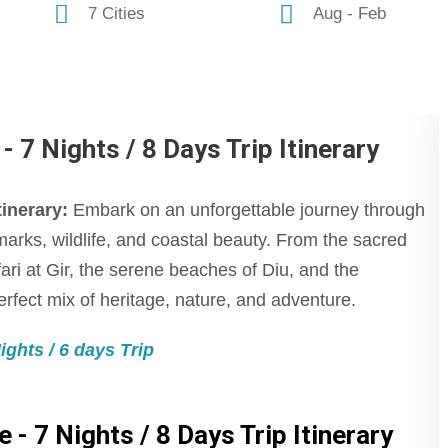
7 Cities
Aug - Feb
 7 Nights / 8 Days Trip Itinerary
tinerary:
Embark on an unforgettable journey through
ndmarks, wildlife, and coastal beauty. From the sacred
ari at Gir, the serene beaches of Diu, and the
perfect mix of heritage, nature, and adventure.
ghts / 6 days Trip
 - 7 Nights / 8 Days Trip Itinerary