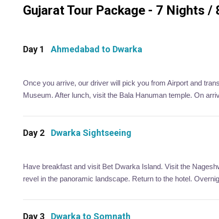
Gujarat Tour Package - 7 Nights / 
Day 1
Ahmedabad to Dwarka
Once you arrive, our driver will pick you from Airport and tra
Museum. After lunch, visit the Bala Hanuman temple. On arriva
Day 2
Dwarka Sightseeing
Have breakfast and visit Bet Dwarka Island. Visit the Nageshw
revel in the panoramic landscape. Return to the hotel. Overni
Day 3
Dwarka to Somnath