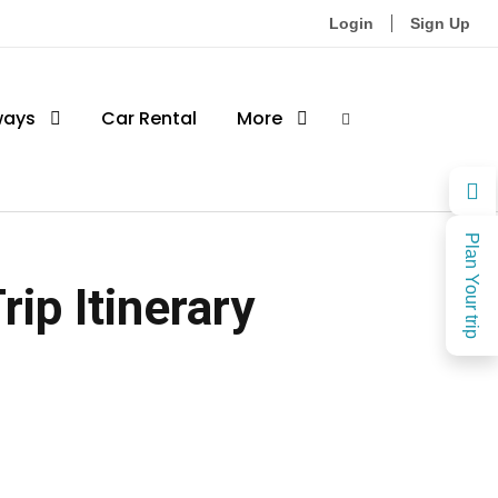
Login
Sign Up
ways
Car Rental
More
Plan Your trip
ip Itinerary