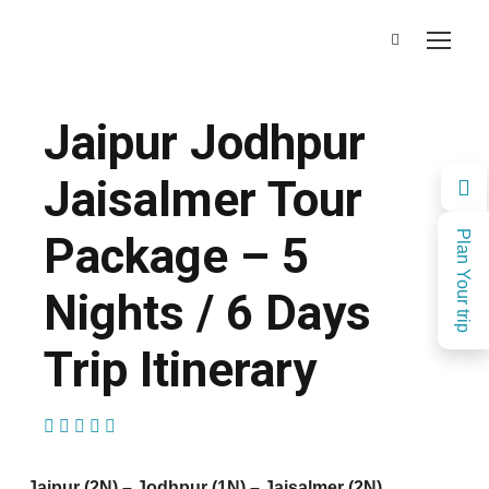
Jaipur Jodhpur
Jaisalmer Tour
Package – 5
Plan Your trip
Nights / 6 Days
Trip Itinerary
(21 Reviews)
Jaipur (2N) – Jodhpur (1N) – Jaisalmer (2N)