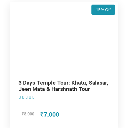
15% Off
Day 6
Jaisalmer (Departure)
Map
3 Days Temple Tour: Khatu, Salasar,
Jeen Mata & Harshnath Tour
(1 Review)
₹7,000
₹8,000