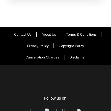
Contact Us
About Us
Terms & Conditions
Privacy Policy
Copyright Policy
Cancellation Charges
Disclaimer
FAQ
Follow us on: