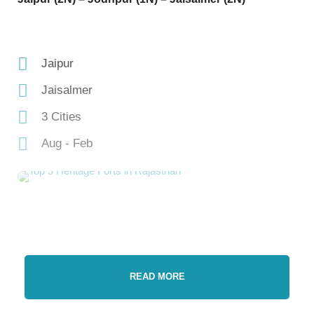
Jaipur
Jaisalmer
3 Cities
Aug - Feb
READ MORE