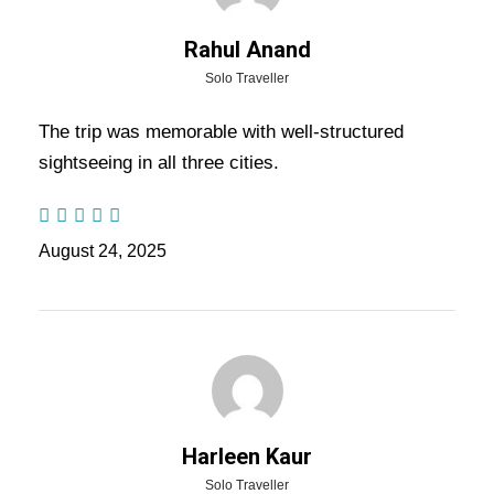
Hotels For Your Jaipur
Jodhpur Jaisalmer Tour
Rahul Anand
Package
Solo Traveller
The trip was memorable with well-structured
sightseeing in all three cities.
Place
Hotel
Nights
Jaipur
Cygnett Park Bl or Similar
2
August 24, 2025
Jodhpur
Vega By Ozon Hotels or Similar
1
Jaisalmer
Jaisalmer Inn or Similar
1
Sam
Sultan Resort or Similar
1
Harleen Kaur
Note : In unavoidable circumstances, hotels may be
Solo Traveller