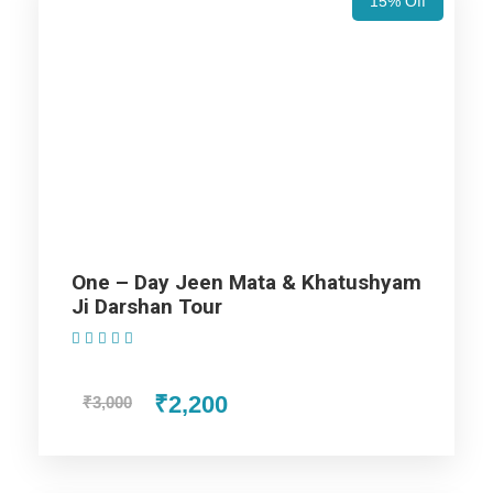
15% Off
Wax Museum, Jal Mahal, and City Palace. These displays a
beautiful mix of Mughal and Rajput styles of architecture. In
the evening drive back to the hotel and stay overnight at the
hotel.
Day 2
Jaipur Fort and Palace Tour
Day 3
Jaipur - Jodhpur
One – Day Jeen Mata & Khatushyam
Ji Darshan Tour
(1 Review)
Day 4
Jodhpur - Jaisalmer City Tour
₹2,200
₹3,000
Day 5
Jaisalmer City & Desert Tour