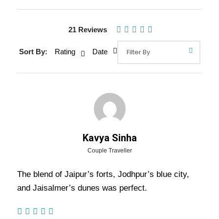
21 Reviews
Gallery
Video
Sort By:
Rating
Date
Overview Of Jaipur Jodhpur
Jaisalmer Tour Package - 5
Nights / 6 Days Trip Itinerary
Kavya Sinha
Jaipur Jodhpur Jaisalmer Tour Package – 5
Couple Traveller
Nights / 6 Days Trip Itinerary:
Experience the
The blend of Jaipur’s forts, Jodhpur’s blue city,
best of Rajasthan with Jaipur’s royal forts,
and Jaisalmer’s dunes was perfect.
Jodhpur’s majestic palaces, and Jaisalmer’s
golden desert charm. Visit Amber Fort,