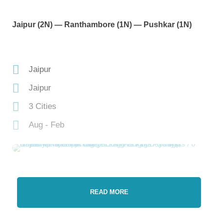
Jaipur (2N) — Ranthambore (1N) — Pushkar (1N)
Jaipur
Jaipur
3 Cities
Aug - Feb
READ MORE