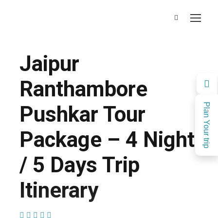
Jaipur
Ranthambore
Pushkar Tour
Plan Your trip
Package – 4 Night
/ 5 Days Trip
Itinerary
(1 Review)