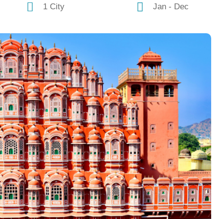
1 City
Jan - Dec