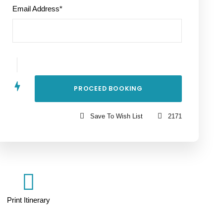
Email Address
*
Save To Wish List
2171
Print Itinerary