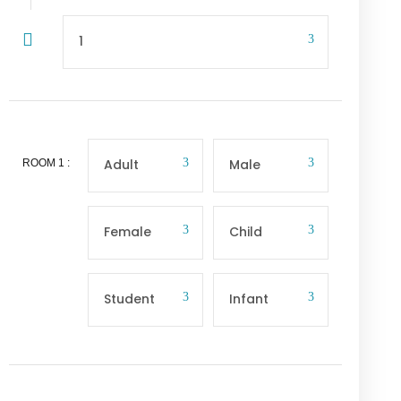
ROOM
1
: