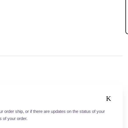
order ship, or if there are updates on the status of your
s of your order.