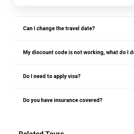
Can I change the travel date?
My discount code is not working, what do I 
Do I need to apply visa?
Do you have insurance covered?
Related Tours