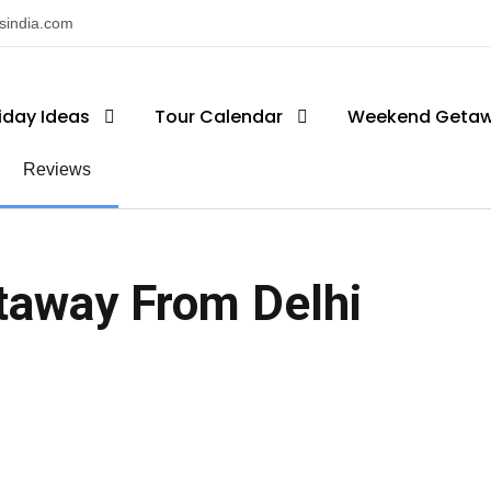
nsindia.com
iday Ideas
Tour Calendar
Weekend Geta
Reviews
taway From Delhi