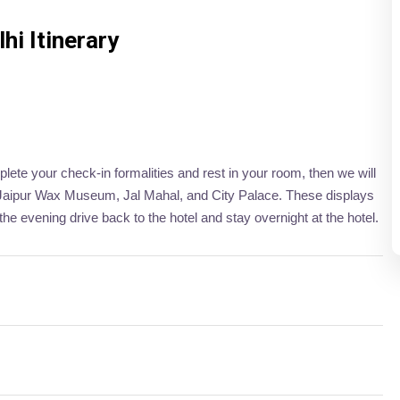
i Itinerary
plete your check-in formalities and rest in your room, then we will
t, Jaipur Wax Museum, Jal Mahal, and City Palace. These displays
the evening drive back to the hotel and stay overnight at the hotel.