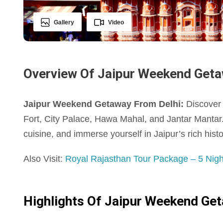
Gallery
Video
Overview Of Jaipur Weekend Geta
Jaipur Weekend Getaway From Delhi:
Discover t
Fort, City Palace, Hawa Mahal, and Jantar Mantar.
cuisine, and immerse yourself in Jaipur’s rich histo
Also Visit:
Royal Rajasthan Tour Package – 5 Night
Highlights Of Jaipur Weekend Ge