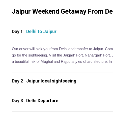
Jaipur Weekend Getaway From Delh
Day 1
Delhi to Jaipur
Our driver will pick you from Delhi and transfer to Jaipur. Com
go for the sightseeing. Visit the Jaigarh Fort, Nahargarh For
a beautiful mix of Mughal and Rajput styles of architecture. In 
Day 2
Jaipur local sightseeing
Day 3
Delhi Departure