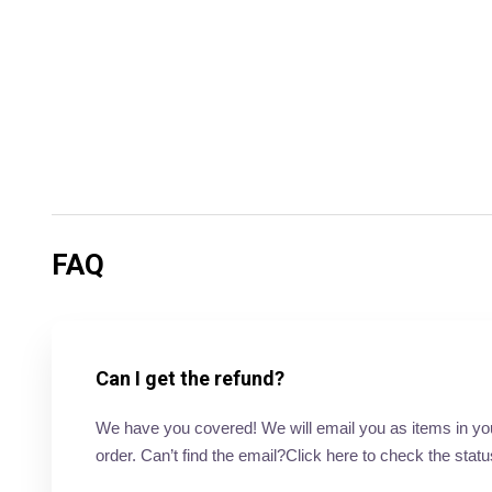
FAQ
Can I get the refund?
We have you covered! We will email you as items in your 
order. Can’t find the email?Click here to check the statu