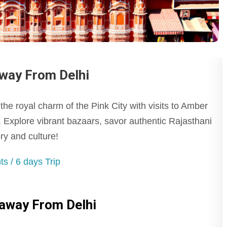
way From Delhi
he royal charm of the Pink City with visits to Amber
 Explore vibrant bazaars, savor authentic Rajasthani
ry and culture!
s / 6 days Trip
taway From Delhi