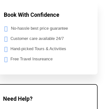
Book With Confidence
No-hassle best price guarantee
Customer care available 24/7
Hand-picked Tours & Activities
Free Travel Insureance
Need Help?