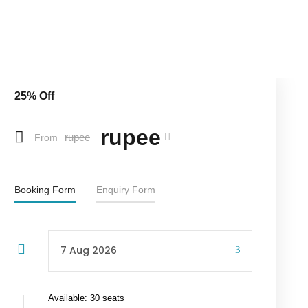
25% Off
rupee
rupee
From
Booking Form
Enquiry Form
Available: 30 seats