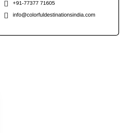
+91-77377 71605
info@colorfuldestinationsindia.com