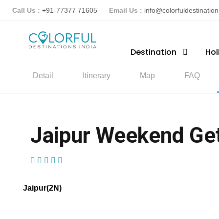
Call Us :
+91-77377 71605
Email Us :
info@colorfuldestinatio
Destination
Hol
Detail
Itinerary
Map
FAQ
Jaipur Weekend Ge
(1 Review)
Jaipur(2N)