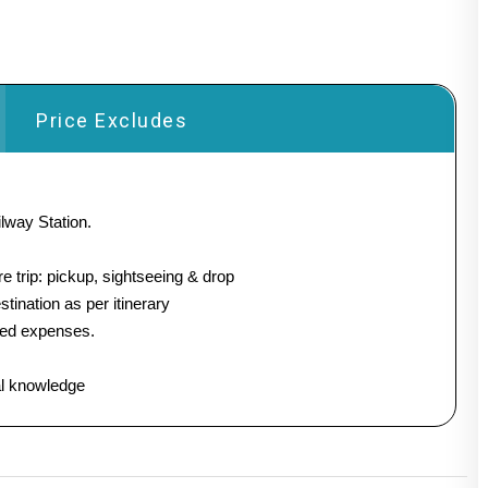
Price Excludes
lway Station.
e trip: pickup, sightseeing & drop
stination as per itinerary
ated expenses.
al knowledge