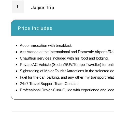
Jaipur Trip
Price Includes
Accommodation with breakfast.
Assistance at the International and Domestic Airports/Rai
Chauffeur services included with his food and lodging.
Private AC Vehicle (Sedan/SUV/Tempo Traveller) for entir
Sightseeing of Major Tourist Attractions in the selected de
Fuel for the car, parking, and any other my transport rel
24×7 Travel Support Team Contact
Professional Driver-Cum-Guide with experience and loc