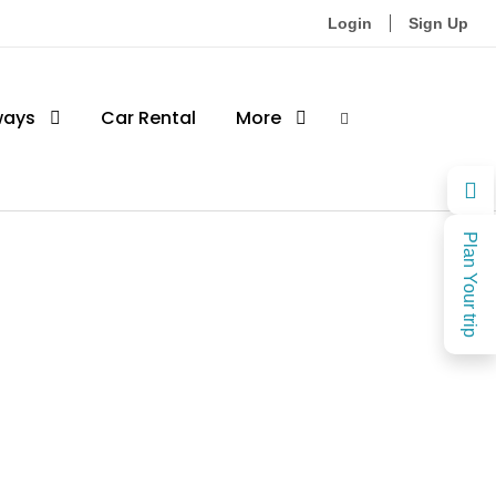
Login
Sign Up
ways
Car Rental
More
Plan Your trip