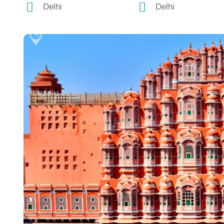
Delhi
Delhi