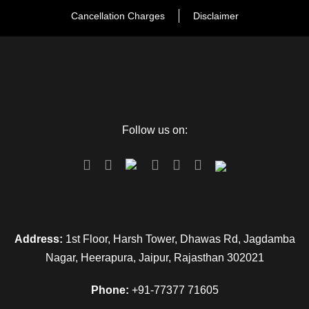
Cancellation Charges
Disclaimer
Follow us on:
Address:
1st Floor, Harsh Tower, Dhawas Rd, Jagdamba
Nagar, Heerapura, Jaipur, Rajasthan 302021
FAQ
Phone:
+91-77377 71605