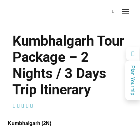
Kumbhalgarh Tour
Package – 2
Nights / 3 Days
Plan Your trip
Trip Itinerary
(1 Review)
Kumbhalgarh (2N)