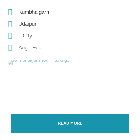
Kumbhalgarh
Udaipur
1 City
Aug - Feb
READ MORE