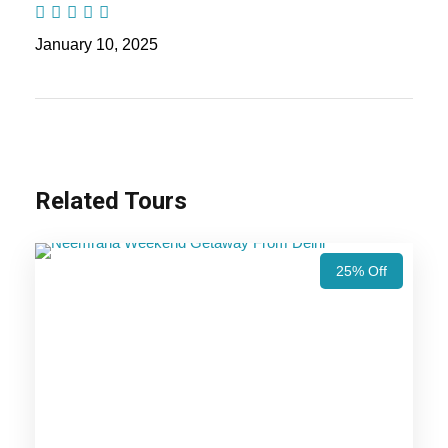
Days Trip Itinerary
January 10, 2025
Highlights Of Kumbhalgarh Tour
Package - 2 Nights / 3 Days Trip
Itinerary
Related Tours
Kumbhalgarh Trip
25% Off
Price Includes
Price Excludes