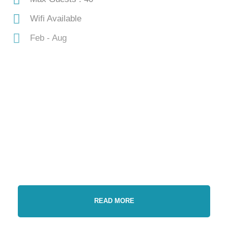
Wifi Available
Feb - Aug
Gallery
Video
READ MORE