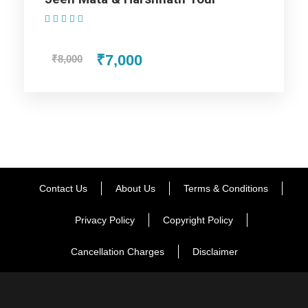
(1 Review)
₹7,000
₹8,000
Contact Us
About Us
Terms & Conditions
Privacy Policy
Copyright Policy
Cancellation Charges
Disclaimer