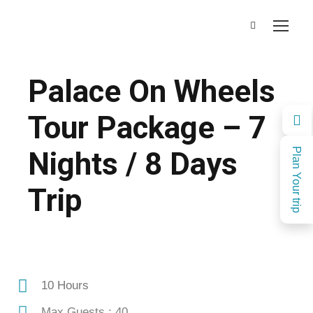
Palace On Wheels
Tour Package – 7
Nights / 8 Days
Plan Your trip
Trip
10 Hours
Max Guests : 40