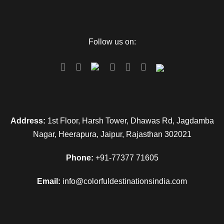
Follow us on:
Address:
1st Floor, Harsh Tower, Dhawas Rd, Jagdamba
Nagar, Heerapura, Jaipur, Rajasthan 302021
Phone:
+91-77377 71605
Email:
info@colorfuldestinationsindia.com