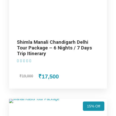
Dharamshala Dalhousie Delhi
Tour Package - 8 Nights / 9 Days
Trip Itinerary
Manali
Shimla Manali Chandigarh Delhi
Tour Package – 6 Nights / 7 Days
Trip Itinerary
Shimla
(1 Review)
Dharamshala
₹17,500
₹19,000
Dalhousie
Chandigarh
15% Off