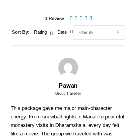
1 Review
Sort By:
Rating
Date
Gallery
Video
Overview Of Shimla Manali
Dharamshala Dalhousie Delhi
Pawan
Tour Package - 8 Nights / 9 Days
Group Traveller
Trip Itinerary
This package gave me major main-character
energy. From snowball fights in Manali to peaceful
Shimla Manali Dharamshala Dalhousie Delhi
monastery visits in Dharamshala, every day felt
Tour Package – 8 Nights / 9 Days Trip
like a movie. The group we traveled with was
Itinerary:
Embark on a scenic and culturally