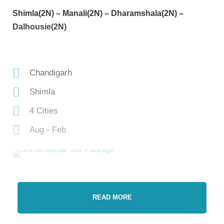
Shimla(2N) – Manali(2N) – Dharamshala(2N) –
Dalhousie(2N)
Chandigarh
Shimla
4 Cities
Aug - Feb
READ MORE