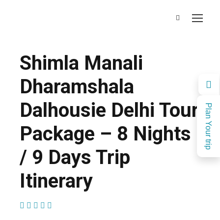
Shimla Manali
Dharamshala
Dalhousie Delhi Tour
Plan Your trip
Package – 8 Nights
/ 9 Days Trip
Itinerary
(1 Review)