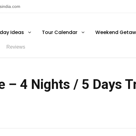
nsindia.com
iday Ideas
Tour Calendar
Weekend Getaw
Reviews
 – 4 Nights / 5 Days Tr