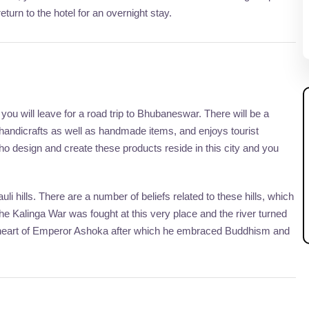
eturn to the hotel for an overnight stay.
, you will leave for a road trip to Bhubaneswar. There will be a
s handicrafts as well as handmade items, and enjoys tourist
 who design and create these products reside in this city and you
 hills. There are a number of beliefs related to these hills, which
 the Kalinga War was fought at this very place and the river turned
he heart of Emperor Ashoka after which he embraced Buddhism and