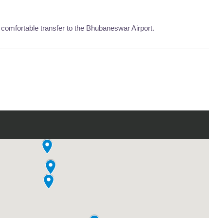
comfortable transfer to the Bhubaneswar Airport.