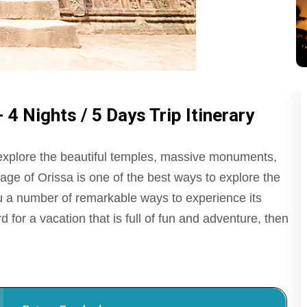
4 Nights / 5 Days Trip Itinerary
 explore the beautiful temples, massive monuments,
age of Orissa is one of the best ways to explore the
you a number of remarkable ways to experience its
d for a vacation that is full of fun and adventure, then