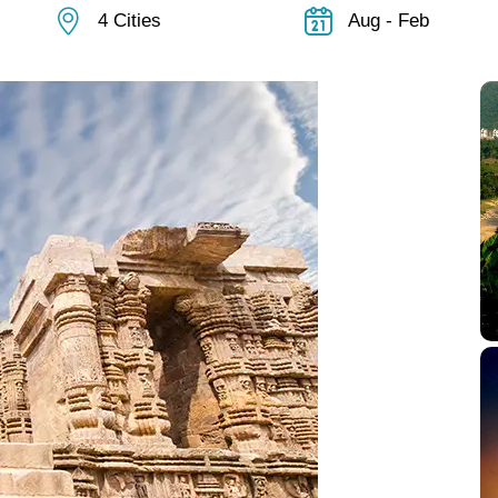
4 Cities
Aug - Feb