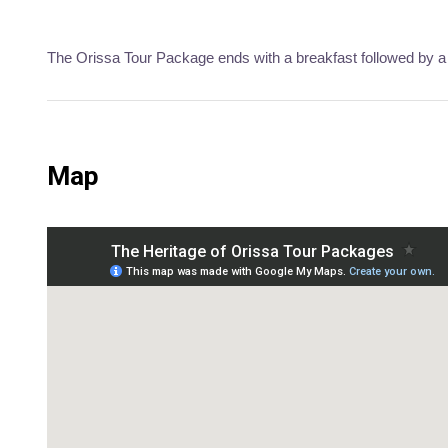
The Orissa Tour Package ends with a breakfast followed by a 
Map