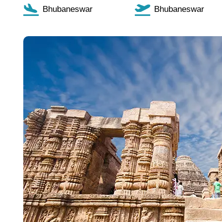
Bhubaneswar
Bhubaneswar