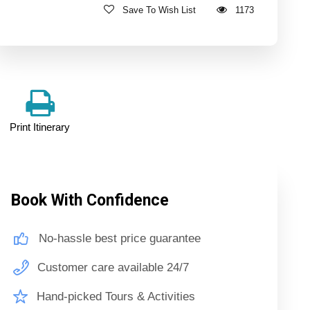
Save To Wish List
1173
Print Itinerary
Book With Confidence
No-hassle best price guarantee
Customer care available 24/7
Hand-picked Tours & Activities