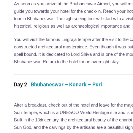
As soon as you arrive at the Bhubaneswar Airport, you will mee
guide you towards your hotel for the check-in. Reach your hote
tour in Bhubaneswar. The sightseeing tour will start with a vi
historical, religious as well as archaeological importance and 
You will visit the famous Lingraja temple after the visit to th
constructed architectural masterpiece. Even though it was buil
spell bound. It is dedicated to Lord Shiva and is one of the mo
Bhubaneswar. Return to the hotel for an overnight stay.
Day 2
Bhubaneswar – Konark – Puri
After a breakfast, check out of the hotel and leave for the maj
Sun Temple, which is a UNESCO World Heritage site and is imm
Built in the 13
century, the architectural beauty of the chario
th
Sun God, and the carvings by the artisans are a beautiful sigh