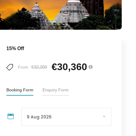
15% Off
€30,360
€32,200
From
Booking Form
Enquiry Form