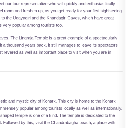
t our tour representative who will quickly and enthusiastically
l room and freshen up, as you get ready for your first sightseeing
sit to the Udayagiri and the Khandagiri Caves, which have great
is very popular among tourists too.
e caves. The Lingraja Temple is a great example of a spectacularly
t a thousand years back, it still manages to leave its spectators
st revered as well as important place to visit when you are in
estic and mystic city of Konark. This city is home to the Konark
ensely popular among tourists locally as well as internationally.
t shaped temple is one of a kind. The temple is dedicated to the
t. Followed by this, visit the Chandrabagha beach, a place with