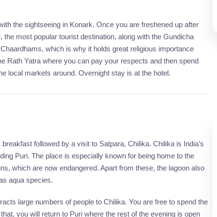
ith the sightseeing in Konark. Once you are freshened up after
e, the most popular tourist destination, along with the Gundicha
Chaardhams, which is why it holds great religious importance
the Rath Yatra where you can pay your respects and then spend
the local markets around. Overnight stay is at the hotel.
breakfast followed by a visit to Satpara, Chilika. Chilika is India’s
luding Puri. The place is especially known for being home to the
ins, which are now endangered. Apart from these, the lagoon also
 as aqua species.
racts large numbers of people to Chilika. You are free to spend the
that, you will return to Puri where the rest of the evening is open