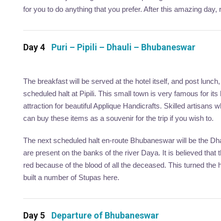
for you to do anything that you prefer. After this amazing day, r
Day 4
Puri – Pipili – Dhauli – Bhubaneswar
The breakfast will be served at the hotel itself, and post lunch
scheduled halt at Pipili. This small town is very famous for it
attraction for beautiful Applique Handicrafts. Skilled artisans
can buy these items as a souvenir for the trip if you wish to.
The next scheduled halt en-route Bhubaneswar will be the Dhauli
are present on the banks of the river Daya. It is believed that
red because of the blood of all the deceased. This turned t
built a number of Stupas here.
Day 5
Departure of Bhubaneswar