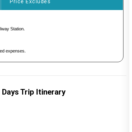
Price Excludes
lway Station.
ated expenses.
 Days Trip Itinerary