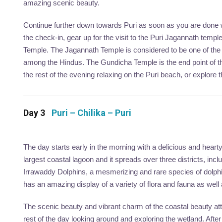
amazing scenic beauty.
Continue further down towards Puri as soon as you are done w
the check-in, gear up for the visit to the Puri Jagannath templ
Temple. The Jagannath Temple is considered to be one of the 
among the Hindus. The Gundicha Temple is the end point of 
the rest of the evening relaxing on the Puri beach, or explore 
Day 3
Puri – Chilika – Puri
The day starts early in the morning with a delicious and hearty 
largest coastal lagoon and it spreads over three districts, inc
Irrawaddy Dolphins, a mesmerizing and rare species of dolph
has an amazing display of a variety of flora and fauna as well
The scenic beauty and vibrant charm of the coastal beauty att
rest of the day looking around and exploring the wetland. After 