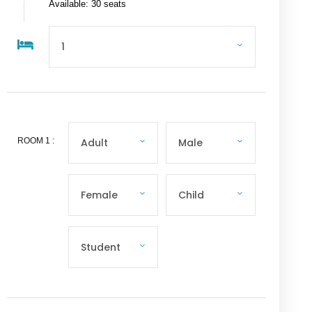
Available: 30 seats
ROOM
1
: