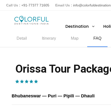
Call Us :
+91-77377 71605
Email Us :
info@colorfuldestinatio
Destination
Hol
Detail
Itinerary
Map
FAQ
Orissa Tour Package
(1 Review)
Bhubaneswar — Puri — Pipili — Dhauli