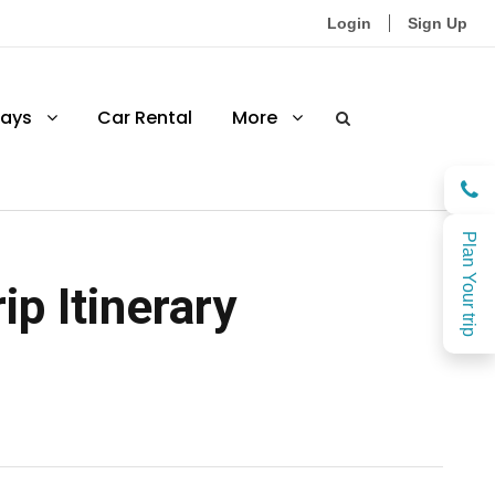
Login
Sign Up
ays
Car Rental
More
Plan Your trip
ip Itinerary