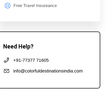
Free Travel Insureance
Need Help?
+91-77377 71605
info@colorfuldestinationsindia.com