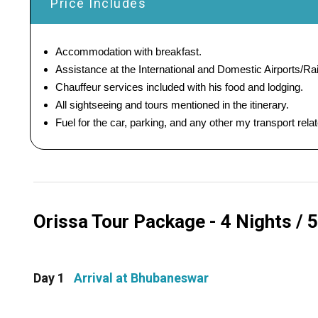
Price Includes
Accommodation with breakfast.
Assistance at the International and Domestic Airports/Rai
Chauffeur services included with his food and lodging.
All sightseeing and tours mentioned in the itinerary.
Fuel for the car, parking, and any other my transport rel
Orissa Tour Package - 4 Nights / 5
Day 1
Arrival at Bhubaneswar