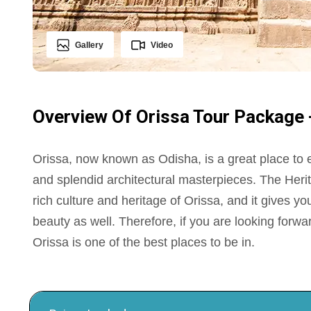
Gallery
Video
Overview Of Orissa Tour Package - 
Orissa, now known as Odisha, is a great place to
and splendid architectural masterpieces. The Herit
rich culture and heritage of Orissa, and it gives 
beauty as well. Therefore, if you are looking forwar
Orissa is one of the best places to be in.