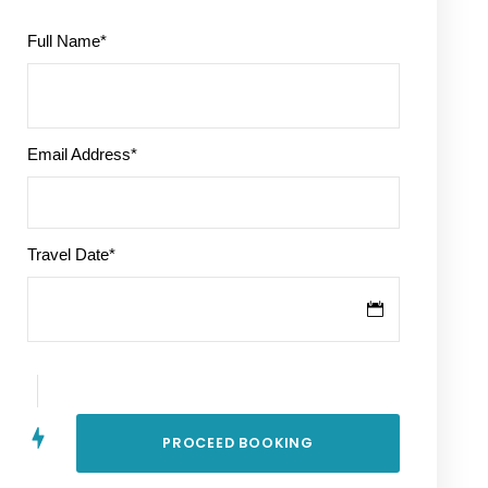
Full Name
*
Email Address
*
Travel Date
*