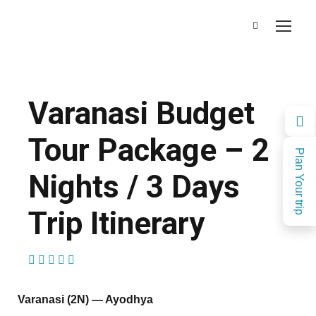
Varanasi Budget
Tour Package – 2
Plan Your trip
Nights / 3 Days
Trip Itinerary
(1 Review)
Varanasi (2N) — Ayodhya