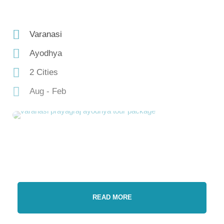
Varanasi
Ayodhya
2 Cities
Aug - Feb
READ MORE