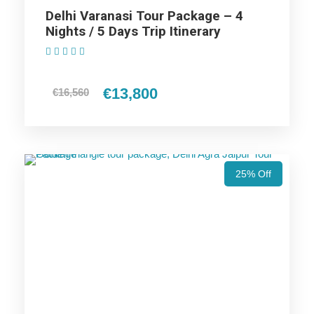
Delhi Varanasi Tour Package – 4
Nights / 5 Days Trip Itinerary
Highlights Of Varanasi Budget
(1 Review)
Tour Package - 2 Nights / 3 Days
€13,800
€16,560
Trip Itinerary
Varanasi Trip
25% Off
Price Includes
Price Excludes
Accommodation with breakfast.