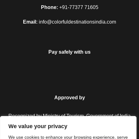
Map
Phone:
+91-77377 71605
Email:
info@colorfuldestinationsindia.com
Pay safely with us
Approved by
Recognized by Ministry of Tourism, Government of India.
We value your privacy
We use cookies to enhance your browsing experience, serve