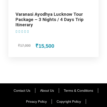
Varanasi Ayodhya Lucknow Tour
Package – 3 Nights / 4 Days Trip
Itinerary
(1 Review)
₹15,500
₹17,000
Contact Us
About Us
Terms & Conditions
Privacy Policy
Copyright Policy