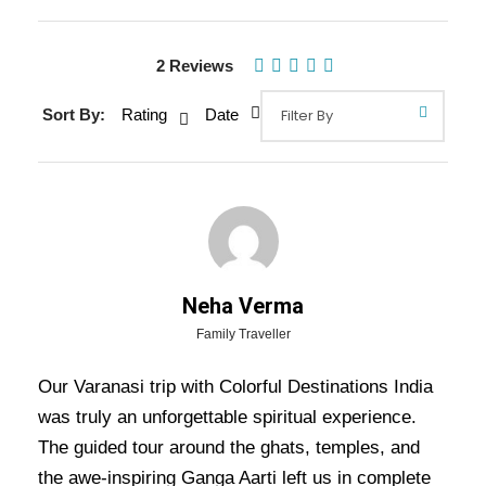
Gallery
Video
2 Reviews
Sort By:
Rating
Date
Overview Of Varanasi Tour
Package - 2 Nights / 3 Days Trip
Itinerary
Varanasi Tour Package – 2 Nights / 3 Days Trip
Neha Verma
Itinerary:
Immerse yourself in the spiritual
Family Traveller
vibrancy of Varanasi, one of the oldest cities in
Our Varanasi trip with Colorful Destinations India
the world. First, witness the mesmerizing Ganga
was truly an unforgettable spiritual experience.
Aarti on the banks of the sacred Ganges, where
The guided tour around the ghats, temples, and
the rhythmic chanting and glowing lamps create
the awe-inspiring Ganga Aarti left us in complete