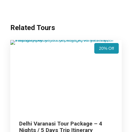
Airports/Railway Station.
Chauffeur services included with his food and lodging.
All sightseeing and tours mentioned in the itinerary.
Related Tours
Fuel for the car, parking, and any other my transport
related expenses.
20% Off
Varanasi Tour Package - 2 Nights
/ 3 Days Trip Itinerary
Day 1
Arrival Varanasi
Delhi Varanasi Tour Package – 4
Arrival at Varanasi Airport / Railway Station for Varanasi Tour
Nights / 5 Days Trip Itinerary