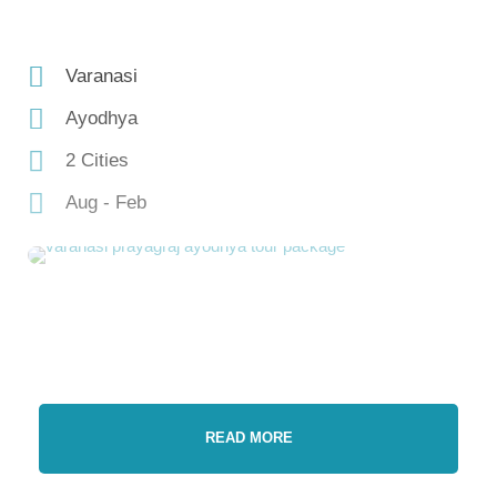
Varanasi
Ayodhya
2 Cities
Aug - Feb
READ MORE