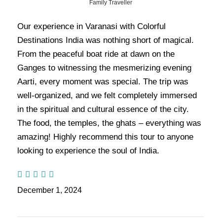
Family Traveller
Highlights Of Varanasi Tour
Our experience in Varanasi with Colorful
Package - 2 Nights / 3 Days Trip
Destinations India was nothing short of magical.
Itinerary
From the peaceful boat ride at dawn on the
Ganges to witnessing the mesmerizing evening
Aarti, every moment was special. The trip was
Varanasi Trip
well-organized, and we felt completely immersed
in the spiritual and cultural essence of the city.
The food, the temples, the ghats – everything was
Price Includes
amazing! Highly recommend this tour to anyone
looking to experience the soul of India.
Price Excludes
December 1, 2024
Accommodation with breakfast.
Assistance at the International and Domestic