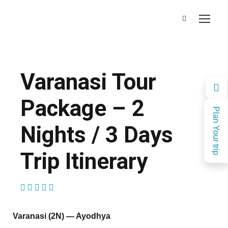
Varanasi Tour
Package – 2
Plan Your trip
Nights / 3 Days
Trip Itinerary
(2 Reviews)
Varanasi (2N) — Ayodhya