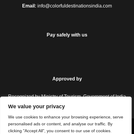
Email:
info@colorfuldestinationsindia.com
Can I change the travel date?
Pay safely with us
My discount code is not working,
what do I do?
Approved by
Do I need to apply visa?
Recognized by Ministry of Tourism, Government of India.
We value your privacy
Do you have insurance covered?
We use cookies to enhance your browsing experience, serve
20% Off
personalised ads or content, and analyse our traffic. By
₹6,000
Copyright © 2026 Colorful Destinations India. All Rights
clicking "Accept All", you consent to our use of cookies.
1 travellers are considering this tour right
From
₹9,000