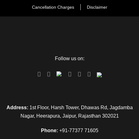
Cancellation Charges
Disclaimer
Follow us on:
FAQ
Can I get the refund?
We have you covered! We will email you as
Address:
1st Floor, Harsh Tower, Dhawas Rd, Jagdamba
items in your order ship, or if there are updates
Nagar, Heerapura, Jaipur, Rajasthan 302021
on the status of your order. Can’t find the email?
Click here to check the status of your order.
Phone:
+91-77377 71605