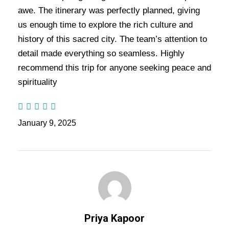
an unforgettable atmosphere. Then, visit the
awe. The itinerary was perfectly planned, giving
iconic Kashi Vishwanath Temple, a revered site
us enough time to explore the rich culture and
that has stood as a symbol of faith for centuries.
history of this sacred city. The team’s attention to
detail made everything so seamless. Highly
As you explore the winding alleys, you’ll
recommend this trip for anyone seeking peace and
encounter centuries-old rituals and traditions that
spirituality
continue to shape the city’s daily life. Ultimately,
this tour offers a profound connection to India’s
rich spiritual and cultural heritage, leaving you
January 9, 2025
with lasting memories and a deep sense of
reverence in the Varanasi Tour Package – 2
Nights / 3 Days Trip.
Also Visit:
Ayodhya Varanasi Prayagraj Tour
Package – 4 Nights / 5 Days Trip Itinerary
Priya Kapoor