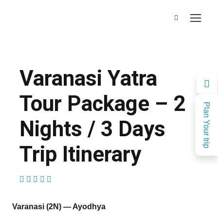
Varanasi Yatra
Tour Package – 2
Plan Your trip
Nights / 3 Days
Trip Itinerary
(1 Review)
Varanasi (2N) — Ayodhya