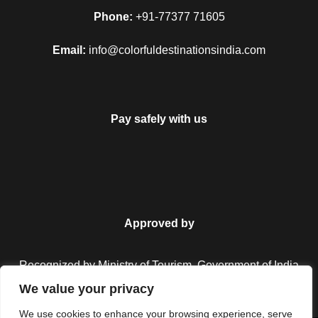
Map
Phone:
+91-77377 71605
Email:
info@colorfuldestinationsindia.com
Pay safely with us
Approved by
Recognized by Ministry of Tourism, Government of India.
We value your privacy
We use cookies to enhance your browsing experience, serve