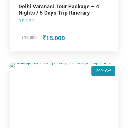
Delhi Varanasi Tour Package – 4
Nights / 5 Days Trip Itinerary
Highlights Of Varanasi Yatra Tour
(1 Review)
Package - 2 Nights / 3 Days Trip
₹15,000
₹18,000
Itinerary
Varanasi Trip
25% Off
Price Includes
Price Excludes
Accommodation with breakfast.