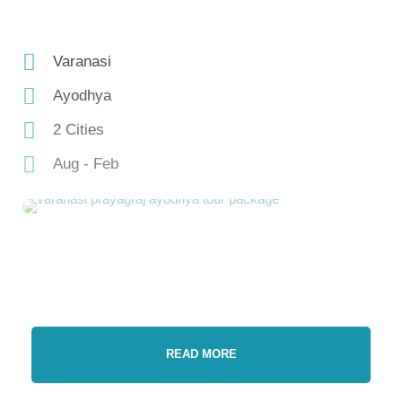
Varanasi
Ayodhya
2 Cities
Aug - Feb
READ MORE