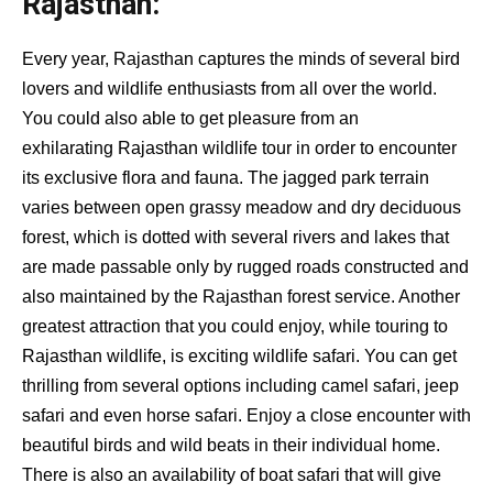
Rajasthan:
Every year, Rajasthan captures the minds of several bird
lovers and wildlife enthusiasts from all over the world.
You could also able to get pleasure from an
exhilarating Rajasthan wildlife tour in order to encounter
its exclusive flora and fauna. The jagged park terrain
varies between open grassy meadow and dry deciduous
forest, which is dotted with several rivers and lakes that
are made passable only by rugged roads constructed and
also maintained by the Rajasthan forest service. Another
greatest attraction that you could enjoy, while touring to
Rajasthan wildlife, is exciting wildlife safari. You can get
thrilling from several options including camel safari, jeep
safari and even horse safari. Enjoy a close encounter with
beautiful birds and wild beats in their individual home.
There is also an availability of boat safari that will give