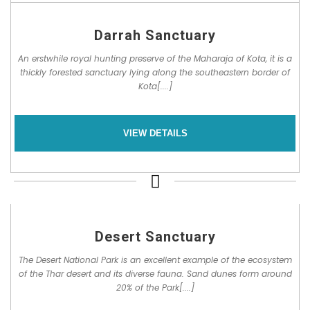
Darrah Sanctuary
An erstwhile royal hunting preserve of the Maharaja of Kota, it is a
thickly forested sanctuary lying along the southeastern border of
Kota[....]
VIEW DETAILS
Desert Sanctuary
The Desert National Park is an excellent example of the ecosystem
of the Thar desert and its diverse fauna. Sand dunes form around
20% of the Park[....]