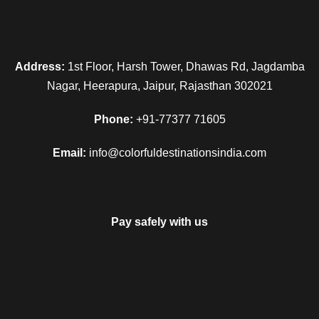
Address:
1st Floor, Harsh Tower, Dhawas Rd, Jagdamba
Nagar, Heerapura, Jaipur, Rajasthan 302021
Phone:
+91-77377 71605
Email:
info@colorfuldestinationsindia.com
Pay safely with us