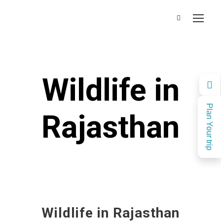
Wildlife in
Plan Your trip
Rajasthan
Wildlife in Rajasthan