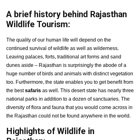
A brief history behind Rajasthan
Wildlife Tourism:
The quality of our human life will depend on the
continued survival of wildlife as well as wilderness.
Leaving palaces, forts, traditional art forms and sand
dunes aside – Rajasthan is surprisingly the abode of a
huge number of birds and animals with distinct vegetation
too. Furthermore, the state enables you to get benefit from
the best
safaris
as well. This desert state has nearly three
national parks in addition to a dozen of sanctuaries. The
diversity of flora and fauna that you would come across in
the Rajasthan could not be found anywhere in the world.
Highlights of Wildlife in