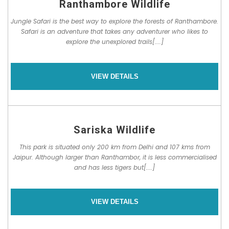
Ranthambore Wildlife
Jungle Safari is the best way to explore the forests of Ranthambore.
Safari is an adventure that takes any adventurer who likes to
explore the unexplored trails[....]
VIEW DETAILS
Sariska Wildlife
This park is situated only 200 km from Delhi and 107 kms from
Jaipur. Although larger than Ranthambor, it is less commercialised
and has less tigers but[....]
VIEW DETAILS