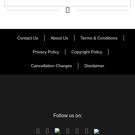
Contact Us
About Us
Terms & Conditions
Privacy Policy
Copyright Policy
Cancellation Charges
Disclaimer
Follow us on: