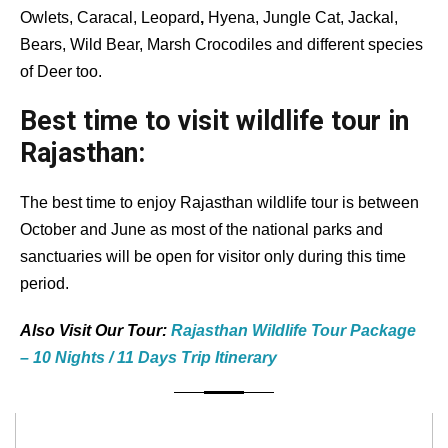
Owlets, Caracal, Leopard
,
Hyena, Jungle Cat, Jackal,
Bears, Wild Bear, Marsh Crocodiles and different species
of Deer too.
Best time to visit wildlife tour in
Rajasthan:
The best time to enjoy Rajasthan wildlife tour is between
October and June as most of the national parks and
sanctuaries will be open for visitor only during this time
period.
Also Visit Our Tour:
Rajasthan Wildlife Tour Package
– 10 Nights / 11 Days Trip Itinerary