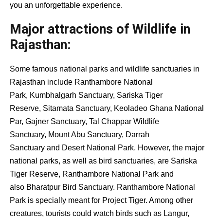
you an unforgettable experience.
Major attractions of Wildlife in
Rajasthan:
Some famous national parks and wildlife sanctuaries in
Rajasthan include Ranthambore National
Park, Kumbhalgarh Sanctuary, Sariska Tiger
Reserve, Sitamata Sanctuary, Keoladeo Ghana National
Par, Gajner Sanctuary, Tal Chappar Wildlife
Sanctuary, Mount Abu Sanctuary, Darrah
Sanctuary and Desert National Park. However, the major
national parks, as well as bird sanctuaries, are Sariska
Tiger Reserve, Ranthambore National Park and
also Bharatpur Bird Sanctuary. Ranthambore National
Park is specially meant for Project Tiger. Among other
creatures, tourists could watch birds such as Langur,