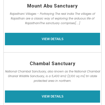
Mount Abu Sanctuary
Rajasthani Villages - Portraying The real india The villages of
Rajasthan are a classic way of exploring the arduous life of
RajasthaniThe sanctuary comprises[....]
VIEW DETAILS
Chambal Sanctuary
National Chambal Sanctuary, also known as the National Chambal
Gharial Wildlife Sanctuary, is a 5,400 km2 (2,100 sq mi) tri-state
protected area in northern.
VIEW DETAILS