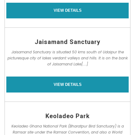
VIEW DETAILS
Jaisamand Sanctuary
Jaisamand Sanctuary is situated 50 kms south of Udaipur the
picturesque city of lakes verdant valleys and hills. It is on the bank
of Jaisamand Lake[....]
VIEW DETAILS
Keoladeo Park
Keoladeo Ghana National Park (Bharatpur Bird Sanctuary) is a
Ramsar site under the Ramsar Convention, and also a World