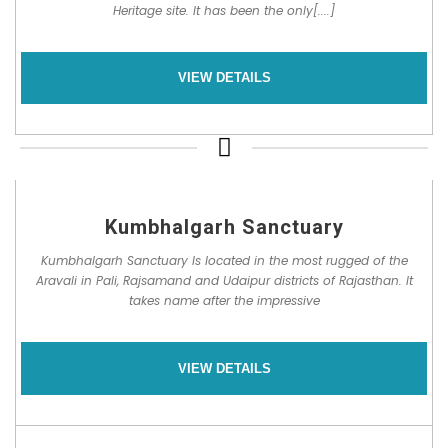
Heritage site. It has been the only[....]
VIEW DETAILS
Kumbhalgarh Sanctuary
Kumbhalgarh Sanctuary Is located in the most rugged of the
Aravali in Pali, Rajsamand and Udaipur districts of Rajasthan. It
takes name after the impressive
VIEW DETAILS