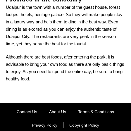
Udaipur is the town with a number of the guest house, forest
lodges, hotels, heritage palace. So they will make people stay
in a luxury way and help them to dine in the best way. Even
dining is as excited as you can enjoy the authentic taste of
Udaipur City. The restaurants are very peak in the season
time, yet they serve the best for the tourist.
Although there are best foods, after entering the park, it is
advisable to bring your own food as there are only basic things
to enjoy. As you need to spend the entire day, be sure to bring
healthy food.
Contact Us
About Us
Terms & Conditions
Privacy Policy
Copyright Policy