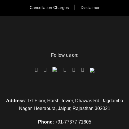
Cancellation Charges
Disclaimer
Follow us on:
Address:
1st Floor, Harsh Tower, Dhawas Rd, Jagdamba
Nagar, Heerapura, Jaipur, Rajasthan 302021
Phone:
+91-77377 71605