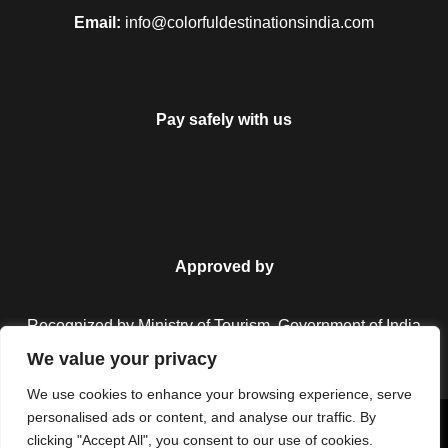
Email:
info@colorfuldestinationsindia.com
Pay safely with us
Approved by
Recognized by Ministry of Tourism, Government of India.
We value your privacy
We use cookies to enhance your browsing experience, serve
personalised ads or content, and analyse our traffic. By
Copyright © 2026 Colorful Destinations India. All Rights
clicking "Accept All", you consent to our use of cookies.