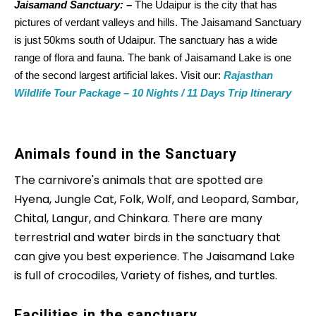
Jaisamand Sanctuary: –
The Udaipur is the city that has
pictures of verdant valleys and hills. The Jaisamand Sanctuary
is just 50kms south of Udaipur. The sanctuary has a wide
range of flora and fauna. The bank of Jaisamand Lake is one
of the second largest artificial lakes. Visit our:
Rajasthan
Wildlife Tour Package – 10 Nights / 11 Days Trip Itinerary
Animals found in the Sanctuary
The carnivore's animals that are spotted are
Hyena, Jungle Cat, Folk, Wolf, and Leopard, Sambar,
Chital, Langur, and Chinkara. There are many
terrestrial and water birds in the sanctuary that
can give you best experience. The Jaisamand Lake
is full of crocodiles, Variety of fishes, and turtles.
Facilities in the sanctuary