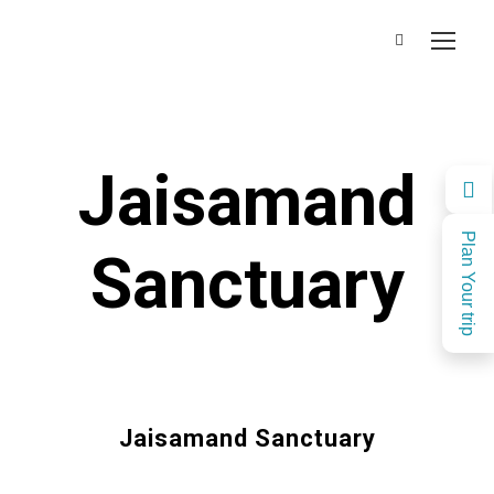
Jaisamand
Plan Your trip
Sanctuary
Jaisamand Sanctuary